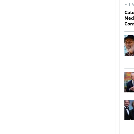
FIL
Cat
Medi
Con