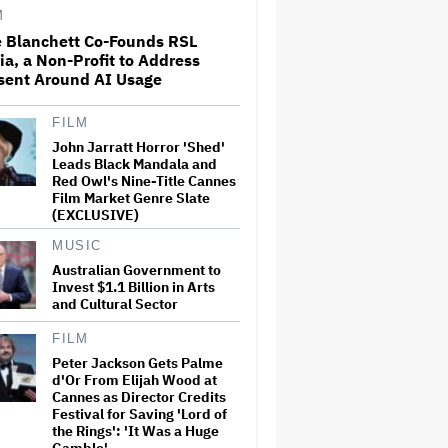
M
e Blanchett Co-Founds RSL
a, a Non-Profit to Address
ABC Says Trump's FCC Probe
sent Around AI Usage
Into 'The View' Over Equal-
Time Rule Threatens to 'Chill
Critical Protected Speech'
FILM
John Jarratt Horror 'Shed'
Universal Music Further
Leads Black Mandala and
Refutes Salt-N-Pepa's
Red Owl's Nine-Title Cannes
Arguments in Appeals Court,
Film Market Genre Slate
as Group Seeks to Have
(EXCLUSIVE)
Dismissal of Battle for
Masters Overturned
MUSIC
Australian Government to
James Cameron and Walt
Invest $1.1 Billion in Arts
Disney Company Sued Over
Unauthorised Use of Actress'
and Cultural Sector
Likeness in 'Avatar'
FILM
Peter Jackson Gets Palme
Hannah Einbinder Says
d'Or From Elijah Wood at
Hollywood Not Supporting
Cannes as Director Credits
Palestine 'Pisses Me Off' and
Festival for Saving 'Lord of
'These Issues Need to Affect a
White Person for Them' to
the Rings': 'It Was a Huge
Care