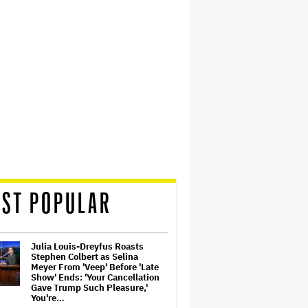
ST POPULAR
Julia Louis-Dreyfus Roasts
Stephen Colbert as Selina
Meyer From 'Veep' Before 'Late
Show' Ends: 'Your Cancellation
Gave Trump Such Pleasure,'
You're…