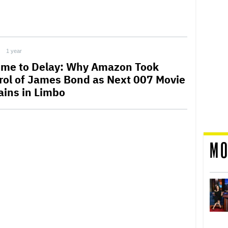
1 year
ime to Delay: Why Amazon Took
rol of James Bond as Next 007 Movie
ins in Limbo
MO