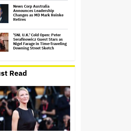
News Corp Australia
Announces Leadership
Changes as MD Mark Reinke
Retires
'SNL U.K.' Cold Open: Peter
Serafinowicz Guest Stars as
Nigel Farage in Time-Traveling
Downing Street Sketch
'Hocus Pocus 3' Officially in
the Works With Bette Midler,
st Read
Sarah Jessica Parker and
Kathy Najimy Returning
'Swapped' Hits 38.7 Million
Views in Seven Days, Netflix's
Best-Ever Single-Week
Viewership for an Animated
Movie
Ted Turner, TV Mogul and
Philanthropist, Dies at 87