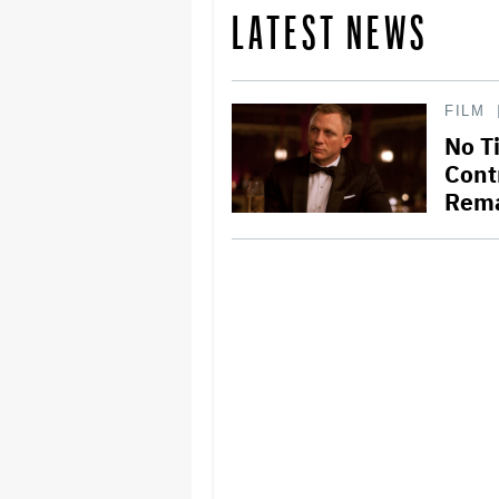
LATEST NEWS
FILM
No T
Cont
Rema