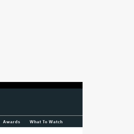
Awards
What To Watch