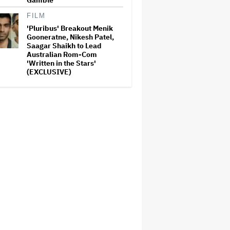
Gamble'
FILM
'Pluribus' Breakout Menik
Gooneratne, Nikesh Patel,
Saagar Shaikh to Lead
Australian Rom-Com
'Written in the Stars'
(EXCLUSIVE)