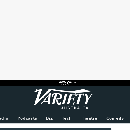
Variety
BETWEEN
adio
Podcasts
Biz
Tech
Theatre
Comedy