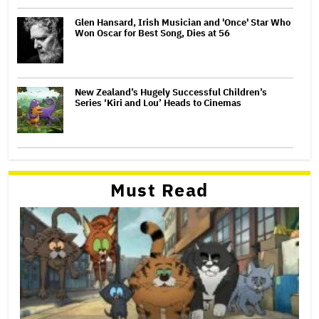
Glen Hansard, Irish Musician and 'Once' Star Who
Won Oscar for Best Song, Dies at 56
New Zealand’s Hugely Successful Children’s
Series ‘Kiri and Lou’ Heads to Cinemas
Must Read