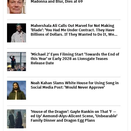
Madonna and Blur, Dies at 69
Mahershala Ali Calls Out Marvel for Not Making
'Blade': 'You Had Me Under Contract. They Have
Billions of Dollars. If They Wanted to Do It, We…
'Michael 2' Eyes Filming Start 'Towards the End of
this Year' or Early 2028 as Lionsgate Teases
Release Date
Noah Kahan Slams White House for Using Song in
Social Media Post: 'Would Never Approve'
'House of the Dragon': Gayle Rankin on That 'F —
ed Up' Aemond-Alys-Alicent Scene, 'Unbearable'
Family Dinner and Dragon Egg Plans