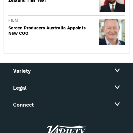
Zealand This Year
FILM
Screen Producers Australia Appoints
New COO
Variety
Legal
Connect
Variety