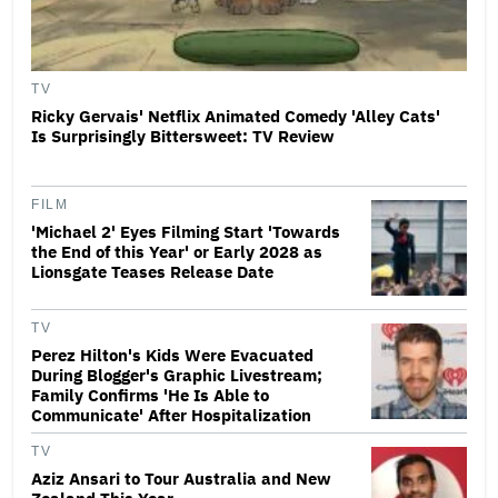
TV
Ricky Gervais' Netflix Animated Comedy 'Alley Cats'
Is Surprisingly Bittersweet: TV Review
FILM
'Michael 2' Eyes Filming Start 'Towards
the End of this Year' or Early 2028 as
Lionsgate Teases Release Date
TV
Perez Hilton's Kids Were Evacuated
During Blogger's Graphic Livestream;
Family Confirms 'He Is Able to
Communicate' After Hospitalization
TV
Aziz Ansari to Tour Australia and New