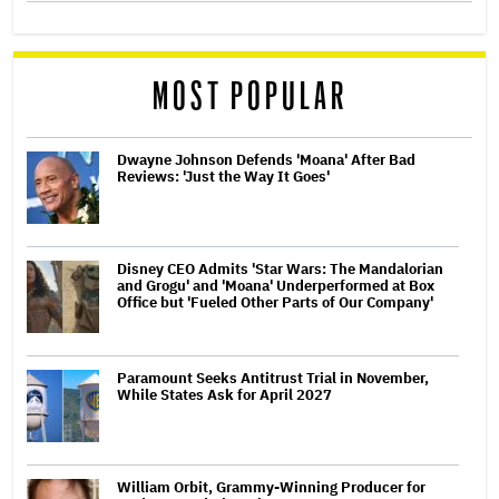
MOST POPULAR
Dwayne Johnson Defends 'Moana' After Bad
Reviews: 'Just the Way It Goes'
Disney CEO Admits 'Star Wars: The Mandalorian
and Grogu' and 'Moana' Underperformed at Box
Office but 'Fueled Other Parts of Our Company'
Paramount Seeks Antitrust Trial in November,
While States Ask for April 2027
William Orbit, Grammy-Winning Producer for