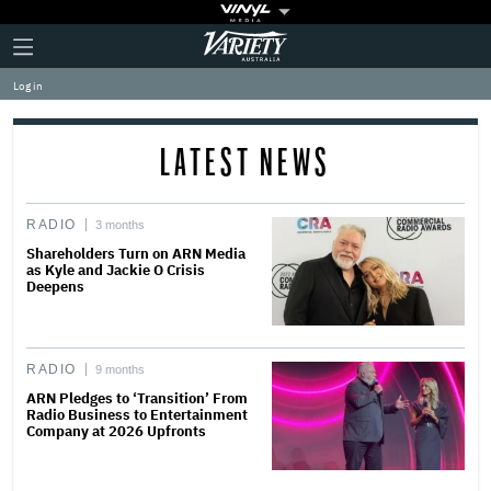
Plus
Click
Variety
Icon
to
expand
Log in
the
Mega
Menu
LATEST NEWS
RADIO
3 months
Shareholders Turn on ARN Media
as Kyle and Jackie O Crisis
Deepens
RADIO
9 months
ARN Pledges to ‘Transition’ From
Radio Business to Entertainment
Company at 2026 Upfronts