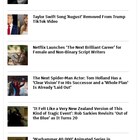
Taylor Swift Song 'August' Removed From Trump
TikTok Video
Netflix Launches ‘The Next Brilliant Career’ for
Female and Non-Binary Script Writers
The Next Spider-Man Actor: Tom Holland Has a
'Clear Vision' For His Successor and a 'Whole Plan'
Is Already 'Laid Out'
‘It Felt Like a Very New Zealand Version of This
Kind of Tragic Event’: Rob Sarkies Revisits ‘Out of
the Blue’ as It Turns 20
'Warhammer 40,000' Animated Series in