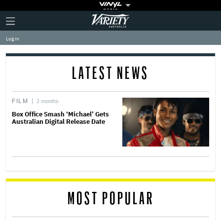
Plus
Click
Variety
Icon
to
expand
Log in
the
Mega
Menu
LATEST NEWS
FILM
2 months
Box Office Smash ‘Michael’ Gets
Australian Digital Release Date
MOST POPULAR