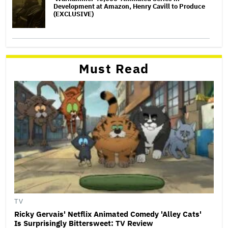
Development at Amazon, Henry Cavill to Produce
(EXCLUSIVE)
Must Read
TV
Ricky Gervais' Netflix Animated Comedy 'Alley Cats'
Is Surprisingly Bittersweet: TV Review