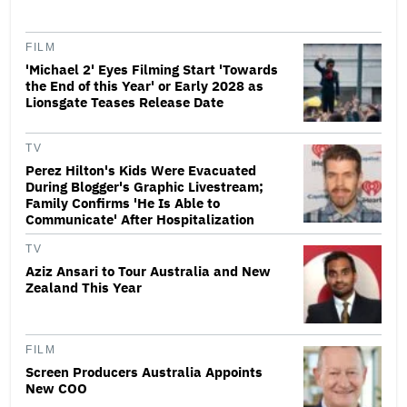
FILM
'Michael 2' Eyes Filming Start 'Towards
the End of this Year' or Early 2028 as
Lionsgate Teases Release Date
TV
Perez Hilton's Kids Were Evacuated
During Blogger's Graphic Livestream;
Family Confirms 'He Is Able to
Communicate' After Hospitalization
TV
Aziz Ansari to Tour Australia and New
Zealand This Year
FILM
Screen Producers Australia Appoints
New COO