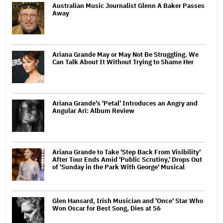
Australian Music Journalist Glenn A Baker Passes
Away
Ariana Grande May or May Not Be Struggling. We
Can Talk About It Without Trying to Shame Her
Ariana Grande's 'Petal' Introduces an Angry and
Angular Ari: Album Review
Ariana Grande to Take 'Step Back From Visibility'
After Tour Ends Amid 'Public Scrutiny,' Drops Out
of 'Sunday in the Park With George' Musical
Glen Hansard, Irish Musician and 'Once' Star Who
Won Oscar for Best Song, Dies at 56