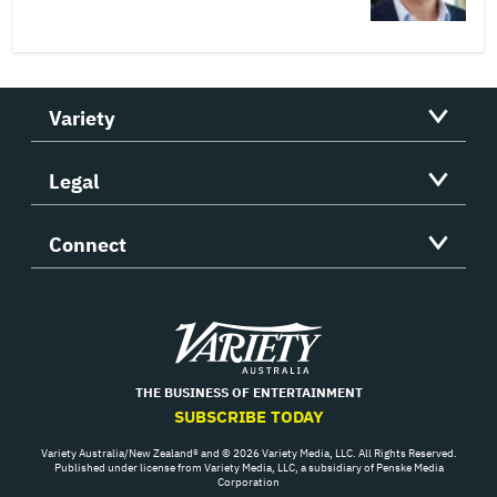
Variety
Legal
Connect
Variety
THE BUSINESS OF ENTERTAINMENT
SUBSCRIBE TODAY
Variety Australia/New Zealand® and © 2026 Variety Media, LLC. All Rights Reserved.
Published under license from Variety Media, LLC, a subsidiary of Penske Media
Corporation