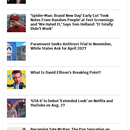
'Spider-Man: Brand New Day' Early Cut 'Took
Notes From Random People' at Test Screenings
and 'We Hated It,' Says Tom Holland: 'It Totally
Didn't Work'
Paramount Seeks Antitrust Trial in November,
While States Ask for April 2027
What Is David Ellison's Breaking Point?
'GTA 6' to Debut 'Extended Look' on Netflix and
YouTube on Aug. 27
Becoming Tate McRae: The Pop Sensation on