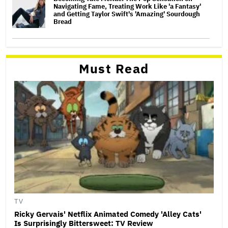
Navigating Fame, Treating Work Like 'a Fantasy'
and Getting Taylor Swift's 'Amazing' Sourdough
Bread
Must Read
TV
Ricky Gervais' Netflix Animated Comedy 'Alley Cats'
Is Surprisingly Bittersweet: TV Review