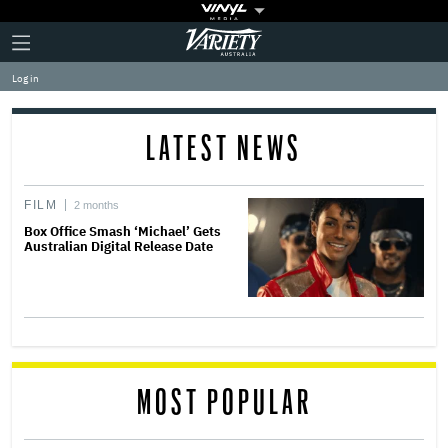
Plus
Click
Variety
Icon
to
expand
Log in
the
Mega
Menu
LATEST NEWS
FILM
2 months
Box Office Smash ‘Michael’ Gets
Australian Digital Release Date
MOST POPULAR