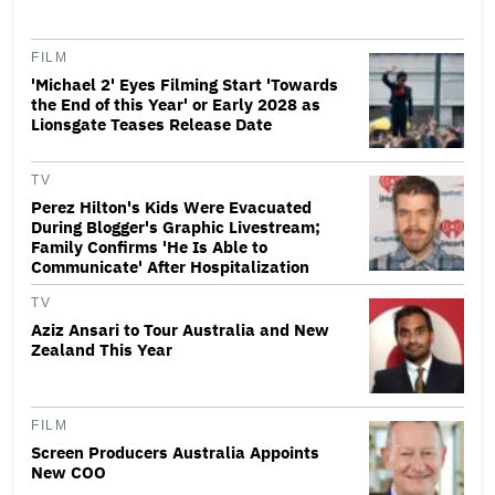
FILM
'Michael 2' Eyes Filming Start 'Towards
the End of this Year' or Early 2028 as
Lionsgate Teases Release Date
TV
Perez Hilton's Kids Were Evacuated
During Blogger's Graphic Livestream;
Family Confirms 'He Is Able to
Communicate' After Hospitalization
TV
Aziz Ansari to Tour Australia and New
Zealand This Year
FILM
Screen Producers Australia Appoints
New COO