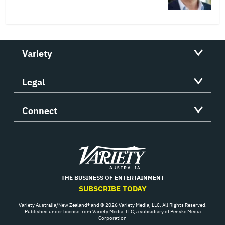
Variety
Legal
Connect
Variety
THE BUSINESS OF ENTERTAINMENT
SUBSCRIBE TODAY
Variety Australia/New Zealand® and © 2026 Variety Media, LLC. All Rights Reserved.
Published under license from Variety Media, LLC, a subsidiary of Penske Media
Corporation