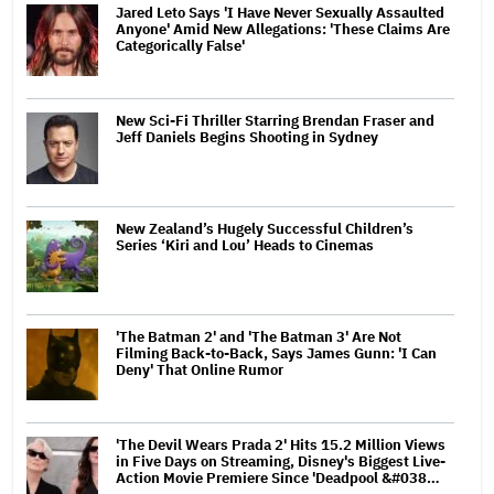
Jared Leto Says 'I Have Never Sexually Assaulted
Anyone' Amid New Allegations: 'These Claims Are
Categorically False'
New Sci-Fi Thriller Starring Brendan Fraser and
Jeff Daniels Begins Shooting in Sydney
New Zealand’s Hugely Successful Children’s
Series ‘Kiri and Lou’ Heads to Cinemas
'The Batman 2' and 'The Batman 3' Are Not
Filming Back-to-Back, Says James Gunn: 'I Can
Deny' That Online Rumor
'The Devil Wears Prada 2' Hits 15.2 Million Views
in Five Days on Streaming, Disney's Biggest Live-
Action Movie Premiere Since 'Deadpool &#038…