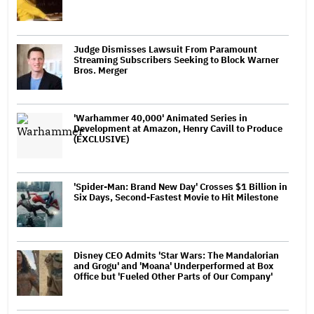
Judge Dismisses Lawsuit From Paramount
Streaming Subscribers Seeking to Block Warner
Bros. Merger
'Warhammer 40,000' Animated Series in
Development at Amazon, Henry Cavill to Produce
(EXCLUSIVE)
'Spider-Man: Brand New Day' Crosses $1 Billion in
Six Days, Second-Fastest Movie to Hit Milestone
Disney CEO Admits 'Star Wars: The Mandalorian
and Grogu' and 'Moana' Underperformed at Box
Office but 'Fueled Other Parts of Our Company'