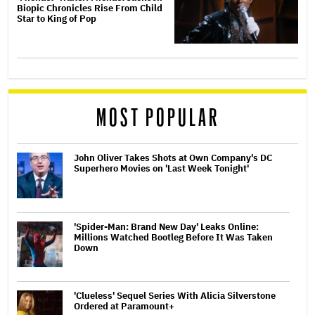
Biopic Chronicles Rise From Child
Star to King of Pop
MOST POPULAR
John Oliver Takes Shots at Own Company's DC
Superhero Movies on 'Last Week Tonight'
'Spider-Man: Brand New Day' Leaks Online:
Millions Watched Bootleg Before It Was Taken
Down
'Clueless' Sequel Series With Alicia Silverstone
Ordered at Paramount+