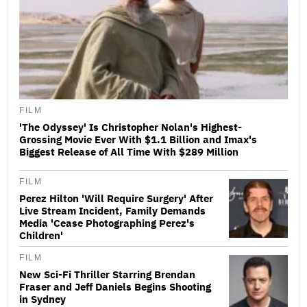
FILM
'The Odyssey' Is Christopher Nolan's Highest-
Grossing Movie Ever With $1.1 Billion and Imax's
Biggest Release of All Time With $289 Million
FILM
Perez Hilton 'Will Require Surgery' After
Live Stream Incident, Family Demands
Media 'Cease Photographing Perez's
Children'
FILM
New Sci-Fi Thriller Starring Brendan
Fraser and Jeff Daniels Begins Shooting
in Sydney