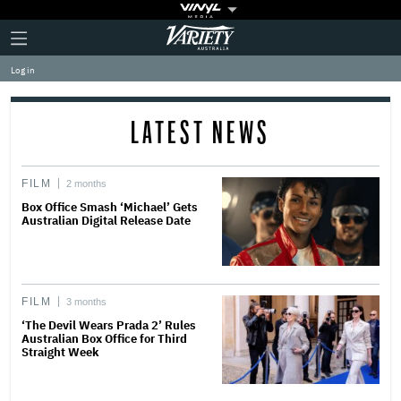
Plus
Click
Variety
Icon
to
expand
Log in
the
Mega
Menu
LATEST NEWS
FILM
2 months
Box Office Smash ‘Michael’ Gets
Australian Digital Release Date
FILM
3 months
‘The Devil Wears Prada 2’ Rules
Australian Box Office for Third
Straight Week