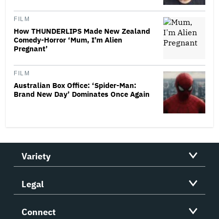
FILM
How THUNDERLIPS Made New Zealand
Comedy-Horror ‘Mum, I’m Alien
Pregnant’
FILM
Australian Box Office: ‘Spider-Man:
Brand New Day’ Dominates Once Again
Variety
Legal
Connect