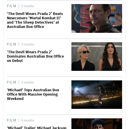
FILM
3 months
‘The Devil Wears Prada 2’ Beats
Newcomers ‘Mortal Kombat II’
and ‘The Sheep Detectives’ at
Australian Box Office
FILM
3 months
‘The Devil Wears Prada 2’
Dominates Australian Box Office
on Debut
FILM
3 months
‘Michael’ Tops Australian Box
Office With Massive Opening
Weekend
FILM
6 months
‘Michael’ Trailer: Michael Jackson