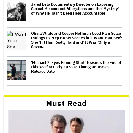
Jared Leto Documentary Director on Exposing
Sexual Misconduct Allegations and the 'Mystery'
of Why He Hasn't Been Held Accountable
Olivia Wilde and Cooper Hoffman Used Pain Scale
Ratings to Prep BDSM Scenes in 'I Want Your Sex':
She 'Hit Him Really Hard and' It Was 'Only a
Seven…
'Michael 2' Eyes Filming Start 'Towards the End of
this Year' or Early 2028 as Lionsgate Teases
Release Date
Must Read