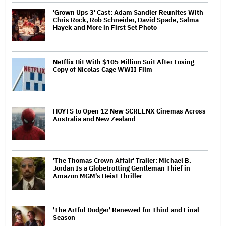
'Grown Ups 3' Cast: Adam Sandler Reunites With
Chris Rock, Rob Schneider, David Spade, Salma
Hayek and More in First Set Photo
Netflix Hit With $105 Million Suit After Losing
Copy of Nicolas Cage WWII Film
HOYTS to Open 12 New SCREENX Cinemas Across
Australia and New Zealand
'The Thomas Crown Affair' Trailer: Michael B.
Jordan Is a Globetrotting Gentleman Thief in
Amazon MGM's Heist Thriller
'The Artful Dodger' Renewed for Third and Final
Season