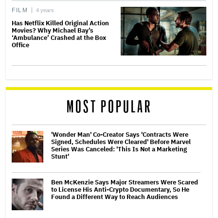
FILM
4 years
Has Netflix Killed Original Action
Movies? Why Michael Bay’s
‘Ambulance’ Crashed at the Box
Office
MOST POPULAR
'Wonder Man' Co-Creator Says 'Contracts Were
Signed, Schedules Were Cleared' Before Marvel
Series Was Canceled: 'This Is Not a Marketing
Stunt'
Ben McKenzie Says Major Streamers Were Scared
to License His Anti-Crypto Documentary, So He
Found a Different Way to Reach Audiences