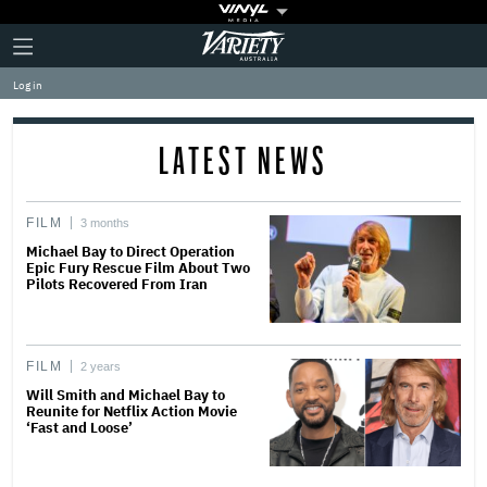
Plus
Click
Variety
Icon
to
expand
Log in
the
Mega
Menu
LATEST NEWS
FILM
3 months
Michael Bay to Direct Operation
Epic Fury Rescue Film About Two
Pilots Recovered From Iran
FILM
2 years
Will Smith and Michael Bay to
Reunite for Netflix Action Movie
‘Fast and Loose’