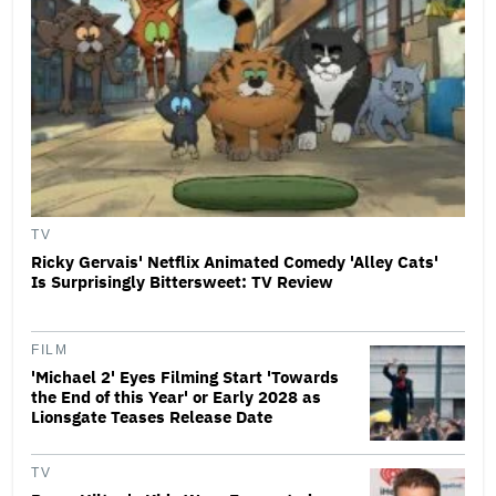
TV
Ricky Gervais' Netflix Animated Comedy 'Alley Cats'
Is Surprisingly Bittersweet: TV Review
FILM
'Michael 2' Eyes Filming Start 'Towards
the End of this Year' or Early 2028 as
Lionsgate Teases Release Date
TV