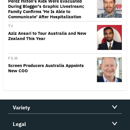
Perez Hilton's Kids Were Evacuated
During Blogger's Graphic Livestream;
Family Confirms 'He Is Able to
Communicate' After Hospitalization
TV
Aziz Ansari to Tour Australia and New
Zealand This Year
FILM
Screen Producers Australia Appoints
New COO
Variety
Legal