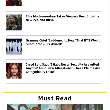
This Mockumentary Takes Viewers Deep Into the
New Zealand Bush
Grammy Chief 'Saddened to Hear' That BTS Won't
Submit for 2027 Awards
Jared Leto Says 'I Have Never Sexually Assaulted
Anyone' Amid New Allegations: 'These Claims Are
Categorically False'
Must Read