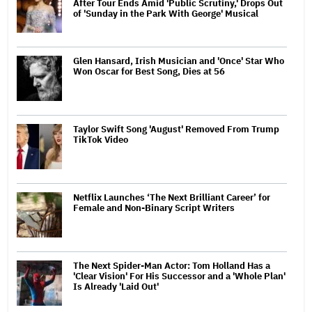
After Tour Ends Amid 'Public Scrutiny,' Drops Out
of 'Sunday in the Park With George' Musical
Glen Hansard, Irish Musician and 'Once' Star Who
Won Oscar for Best Song, Dies at 56
Taylor Swift Song 'August' Removed From Trump
TikTok Video
Netflix Launches ‘The Next Brilliant Career’ for
Female and Non-Binary Script Writers
The Next Spider-Man Actor: Tom Holland Has a
'Clear Vision' For His Successor and a 'Whole Plan'
Is Already 'Laid Out'