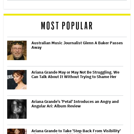
MOST POPULAR
Australian Music Journalist Glenn A Baker Passes
Away
Ariana Grande May or May Not Be Struggling. We
Can Talk About It Without Trying to Shame Her
Ariana Grande's 'Petal' Introduces an Angry and
Angular Ari: Album Review
Ariana Grande to Take 'Step Back From Visibility'