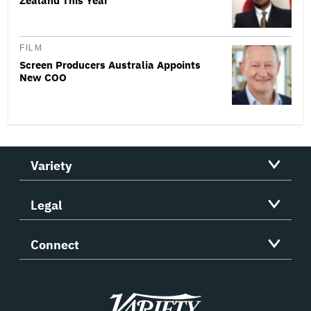
Zealand This Year
FILM
Screen Producers Australia Appoints
New COO
Variety
Legal
Connect
Variety