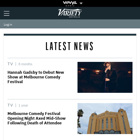
Plus
Click
Variety
Icon
to
expand
Log in
the
Mega
Menu
LATEST NEWS
TV
8 months
Hannah Gadsby to Debut New
Show at Melbourne Comedy
Festival
TV
1 year
Melbourne Comedy Festival
Opening Night Axed Mid-Show
Following Death of Attendee