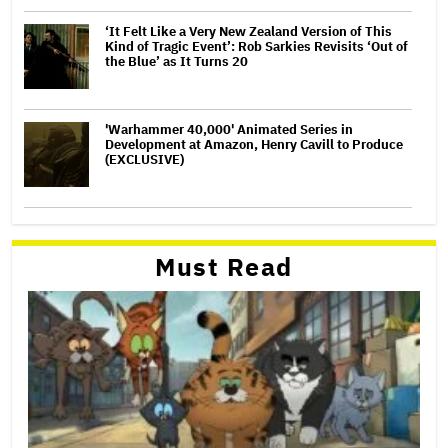
‘It Felt Like a Very New Zealand Version of This
Kind of Tragic Event’: Rob Sarkies Revisits ‘Out of
the Blue’ as It Turns 20
'Warhammer 40,000' Animated Series in
Development at Amazon, Henry Cavill to Produce
(EXCLUSIVE)
Must Read