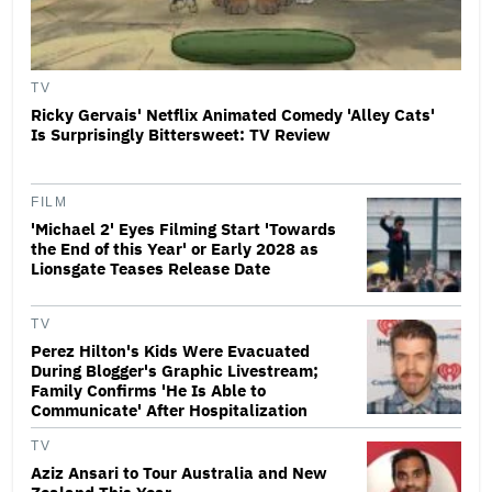
TV
Ricky Gervais' Netflix Animated Comedy 'Alley Cats'
Is Surprisingly Bittersweet: TV Review
FILM
'Michael 2' Eyes Filming Start 'Towards
the End of this Year' or Early 2028 as
Lionsgate Teases Release Date
TV
Perez Hilton's Kids Were Evacuated
During Blogger's Graphic Livestream;
Family Confirms 'He Is Able to
Communicate' After Hospitalization
TV
Aziz Ansari to Tour Australia and New