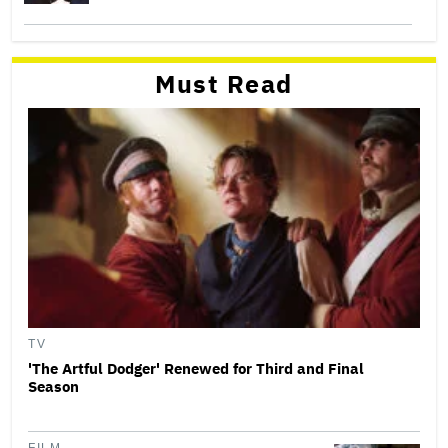
Must Read
TV
'The Artful Dodger' Renewed for Third and Final
Season