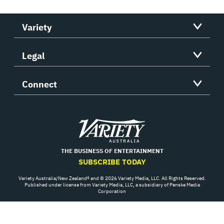
Variety
Legal
Connect
Variety
THE BUSINESS OF ENTERTAINMENT
SUBSCRIBE TODAY
Variety Australia/New Zealand® and © 2026 Variety Media, LLC. All Rights Reserved.
Published under license from Variety Media, LLC, a subsidiary of Penske Media
Corporation