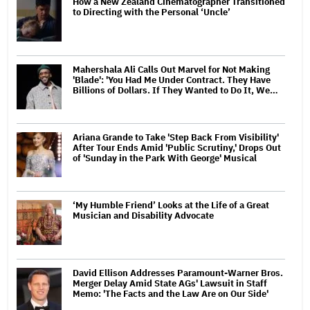
How a New Zealand Cinematographer Transitioned
to Directing with the Personal ‘Uncle’
Mahershala Ali Calls Out Marvel for Not Making
'Blade': 'You Had Me Under Contract. They Have
Billions of Dollars. If They Wanted to Do It, We…
Ariana Grande to Take 'Step Back From Visibility'
After Tour Ends Amid 'Public Scrutiny,' Drops Out
of 'Sunday in the Park With George' Musical
‘My Humble Friend’ Looks at the Life of a Great
Musician and Disability Advocate
David Ellison Addresses Paramount-Warner Bros.
Merger Delay Amid State AGs' Lawsuit in Staff
Memo: 'The Facts and the Law Are on Our Side'