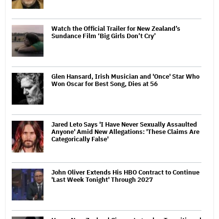
Watch the Official Trailer for New Zealand’s
Sundance Film ‘Big Girls Don’t Cry’
Glen Hansard, Irish Musician and 'Once' Star Who
Won Oscar for Best Song, Dies at 56
Jared Leto Says 'I Have Never Sexually Assaulted
Anyone' Amid New Allegations: 'These Claims Are
Categorically False'
John Oliver Extends His HBO Contract to Continue
'Last Week Tonight' Through 2027