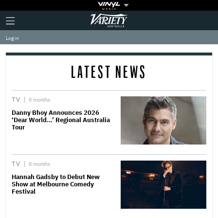
Plus
Click
Variety
Icon
to
expand
Log in
the
Mega
Menu
LATEST NEWS
TV
8 months
Danny Bhoy Announces 2026
‘Dear World…’ Regional Australia
Tour
TV
8 months
Hannah Gadsby to Debut New
Show at Melbourne Comedy
Festival