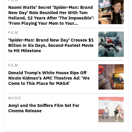
FILM
Naomi Watts' Secret 'Spider-Man: Brand
New Day' Role Reunited Her With Tom
Holland, 12 Years After 'The Impossible':
'From Playing Your Mom to Your…
FILM
'Spider-Man: Brand New Day' Crosses $1
Billion in Six Days, Second-Fastest Movie
to Hit Milestone
FILM
Donald Trump's White House Rips Off
Nicole Kidman's AMC Theatres Ad: 'We
Come to This Place for MAGA'
MUSIC
Amyl and the Sniffers Film Set For
Cinema Release