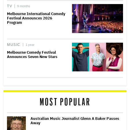
TV
9 months
Melbourne International Comedy
Festival Announces 2026
Program
MUSIC
1 year
Melbourne Comedy Festival
Announces Seven New Stars
MOST POPULAR
Australian Music Journalist Glenn A Baker Passes
Away