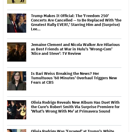
Trump Makes It Official: The 'Freedom 250'
Concerts Are Cancelled — to Be Replaced With 'the
Greatest Rally EVER!,' Starring Him and (Surprise)
Lee…
Jemaine Clement and Nicola Walker Are Hilarious
as Best Friends at War in Hulu's 'Wrong-Com'
'Alice and Steve': TV Review
Is Bari Weiss Breaking the News? Her
Tumultuous '60 Minutes' Overhaul Triggers New
Fears at CBS
Olivia Rodrigo Reveals New Album Has Duet With
the Cure's Robert Smith Via Surprise Premiere for
'What's Wrong With Me' at Primavera Sound
Olivia Rodrigo Was 'Enraged' at Trump's White