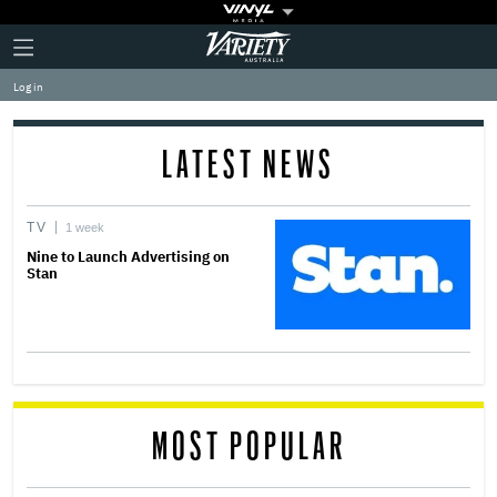
Plus
Click
Variety
Icon
to
expand
Log in
the
Mega
Menu
LATEST NEWS
TV
1 week
Nine to Launch Advertising on
Stan
MOST POPULAR