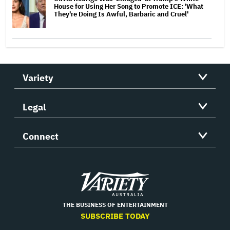
House for Using Her Song to Promote ICE: 'What
They're Doing Is Awful, Barbaric and Cruel'
Variety
Legal
Connect
Variety
THE BUSINESS OF ENTERTAINMENT
SUBSCRIBE TODAY