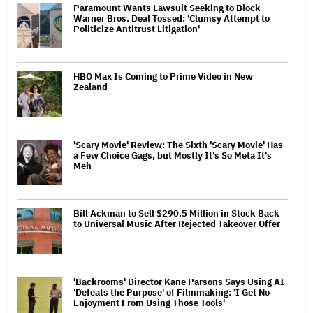
Paramount Wants Lawsuit Seeking to Block
Warner Bros. Deal Tossed: 'Clumsy Attempt to
Politicize Antitrust Litigation'
HBO Max Is Coming to Prime Video in New
Zealand
'Scary Movie' Review: The Sixth 'Scary Movie' Has
a Few Choice Gags, but Mostly It's So Meta It's
Meh
Bill Ackman to Sell $290.5 Million in Stock Back
to Universal Music After Rejected Takeover Offer
'Backrooms' Director Kane Parsons Says Using AI
'Defeats the Purpose' of Filmmaking: 'I Get No
Enjoyment From Using Those Tools'