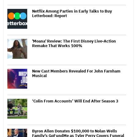
Netflix Among Parties in Early Talks to Buy
Letterboxd: Report
'Moana' Review: The First Disney Live-Action
Remake That Works 100%
New Cast Members Revealed For John Farnham
Musical
‘Colin From Accounts’ Will End After Season 3
Byron Allen Donates $100,000 to Nolan Wells
Family's GoFundMe as Tyler Perry Covers Funeral