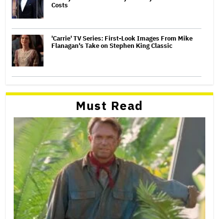
Costs
'Carrie' TV Series: First-Look Images From Mike
Flanagan's Take on Stephen King Classic
Must Read