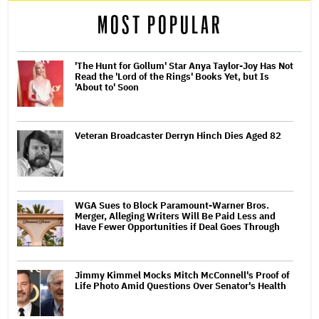
MOST POPULAR
'The Hunt for Gollum' Star Anya Taylor-Joy Has Not
Read the 'Lord of the Rings' Books Yet, but Is
'About to' Soon
Veteran Broadcaster Derryn Hinch Dies Aged 82
WGA Sues to Block Paramount-Warner Bros.
Merger, Alleging Writers Will Be Paid Less and
Have Fewer Opportunities if Deal Goes Through
Jimmy Kimmel Mocks Mitch McConnell's Proof of
Life Photo Amid Questions Over Senator's Health