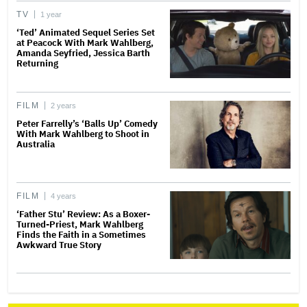
TV
1 year
‘Ted’ Animated Sequel Series Set
at Peacock With Mark Wahlberg,
Amanda Seyfried, Jessica Barth
Returning
FILM
2 years
Peter Farrelly’s ‘Balls Up’ Comedy
With Mark Wahlberg to Shoot in
Australia
FILM
4 years
‘Father Stu’ Review: As a Boxer-
Turned-Priest, Mark Wahlberg
Finds the Faith in a Sometimes
Awkward True Story