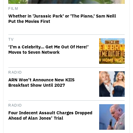
FILM
Whether in 'Jurassic Park' or 'The Piano,' Sam Neill
Put the Movies First
TV
‘I’m a Celebrity… Get Me Out Of Here!’
Moves to Seven Network
RADIO
ARN Won’t Announce New KIIS
Breakfast Show Until 2027
RADIO
Four Indecent Assault Charges Dropped
Ahead of Alan Jones’ Trial