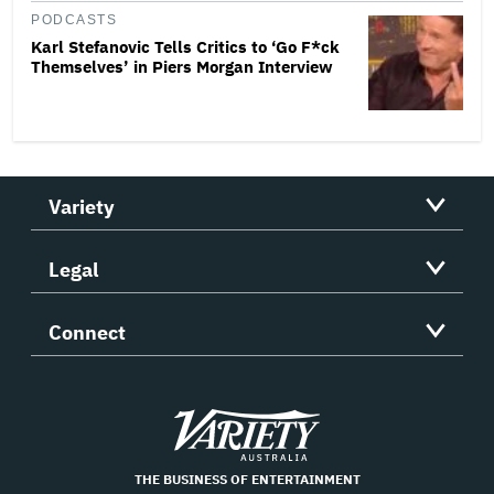
PODCASTS
Karl Stefanovic Tells Critics to ‘Go F*ck
Themselves’ in Piers Morgan Interview
Variety
Legal
Connect
Variety
THE BUSINESS OF ENTERTAINMENT