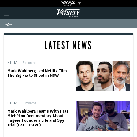
Plus
Click
Variety
Icon
to
expand
Log in
the
Mega
Menu
LATEST NEWS
FILM
3 months
Mark Wahlberg-Led Netflix Film
The Big Fix to Shoot in NSW
FILM
9 months
Mark Wahlberg Teams With Pras
Michél on Documentary About
Fugees Founder’s Life and Spy
Trial (EXCLUSIVE)