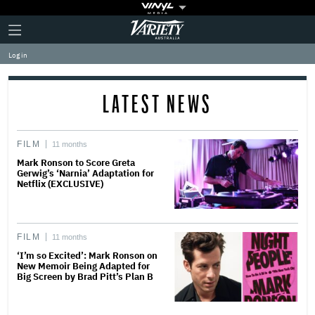
Plus
Click
Variety
Icon
to
expand
Log in
the
Mega
Menu
LATEST NEWS
FILM
11 months
Mark Ronson to Score Greta
Gerwig’s ‘Narnia’ Adaptation for
Netflix (EXCLUSIVE)
FILM
11 months
‘I’m so Excited’: Mark Ronson on
New Memoir Being Adapted for
Big Screen by Brad Pitt’s Plan B