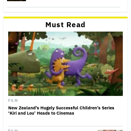
Must Read
FILM
New Zealand’s Hugely Successful Children’s Series
‘Kiri and Lou’ Heads to Cinemas