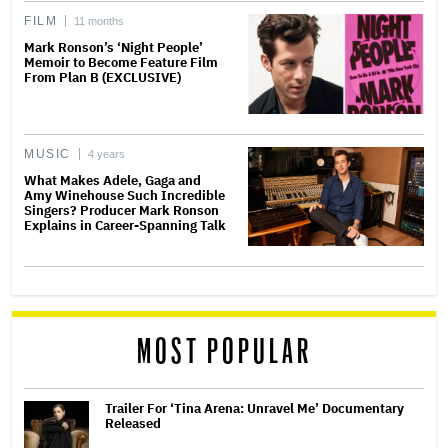
FILM
11 months
Mark Ronson’s ‘Night People’
Memoir to Become Feature Film
From Plan B (EXCLUSIVE)
MUSIC
4 years
What Makes Adele, Gaga and
Amy Winehouse Such Incredible
Singers? Producer Mark Ronson
Explains in Career-Spanning Talk
MOST POPULAR
Trailer For ‘Tina Arena: Unravel Me’ Documentary
Released