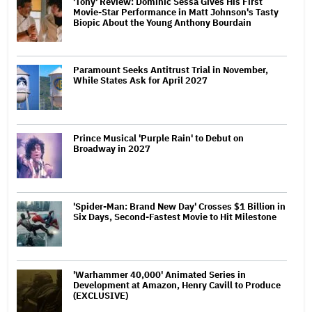
'Tony' Review: Dominic Sessa Gives His First
Movie-Star Performance in Matt Johnson's Tasty
Biopic About the Young Anthony Bourdain
Paramount Seeks Antitrust Trial in November,
While States Ask for April 2027
Prince Musical 'Purple Rain' to Debut on
Broadway in 2027
'Spider-Man: Brand New Day' Crosses $1 Billion in
Six Days, Second-Fastest Movie to Hit Milestone
'Warhammer 40,000' Animated Series in
Development at Amazon, Henry Cavill to Produce
(EXCLUSIVE)