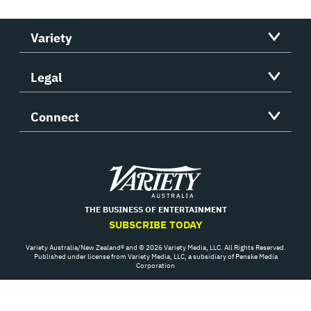
Variety
Legal
Connect
Variety
THE BUSINESS OF ENTERTAINMENT
SUBSCRIBE TODAY
Variety Australia/New Zealand® and © 2026 Variety Media, LLC. All Rights Reserved.
Published under license from Variety Media, LLC, a subsidiary of Penske Media
Corporation