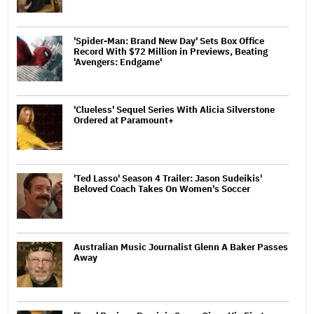
'Spider-Man: Brand New Day' Sets Box Office
Record With $72 Million in Previews, Beating
'Avengers: Endgame'
'Clueless' Sequel Series With Alicia Silverstone
Ordered at Paramount+
'Ted Lasso' Season 4 Trailer: Jason Sudeikis'
Beloved Coach Takes On Women's Soccer
Australian Music Journalist Glenn A Baker Passes
Away