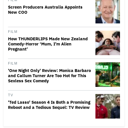
FILM
Screen Producers Australia Appoints
New COO
FILM
How THUNDERLIPS Made New Zealand
Comedy-Horror ‘Mum, I’m Alien
Pregnant’
FILM
'One Night Only' Review: Monica Barbaro
and Callum Turner Are Too Hot for This
Sexless Sex Comedy
TV
'Ted Lasso' Season 4 Is Both a Promising
Reboot and a Tedious Sequel: TV Review