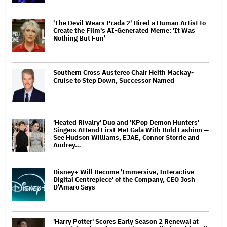
'The Devil Wears Prada 2' Hired a Human Artist to
Create the Film's AI-Generated Meme: 'It Was
Nothing But Fun'
Southern Cross Austereo Chair Heith Mackay-
Cruise to Step Down, Successor Named
'Heated Rivalry' Duo and 'KPop Demon Hunters'
Singers Attend First Met Gala With Bold Fashion —
See Hudson Williams, EJAE, Connor Storrie and
Audrey…
Disney+ Will Become 'Immersive, Interactive
Digital Centrepiece' of the Company, CEO Josh
D'Amaro Says
'Harry Potter' Scores Early Season 2 Renewal at