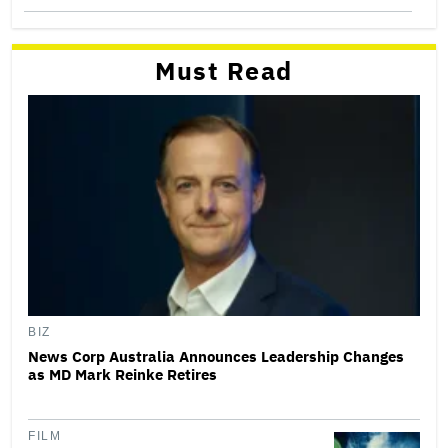
Must Read
BIZ
News Corp Australia Announces Leadership Changes
as MD Mark Reinke Retires
FILM