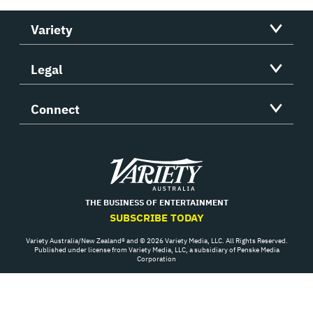
Variety
Legal
Connect
Variety
THE BUSINESS OF ENTERTAINMENT
SUBSCRIBE TODAY
Variety Australia/New Zealand® and © 2026 Variety Media, LLC. All Rights Reserved.
Published under license from Variety Media, LLC, a subsidiary of Penske Media
Corporation