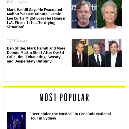
BIZ
1 year
Mark Hamill Says He Evacuated
Malibu ‘So Last-Minute,’ Jamie
Lee Curtis Might Lose Her Home in
L.A. Fires: ‘It Is a Terrifying
Situation’
TV
3 years
Ben Stiller, Mark Hamill and More
Defend Martin Short After Op-Ed
Calls Him ‘Exhausting, Sweaty
and Desperately Unfunny’
MOST POPULAR
‘Beetlejuice the Musical’ to Conclude National
Tour in Sydney