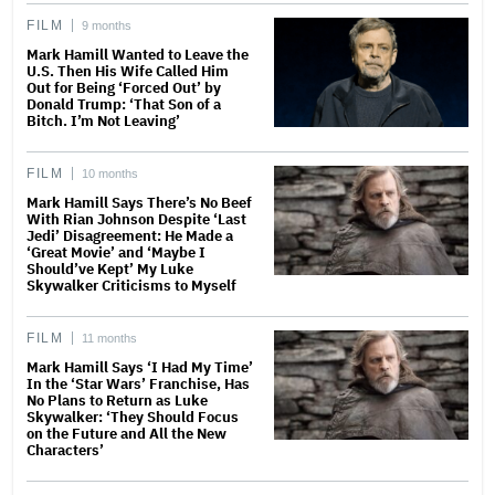
FILM
9 months
Mark Hamill Wanted to Leave the
U.S. Then His Wife Called Him
Out for Being ‘Forced Out’ by
Donald Trump: ‘That Son of a
Bitch. I’m Not Leaving’
FILM
10 months
Mark Hamill Says There’s No Beef
With Rian Johnson Despite ‘Last
Jedi’ Disagreement: He Made a
‘Great Movie’ and ‘Maybe I
Should’ve Kept’ My Luke
Skywalker Criticisms to Myself
FILM
11 months
Mark Hamill Says ‘I Had My Time’
In the ‘Star Wars’ Franchise, Has
No Plans to Return as Luke
Skywalker: ‘They Should Focus
on the Future and All the New
Characters’