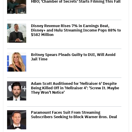
HBO; 'Chamber of Secrets' Starts Filming This Fall
Disney Revenue Rises 7% in Earnings Beat,
Disney+ and Hulu Streaming Income Pops 88% to
$582 Million
Britney Spears Pleads Guilty to DUI, Will Avoid
Jail Time
Adam Scott Auditioned for 'Hellraiser 6' Despite
Being Killed Off in 'Hellraiser 4': 'Screw It. Maybe
They Won't Notice'
Paramount Faces Suit From Streaming
Subscribers Seeking to Block Warner Bros. Deal