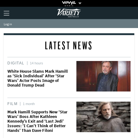
Plus
Click
Variety
Icon
to
expand
Log in
the
Mega
Menu
LATEST NEWS
DIGITAL
14 hours
White House Slams Mark Hamill
as ‘Sick Individual’ After ‘Star
Wars’ Actor Posts Image of
Donald Trump Dead
FILM
1 month
Mark Hamill Supports New ‘Star
Wars’ Boss After Kathleen
Kennedy’s Exit and ‘Last Jedi’
Issues: ‘I Can’t Think of Better
Hands’ Than Dave Filoni