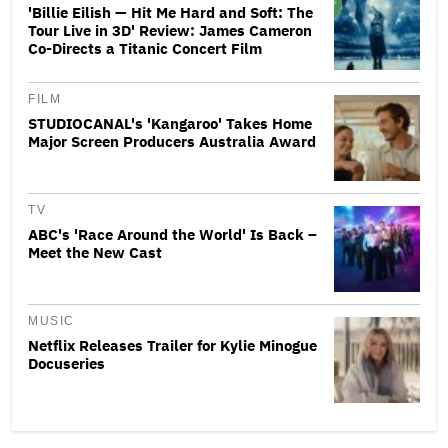
'Billie Eilish — Hit Me Hard and Soft: The
Tour Live in 3D' Review: James Cameron
Co-Directs a Titanic Concert Film
FILM
STUDIOCANAL's 'Kangaroo' Takes Home
Major Screen Producers Australia Award
TV
ABC's 'Race Around the World' Is Back –
Meet the New Cast
MUSIC
Netflix Releases Trailer for Kylie Minogue
Docuseries