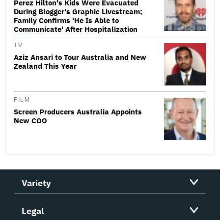
Perez Hilton's Kids Were Evacuated
During Blogger's Graphic Livestream;
Family Confirms 'He Is Able to
Communicate' After Hospitalization
TV
Aziz Ansari to Tour Australia and New
Zealand This Year
FILM
Screen Producers Australia Appoints
New COO
Variety
Legal