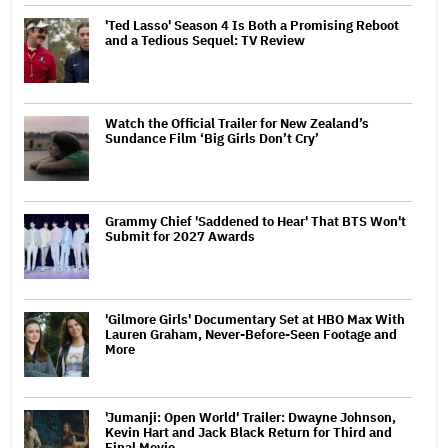
'Ted Lasso' Season 4 Is Both a Promising Reboot
and a Tedious Sequel: TV Review
Watch the Official Trailer for New Zealand’s
Sundance Film ‘Big Girls Don’t Cry’
Grammy Chief 'Saddened to Hear' That BTS Won't
Submit for 2027 Awards
'Gilmore Girls' Documentary Set at HBO Max With
Lauren Graham, Never-Before-Seen Footage and
More
'Jumanji: Open World' Trailer: Dwayne Johnson,
Kevin Hart and Jack Black Return for Third and
Final Movie