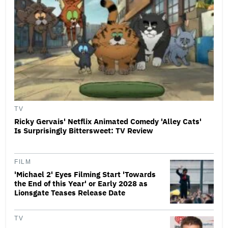
TV
Ricky Gervais' Netflix Animated Comedy 'Alley Cats'
Is Surprisingly Bittersweet: TV Review
FILM
'Michael 2' Eyes Filming Start 'Towards
the End of this Year' or Early 2028 as
Lionsgate Teases Release Date
TV