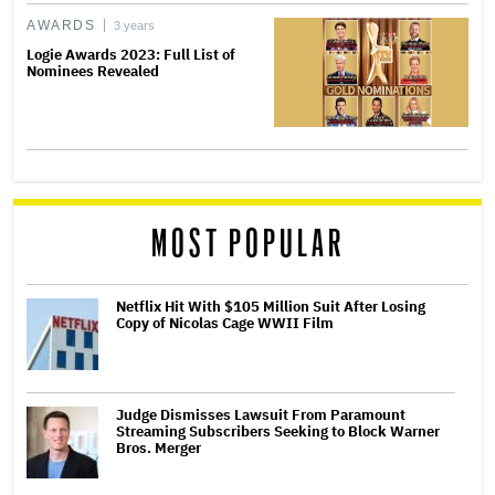
AWARDS
3 years
Logie Awards 2023: Full List of
Nominees Revealed
MOST POPULAR
Netflix Hit With $105 Million Suit After Losing
Copy of Nicolas Cage WWII Film
Judge Dismisses Lawsuit From Paramount
Streaming Subscribers Seeking to Block Warner
Bros. Merger