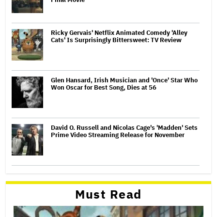
Ricky Gervais' Netflix Animated Comedy 'Alley
Cats' Is Surprisingly Bittersweet: TV Review
Glen Hansard, Irish Musician and 'Once' Star Who
Won Oscar for Best Song, Dies at 56
David O. Russell and Nicolas Cage's 'Madden' Sets
Prime Video Streaming Release for November
Must Read