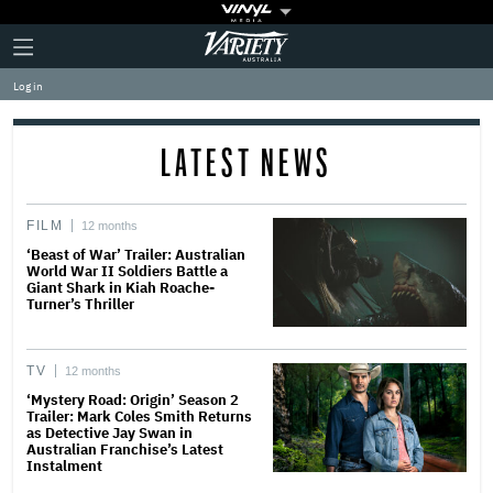
Plus
Click
Variety
Icon
to
expand
Log in
the
Mega
Menu
LATEST NEWS
FILM
12 months
‘Beast of War’ Trailer: Australian
World War II Soldiers Battle a
Giant Shark in Kiah Roache-
Turner’s Thriller
TV
12 months
‘Mystery Road: Origin’ Season 2
Trailer: Mark Coles Smith Returns
as Detective Jay Swan in
Australian Franchise’s Latest
Instalment