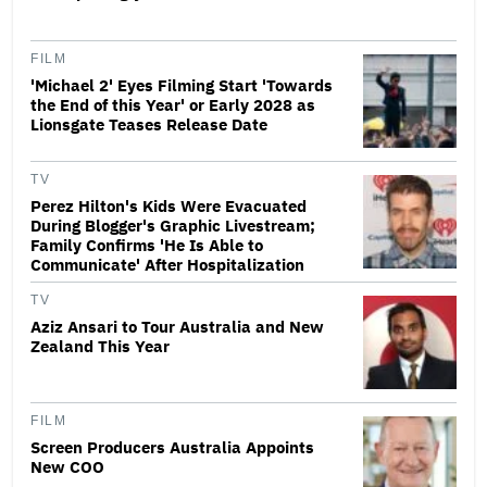
FILM
'Michael 2' Eyes Filming Start 'Towards
the End of this Year' or Early 2028 as
Lionsgate Teases Release Date
TV
Perez Hilton's Kids Were Evacuated
During Blogger's Graphic Livestream;
Family Confirms 'He Is Able to
Communicate' After Hospitalization
TV
Aziz Ansari to Tour Australia and New
Zealand This Year
FILM
Screen Producers Australia Appoints
New COO