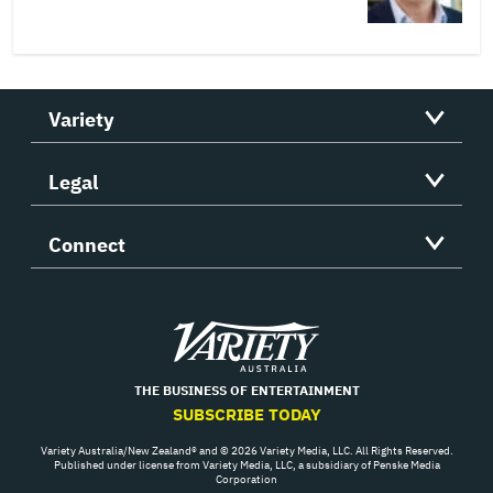
Variety
Legal
Connect
Variety
THE BUSINESS OF ENTERTAINMENT
SUBSCRIBE TODAY
Variety Australia/New Zealand® and © 2026 Variety Media, LLC. All Rights Reserved.
Published under license from Variety Media, LLC, a subsidiary of Penske Media
Corporation