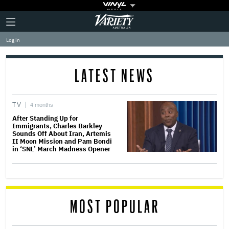
Plus
Click
Variety
Icon
to
expand
Log in
the
Mega
Menu
LATEST NEWS
TV
4 months
After Standing Up for
Immigrants, Charles Barkley
Sounds Off About Iran, Artemis
II Moon Mission and Pam Bondi
in ‘SNL’ March Madness Opener
MOST POPULAR