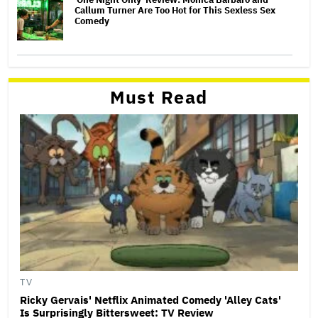
Callum Turner Are Too Hot for This Sexless Sex
Comedy
Must Read
TV
Ricky Gervais' Netflix Animated Comedy 'Alley Cats'
Is Surprisingly Bittersweet: TV Review