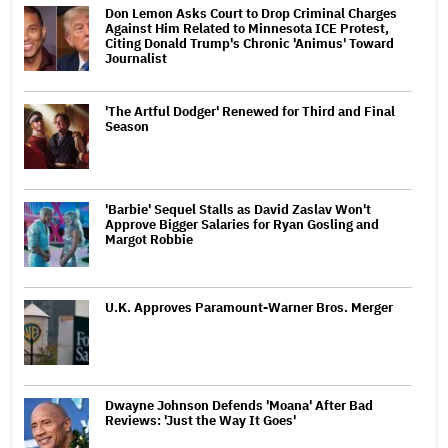
Don Lemon Asks Court to Drop Criminal Charges
Against Him Related to Minnesota ICE Protest,
Citing Donald Trump's Chronic 'Animus' Toward
Journalist
'The Artful Dodger' Renewed for Third and Final
Season
'Barbie' Sequel Stalls as David Zaslav Won't
Approve Bigger Salaries for Ryan Gosling and
Margot Robbie
U.K. Approves Paramount-Warner Bros. Merger
Dwayne Johnson Defends 'Moana' After Bad
Reviews: 'Just the Way It Goes'