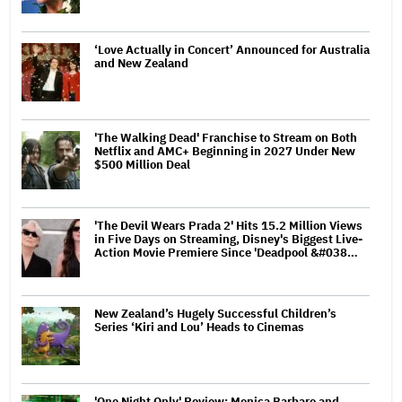
‘Love Actually in Concert’ Announced for Australia
and New Zealand
'The Walking Dead' Franchise to Stream on Both
Netflix and AMC+ Beginning in 2027 Under New
$500 Million Deal
'The Devil Wears Prada 2' Hits 15.2 Million Views
in Five Days on Streaming, Disney's Biggest Live-
Action Movie Premiere Since 'Deadpool &#038…
New Zealand’s Hugely Successful Children’s
Series ‘Kiri and Lou’ Heads to Cinemas
'One Night Only' Review: Monica Barbaro and