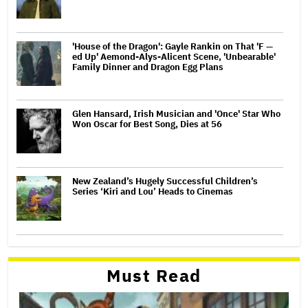
'House of the Dragon': Gayle Rankin on That 'F —
ed Up' Aemond-Alys-Alicent Scene, 'Unbearable'
Family Dinner and Dragon Egg Plans
Glen Hansard, Irish Musician and 'Once' Star Who
Won Oscar for Best Song, Dies at 56
New Zealand’s Hugely Successful Children’s
Series ‘Kiri and Lou’ Heads to Cinemas
Must Read