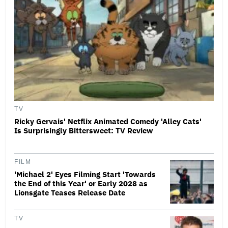
TV
Ricky Gervais' Netflix Animated Comedy 'Alley Cats'
Is Surprisingly Bittersweet: TV Review
FILM
'Michael 2' Eyes Filming Start 'Towards
the End of this Year' or Early 2028 as
Lionsgate Teases Release Date
TV