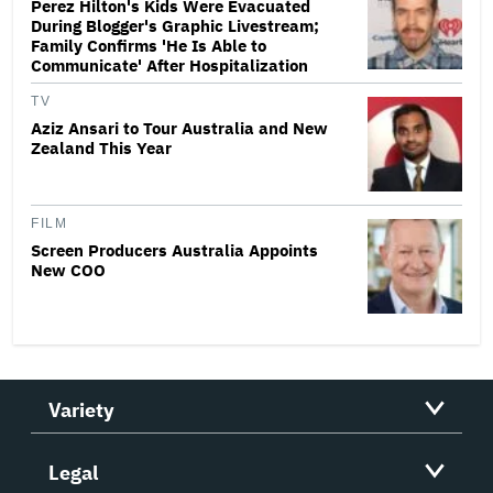
Perez Hilton's Kids Were Evacuated
During Blogger's Graphic Livestream;
Family Confirms 'He Is Able to
Communicate' After Hospitalization
TV
Aziz Ansari to Tour Australia and New
Zealand This Year
FILM
Screen Producers Australia Appoints
New COO
Variety
Legal