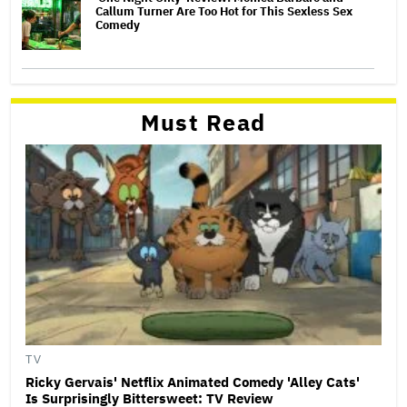
Callum Turner Are Too Hot for This Sexless Sex
Comedy
Must Read
TV
Ricky Gervais' Netflix Animated Comedy 'Alley Cats'
Is Surprisingly Bittersweet: TV Review