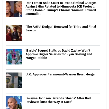
Don Lemon Asks Court to Drop Criminal Charges
Against Him Related to Minnesota ICE Protest,
Citing Donald Trump's Chronic 'Animus' Toward
Journalist
'The Artful Dodger' Renewed for Third and Final
Season
'Barbie' Sequel Stalls as David Zaslav Won't
Approve Bigger Salaries for Ryan Gosling and
Margot Robbie
U.K. Approves Paramount-Warner Bros. Merger
Dwayne Johnson Defends 'Moana' After Bad
Reviews: 'Just the Way It Goes'