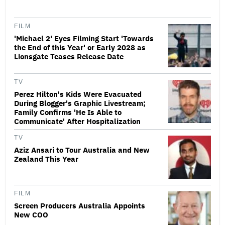
FILM
'Michael 2' Eyes Filming Start 'Towards
the End of this Year' or Early 2028 as
Lionsgate Teases Release Date
TV
Perez Hilton's Kids Were Evacuated
During Blogger's Graphic Livestream;
Family Confirms 'He Is Able to
Communicate' After Hospitalization
TV
Aziz Ansari to Tour Australia and New
Zealand This Year
FILM
Screen Producers Australia Appoints
New COO