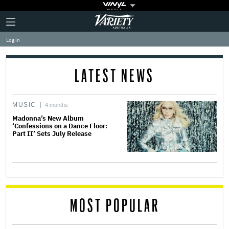
Plus
Click
Variety
Icon
to
expand
Log in
the
Mega
Menu
LATEST NEWS
MUSIC
4 months
Madonna’s New Album
‘Confessions on a Dance Floor:
Part II’ Sets July Release
MOST POPULAR