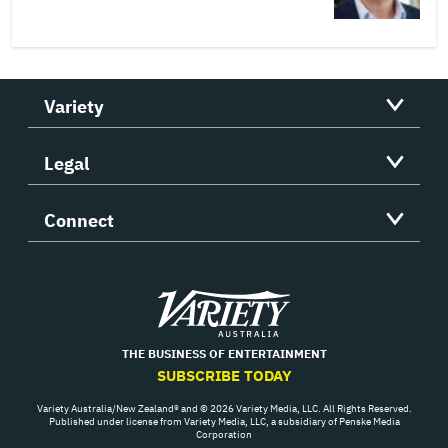
Variety
Legal
Connect
Variety
THE BUSINESS OF ENTERTAINMENT
SUBSCRIBE TODAY
Variety Australia/New Zealand® and © 2026 Variety Media, LLC. All Rights Reserved.
Published under license from Variety Media, LLC, a subsidiary of Penske Media
Corporation