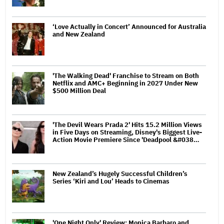
‘Love Actually in Concert’ Announced for Australia
and New Zealand
'The Walking Dead' Franchise to Stream on Both
Netflix and AMC+ Beginning in 2027 Under New
$500 Million Deal
'The Devil Wears Prada 2' Hits 15.2 Million Views
in Five Days on Streaming, Disney's Biggest Live-
Action Movie Premiere Since 'Deadpool &#038…
New Zealand’s Hugely Successful Children’s
Series ‘Kiri and Lou’ Heads to Cinemas
'One Night Only' Review: Monica Barbaro and