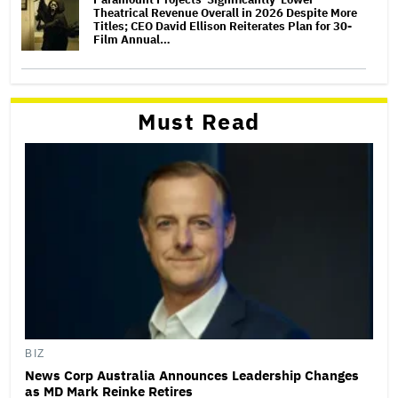
Theatrical Revenue Overall in 2026 Despite More
Titles; CEO David Ellison Reiterates Plan for 30-
Film Annual…
Must Read
BIZ
News Corp Australia Announces Leadership Changes
as MD Mark Reinke Retires