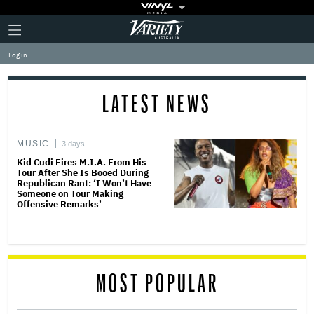
Plus
Click
Variety
Icon
to
expand
Log in
the
Mega
Menu
LATEST NEWS
MUSIC
3 days
Kid Cudi Fires M.I.A. From His
Tour After She Is Booed During
Republican Rant: ‘I Won’t Have
Someone on Tour Making
Offensive Remarks’
MOST POPULAR