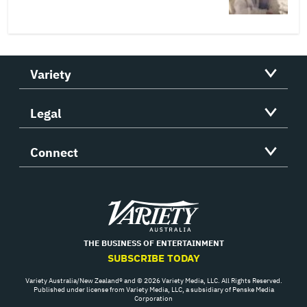
Variety
Legal
Connect
Variety
THE BUSINESS OF ENTERTAINMENT
SUBSCRIBE TODAY
Variety Australia/New Zealand® and © 2026 Variety Media, LLC. All Rights Reserved.
Published under license from Variety Media, LLC, a subsidiary of Penske Media
Corporation