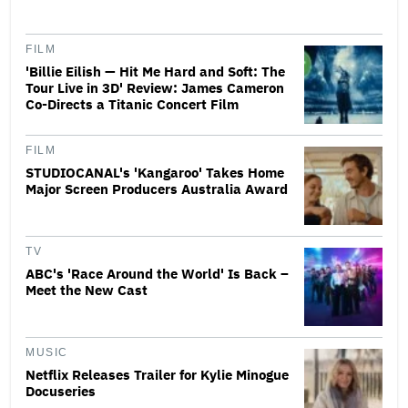
FILM
'Billie Eilish — Hit Me Hard and Soft: The
Tour Live in 3D' Review: James Cameron
Co-Directs a Titanic Concert Film
FILM
STUDIOCANAL's 'Kangaroo' Takes Home
Major Screen Producers Australia Award
TV
ABC's 'Race Around the World' Is Back –
Meet the New Cast
MUSIC
Netflix Releases Trailer for Kylie Minogue
Docuseries