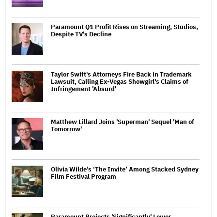
Paramount Q1 Profit Rises on Streaming, Studios,
Despite TV's Decline
Taylor Swift's Attorneys Fire Back in Trademark
Lawsuit, Calling Ex-Vegas Showgirl's Claims of
Infringement 'Absurd'
Matthew Lillard Joins 'Superman' Sequel 'Man of
Tomorrow'
Olivia Wilde’s ‘The Invite’ Among Stacked Sydney
Film Festival Program
Paramount Projects 'Significantly' Lower