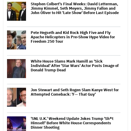
Stephen Colbert's Final Weeks: David Letterman,
Jimmy Kimmel, Seth Meyers, Jimmy Fallon and
John Oliver to Hit 'Late Show' Before Last Episode
Pete Hegseth and Kid Rock High Five and Fly
Apache Helicopters in Pre-Show Hype Video for
Freedom 250 Tour
White House Slams Mark Hamill as 'Sick
Individual' After 'Star Wars' Actor Posts Image of
Donald Trump Dead
Jon Stewart and Seth Rogen Slam Kanye West for
Attempted Comeback: 'F— That Guy'
'SNL U.K.' Weekend Update Jokes Trump 'Sh*t
Himself' Before White House Correspondents
Dinner Shooting