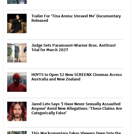
Trailer For ‘Tina Arena: Unravel Me’ Documentary
Released
Judge Sets Paramount-Warner Bros. Antitrust
Trial for March 2027
HOYTS to Open 12 New SCREENX Cinemas Across
Australia and New Zealand
Jared Leto Says 'I Have Never Sexually Assaulted
Anyone' Amid New Allegations: 'These Claims Are
Categorically False'
This Mockumentary Takes Viewers Deep Into the