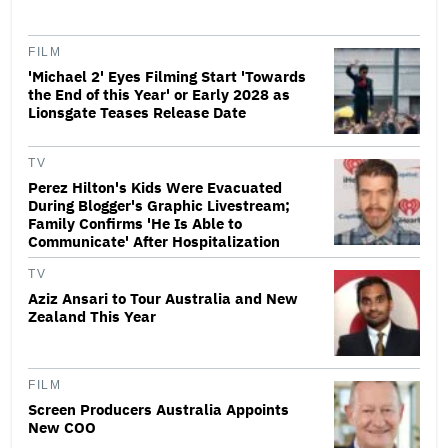
FILM
'Michael 2' Eyes Filming Start 'Towards
the End of this Year' or Early 2028 as
Lionsgate Teases Release Date
TV
Perez Hilton's Kids Were Evacuated
During Blogger's Graphic Livestream;
Family Confirms 'He Is Able to
Communicate' After Hospitalization
TV
Aziz Ansari to Tour Australia and New
Zealand This Year
FILM
Screen Producers Australia Appoints
New COO