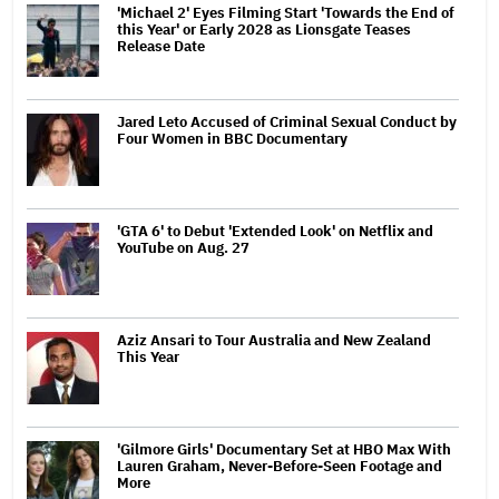
'Michael 2' Eyes Filming Start 'Towards the End of
this Year' or Early 2028 as Lionsgate Teases
Release Date
Jared Leto Accused of Criminal Sexual Conduct by
Four Women in BBC Documentary
'GTA 6' to Debut 'Extended Look' on Netflix and
YouTube on Aug. 27
Aziz Ansari to Tour Australia and New Zealand
This Year
'Gilmore Girls' Documentary Set at HBO Max With
Lauren Graham, Never-Before-Seen Footage and
More