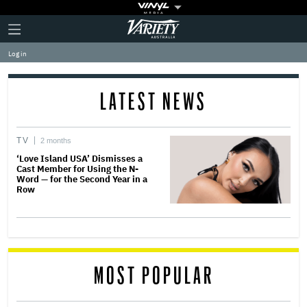
Plus
Click
Variety
Icon
to
expand
Log in
the
Mega
Menu
LATEST NEWS
TV
2 months
‘Love Island USA’ Dismisses a
Cast Member for Using the N-
Word — for the Second Year in a
Row
MOST POPULAR