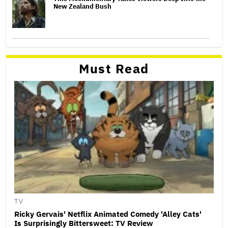
New Zealand Bush
Must Read
TV
Ricky Gervais' Netflix Animated Comedy 'Alley Cats'
Is Surprisingly Bittersweet: TV Review