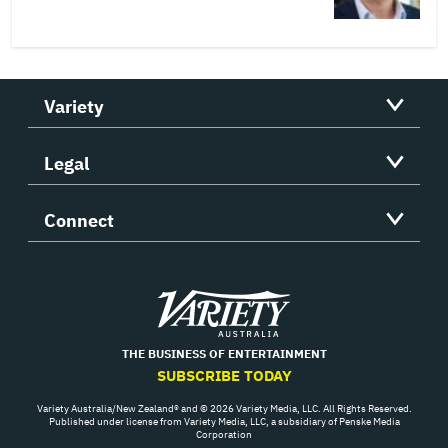
Variety
Legal
Connect
Variety
THE BUSINESS OF ENTERTAINMENT
SUBSCRIBE TODAY
Variety Australia/New Zealand® and © 2026 Variety Media, LLC. All Rights Reserved.
Published under license from Variety Media, LLC, a subsidiary of Penske Media
Corporation