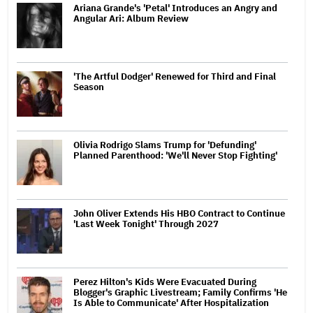
Ariana Grande's 'Petal' Introduces an Angry and
Angular Ari: Album Review
'The Artful Dodger' Renewed for Third and Final
Season
Olivia Rodrigo Slams Trump for 'Defunding'
Planned Parenthood: 'We'll Never Stop Fighting'
John Oliver Extends His HBO Contract to Continue
'Last Week Tonight' Through 2027
Perez Hilton's Kids Were Evacuated During
Blogger's Graphic Livestream; Family Confirms 'He
Is Able to Communicate' After Hospitalization