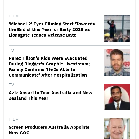
FILM
'Michael 2' Eyes Filming Start 'Towards
the End of this Year' or Early 2028 as
Lionsgate Teases Release Date
TV
Perez Hilton's Kids Were Evacuated
During Blogger's Graphic Livestream;
Family Confirms 'He Is Able to
Communicate' After Hospitalization
TV
Aziz Ansari to Tour Australia and New
Zealand This Year
FILM
Screen Producers Australia Appoints
New COO