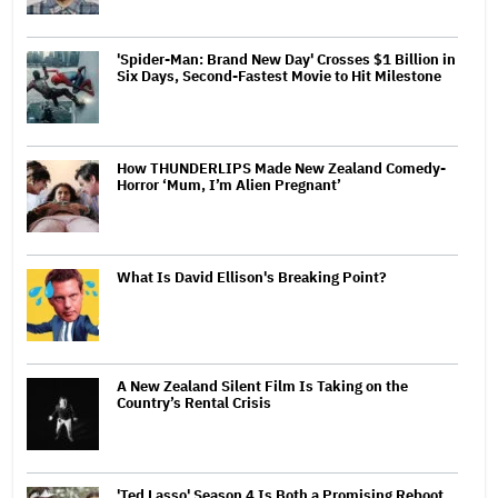
'Spider-Man: Brand New Day' Crosses $1 Billion in
Six Days, Second-Fastest Movie to Hit Milestone
How THUNDERLIPS Made New Zealand Comedy-
Horror ‘Mum, I’m Alien Pregnant’
What Is David Ellison's Breaking Point?
A New Zealand Silent Film Is Taking on the
Country’s Rental Crisis
'Ted Lasso' Season 4 Is Both a Promising Reboot