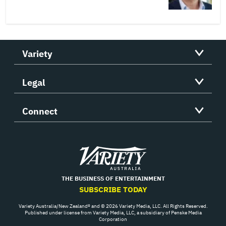
Variety
Legal
Connect
Variety
THE BUSINESS OF ENTERTAINMENT
SUBSCRIBE TODAY
Variety Australia/New Zealand® and © 2026 Variety Media, LLC. All Rights Reserved.
Published under license from Variety Media, LLC, a subsidiary of Penske Media
Corporation