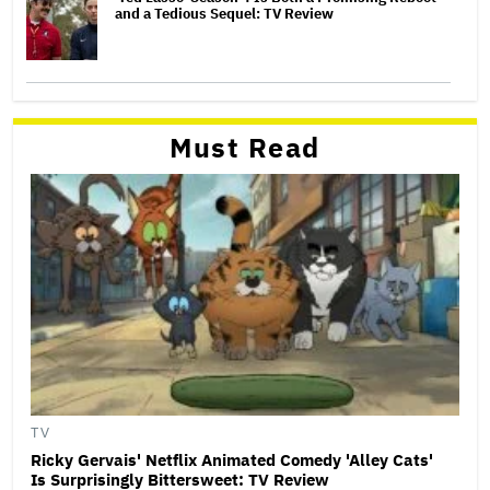
and a Tedious Sequel: TV Review
Must Read
TV
Ricky Gervais' Netflix Animated Comedy 'Alley Cats'
Is Surprisingly Bittersweet: TV Review