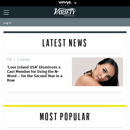
Plus
Click
Variety
Icon
to
expand
Log in
the
Mega
Menu
LATEST NEWS
TV
2 months
‘Love Island USA’ Dismisses a
Cast Member for Using the N-
Word — for the Second Year in a
Row
MOST POPULAR