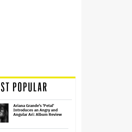
ST POPULAR
Ariana Grande's 'Petal'
Introduces an Angry and
Angular Ari: Album Review