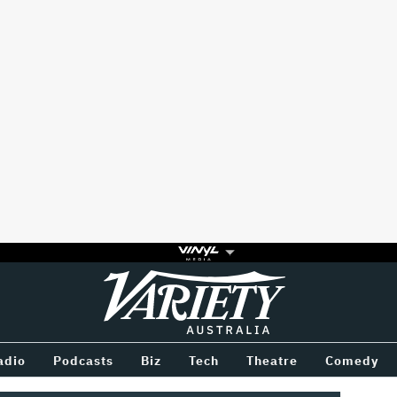
Variety
BETWEEN
adio
Podcasts
Biz
Tech
Theatre
Comedy