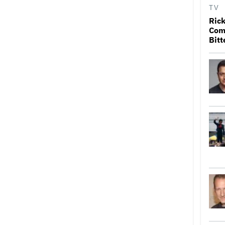
TV
Rick
Come
Bitt