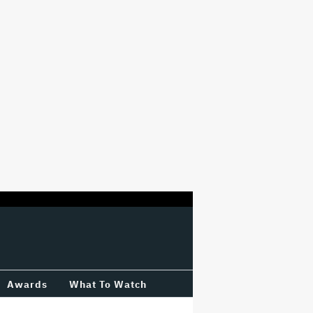
Awards
What To Watch