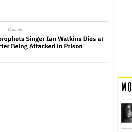
C
10 months
prophets Singer Ian Watkins Dies at
fter Being Attacked in Prison
MO