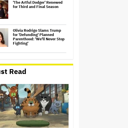
'The Artful Dodger' Renewed
for Third and Final Season
Olivia Rodrigo Slams Trump
for 'Defunding' Planned
Parenthood: 'We'll Never Stop
Fighting'
John Oliver Extends His HBO
Contract to Continue 'Last
Week Tonight' Through 2027
st Read
Perez Hilton's Kids Were
Evacuated During Blogger's
Graphic Livestream; Family
Confirms 'He Is Able to
Communicate' After
Hospitalization
'Spider-Man: Brand New Day'
Crosses $1 Billion in Six Days,
Second-Fastest Movie to Hit