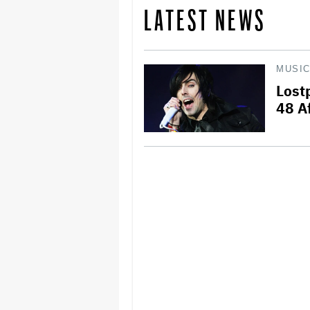
LATEST NEWS
MUSI
Lost
48 A