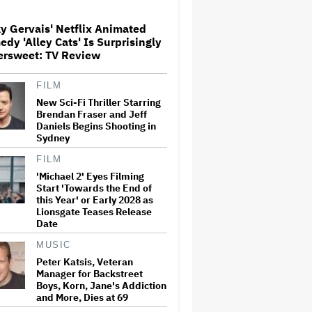
Milestone
y Gervais' Netflix Animated
dy 'Alley Cats' Is Surprisingly
How THUNDERLIPS Made New
ersweet: TV Review
Zealand Comedy-Horror ‘Mum,
I’m Alien Pregnant’
FILM
New Sci-Fi Thriller Starring
What Is David Ellison's
Brendan Fraser and Jeff
Breaking Point?
Daniels Begins Shooting in
Sydney
FILM
'Michael 2' Eyes Filming
A New Zealand Silent Film Is
Start 'Towards the End of
Taking on the Country’s Rental
this Year' or Early 2028 as
Crisis
Lionsgate Teases Release
Date
MUSIC
'Ted Lasso' Season 4 Is Both a
Promising Reboot and a
Peter Katsis, Veteran
Tedious Sequel: TV Review
Manager for Backstreet
Boys, Korn, Jane's Addiction
and More, Dies at 69