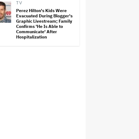
TV
Perez Hilton's Kids Were
Evacuated During Blogger's
Graphic Livestream; Family
Confirms 'He Is Able to
Communicate' After
Hospitalization