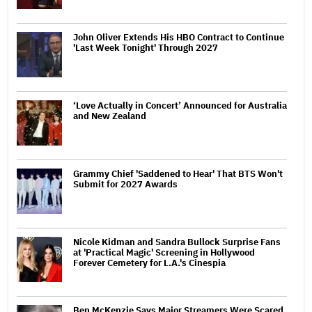
John Oliver Extends His HBO Contract to Continue
'Last Week Tonight' Through 2027
‘Love Actually in Concert’ Announced for Australia
and New Zealand
Grammy Chief 'Saddened to Hear' That BTS Won't
Submit for 2027 Awards
Nicole Kidman and Sandra Bullock Surprise Fans
at 'Practical Magic' Screening in Hollywood
Forever Cemetery for L.A.'s Cinespia
Ben McKenzie Says Major Streamers Were Scared