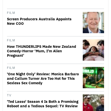
FILM
Screen Producers Australia Appoints
New COO
FILM
How THUNDERLIPS Made New Zealand
Comedy-Horror ‘Mum, I’m Alien
Pregnant’
FILM
'One Night Only' Review: Monica Barbaro
and Callum Turner Are Too Hot for This
Sexless Sex Comedy
TV
'Ted Lasso' Season 4 Is Both a Promising
Reboot and a Tedious Sequel: TV Review