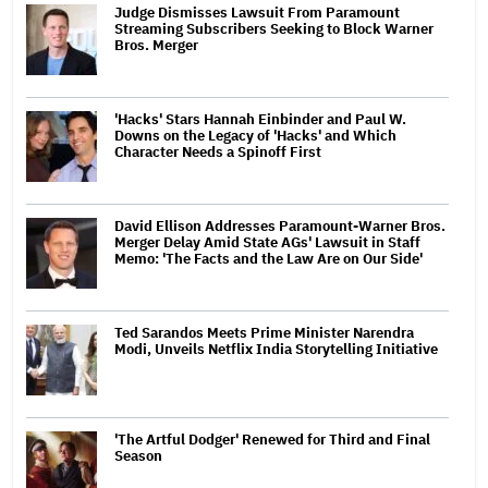
Judge Dismisses Lawsuit From Paramount
Streaming Subscribers Seeking to Block Warner
Bros. Merger
'Hacks' Stars Hannah Einbinder and Paul W.
Downs on the Legacy of 'Hacks' and Which
Character Needs a Spinoff First
David Ellison Addresses Paramount-Warner Bros.
Merger Delay Amid State AGs' Lawsuit in Staff
Memo: 'The Facts and the Law Are on Our Side'
Ted Sarandos Meets Prime Minister Narendra
Modi, Unveils Netflix India Storytelling Initiative
'The Artful Dodger' Renewed for Third and Final
Season