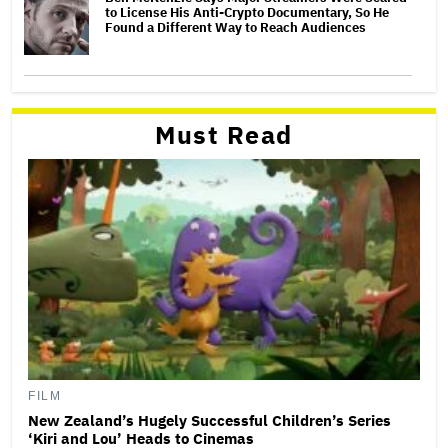
to License His Anti-Crypto Documentary, So He
Found a Different Way to Reach Audiences
Must Read
FILM
New Zealand’s Hugely Successful Children’s Series
‘Kiri and Lou’ Heads to Cinemas