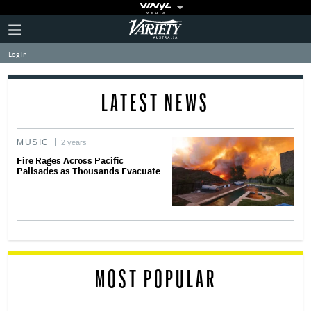
Plus
Click
Variety
Icon
to
expand
Log in
the
Mega
Menu
LATEST NEWS
MUSIC
2 years
Fire Rages Across Pacific
Palisades as Thousands Evacuate
MOST POPULAR