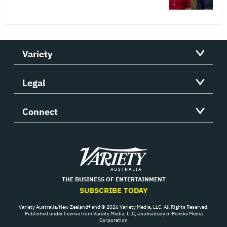
Variety
Legal
Connect
Variety
THE BUSINESS OF ENTERTAINMENT
SUBSCRIBE TODAY
Variety Australia/New Zealand® and © 2026 Variety Media, LLC. All Rights Reserved.
Published under license from Variety Media, LLC, a subsidiary of Penske Media
Corporation