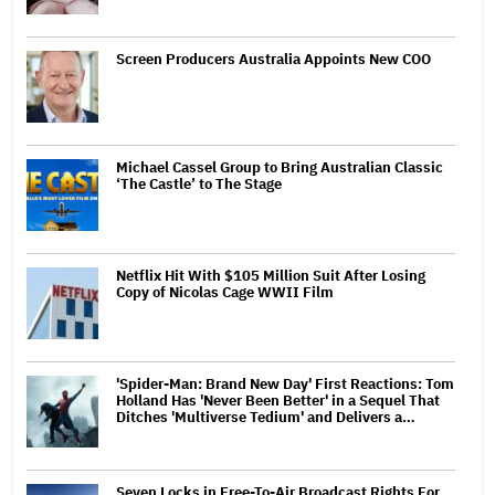
Screen Producers Australia Appoints New COO
Michael Cassel Group to Bring Australian Classic
‘The Castle’ to The Stage
Netflix Hit With $105 Million Suit After Losing
Copy of Nicolas Cage WWII Film
'Spider-Man: Brand New Day' First Reactions: Tom
Holland Has 'Never Been Better' in a Sequel That
Ditches 'Multiverse Tedium' and Delivers a…
Seven Locks in Free-To-Air Broadcast Rights For