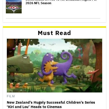
2026 NFL Season
Must Read
FILM
New Zealand’s Hugely Successful Children’s Series
‘Kiri and Lou’ Heads to Cinemas