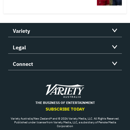
Variety
Legal
Connect
Variety
THE BUSINESS OF ENTERTAINMENT
SUBSCRIBE TODAY
Variety Australia/New Zealand® and © 2026 Variety Media, LLC. All Rights Reserved.
Published under license from Variety Media, LLC, a subsidiary of Penske Media
Corporation