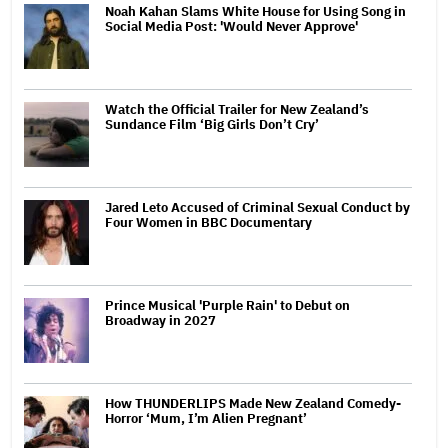
Noah Kahan Slams White House for Using Song in
Social Media Post: 'Would Never Approve'
Watch the Official Trailer for New Zealand’s
Sundance Film ‘Big Girls Don’t Cry’
Jared Leto Accused of Criminal Sexual Conduct by
Four Women in BBC Documentary
Prince Musical 'Purple Rain' to Debut on
Broadway in 2027
How THUNDERLIPS Made New Zealand Comedy-
Horror ‘Mum, I’m Alien Pregnant’