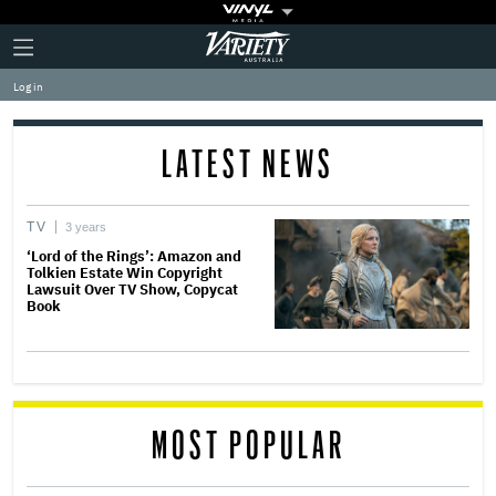
Plus
Click
Variety
Icon
to
expand
Log in
the
Mega
Menu
LATEST NEWS
TV
3 years
‘Lord of the Rings’: Amazon and
Tolkien Estate Win Copyright
Lawsuit Over TV Show, Copycat
Book
MOST POPULAR