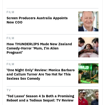
FILM
Screen Producers Australia Appoints
New COO
FILM
How THUNDERLIPS Made New Zealand
Comedy-Horror ‘Mum, I’m Alien
Pregnant’
FILM
'One Night Only' Review: Monica Barbaro
and Callum Turner Are Too Hot for This
Sexless Sex Comedy
TV
'Ted Lasso' Season 4 Is Both a Promising
Reboot and a Tedious Sequel: TV Review