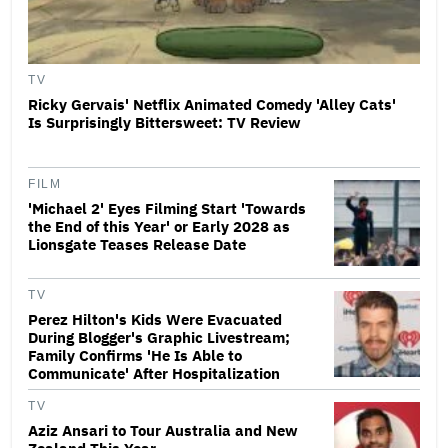
TV
Ricky Gervais' Netflix Animated Comedy 'Alley Cats'
Is Surprisingly Bittersweet: TV Review
FILM
'Michael 2' Eyes Filming Start 'Towards
the End of this Year' or Early 2028 as
Lionsgate Teases Release Date
TV
Perez Hilton's Kids Were Evacuated
During Blogger's Graphic Livestream;
Family Confirms 'He Is Able to
Communicate' After Hospitalization
TV
Aziz Ansari to Tour Australia and New