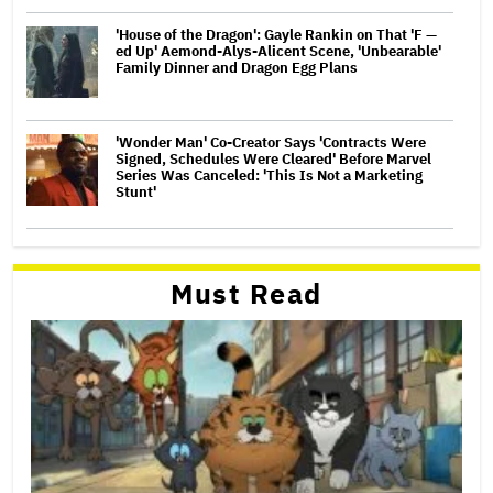
'House of the Dragon': Gayle Rankin on That 'F —
ed Up' Aemond-Alys-Alicent Scene, 'Unbearable'
Family Dinner and Dragon Egg Plans
'Wonder Man' Co-Creator Says 'Contracts Were
Signed, Schedules Were Cleared' Before Marvel
Series Was Canceled: 'This Is Not a Marketing
Stunt'
Must Read