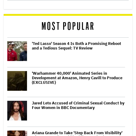
MOST POPULAR
'Ted Lasso' Season 4 Is Both a Promising Reboot
and a Tedious Sequel: TV Review
'Warhammer 40,000' Animated Series in
Development at Amazon, Henry Cavill to Produce
(EXCLUSIVE)
Jared Leto Accused of Criminal Sexual Conduct by
Four Women in BBC Documentary
Ariana Grande to Take 'Step Back From Visibility'