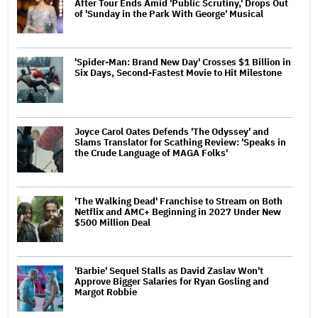
After Tour Ends Amid 'Public Scrutiny,' Drops Out
of 'Sunday in the Park With George' Musical
'Spider-Man: Brand New Day' Crosses $1 Billion in
Six Days, Second-Fastest Movie to Hit Milestone
Joyce Carol Oates Defends 'The Odyssey' and
Slams Translator for Scathing Review: 'Speaks in
the Crude Language of MAGA Folks'
'The Walking Dead' Franchise to Stream on Both
Netflix and AMC+ Beginning in 2027 Under New
$500 Million Deal
'Barbie' Sequel Stalls as David Zaslav Won't
Approve Bigger Salaries for Ryan Gosling and
Margot Robbie