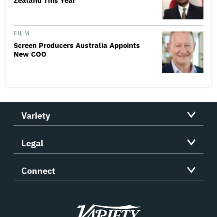
Zealand This Year
FILM
Screen Producers Australia Appoints
New COO
Variety
Legal
Connect
Variety