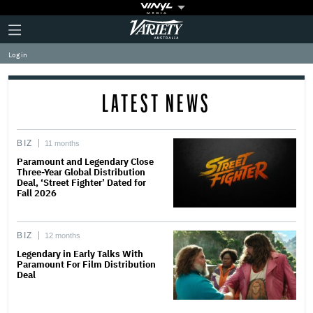
Plus
Click
Variety
Icon
to
expand
Log in
the
Mega
Menu
LATEST NEWS
BIZ
11 months
Paramount and Legendary Close
Three-Year Global Distribution
Deal, ‘Street Fighter’ Dated for
Fall 2026
BIZ
12 months
Legendary in Early Talks With
Paramount For Film Distribution
Deal