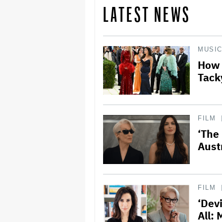
LATEST NEWS
MUSI
How 
Tacky
FILM
‘The
Aust
FILM
‘Dev
All: 