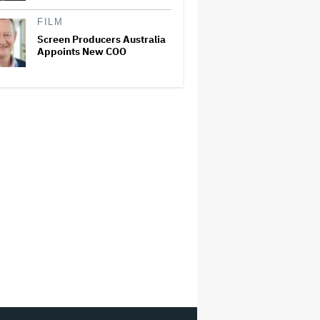
FILM
Screen Producers Australia
Appoints New COO