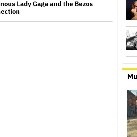
ainous Lady Gaga and the Bezos
ection
Mu