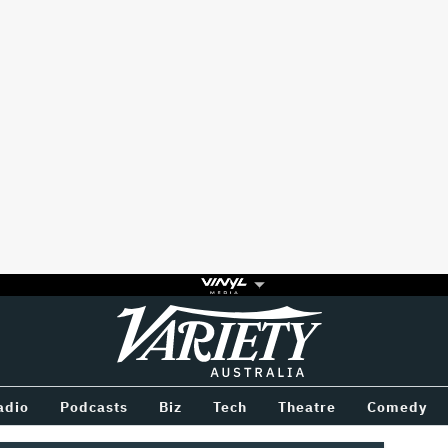
Variety
BETWEEN
adio
Podcasts
Biz
Tech
Theatre
Comedy