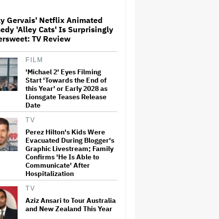
y Gervais' Netflix Animated
Paramount Seeks Antitrust
dy 'Alley Cats' Is Surprisingly
Trial in November, While
ersweet: TV Review
States Ask for April 2027
FILM
'Michael 2' Eyes Filming
The Next Spider-Man Actor:
Tom Holland Has a 'Clear
Start 'Towards the End of
Vision' For His Successor and
this Year' or Early 2028 as
a 'Whole Plan' Is Already 'Laid
Lionsgate Teases Release
Out'
Date
Disney CEO Admits 'Star
TV
Wars: The Mandalorian and
Perez Hilton's Kids Were
Grogu' and 'Moana'
Evacuated During Blogger's
Underperformed at Box Office
Graphic Livestream; Family
but 'Fueled Other Parts of Our
Confirms 'He Is Able to
Company'
Communicate' After
Hospitalization
John Oliver Extends His HBO
Contract to Continue 'Last
TV
Week Tonight' Through 2027
Aziz Ansari to Tour Australia
and New Zealand This Year