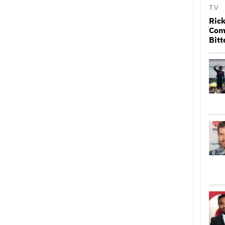
TV
Rick
Come
Bitt