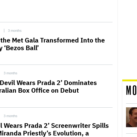
C
3 months
the Met Gala Transformed Into the
 ‘Bezos Ball’
3 months
 Devil Wears Prada 2’ Dominates
MO
ralian Box Office on Debut
3 months
il Wears Prada 2’ Screenwriter Spills
Miranda Priestly’s Evolution, a