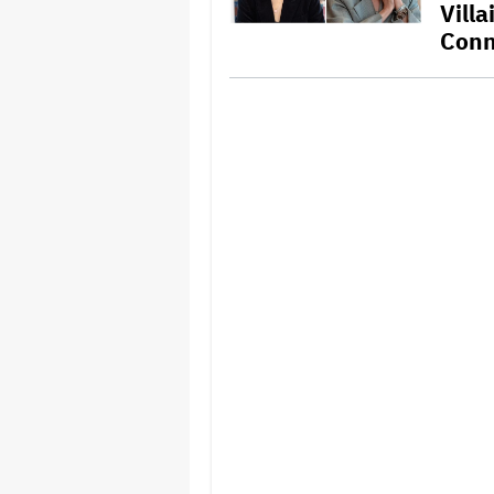
Vill
Conn