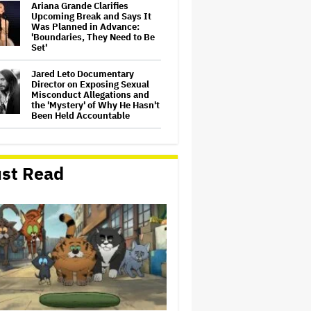
Ariana Grande Clarifies
Upcoming Break and Says It
Was Planned in Advance:
'Boundaries, They Need to Be
Set'
Jared Leto Documentary
Director on Exposing Sexual
Misconduct Allegations and
the 'Mystery' of Why He Hasn't
Been Held Accountable
'GTA 6' to Debut 'Extended
Look' on Netflix and YouTube
on Aug. 27
st Read
Joyce Carol Oates Defends
'The Odyssey' and Slams
Translator for Scathing
Review: 'Speaks in the Crude
Language of MAGA Folks'
Screen Producers Australia
Appoints New COO