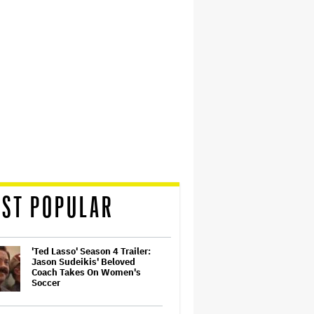
ST POPULAR
'Ted Lasso' Season 4 Trailer:
Jason Sudeikis' Beloved
Coach Takes On Women's
Soccer