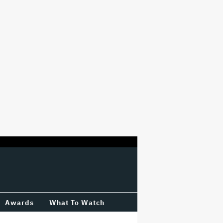
Awards
What To Watch