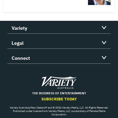
Variety
Legal
Connect
Variety
THE BUSINESS OF ENTERTAINMENT
SUBSCRIBE TODAY
Variety Australia/New Zealand® and © 2026 Variety Media, LLC. All Rights Reserved.
Published under license from Variety Media, LLC, a subsidiary of Penske Media
Corporation