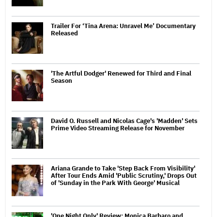
Trailer For ‘Tina Arena: Unravel Me’ Documentary
Released
'The Artful Dodger' Renewed for Third and Final
Season
David O. Russell and Nicolas Cage's 'Madden' Sets
Prime Video Streaming Release for November
Ariana Grande to Take 'Step Back From Visibility'
After Tour Ends Amid 'Public Scrutiny,' Drops Out
of 'Sunday in the Park With George' Musical
'One Night Only' Review: Monica Barbaro and