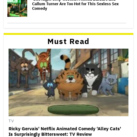
Callum Turner Are Too Hot for This Sexless Sex
Comedy
Must Read
TV
Ricky Gervais' Netflix Animated Comedy 'Alley Cats'
Is Surprisingly Bittersweet: TV Review