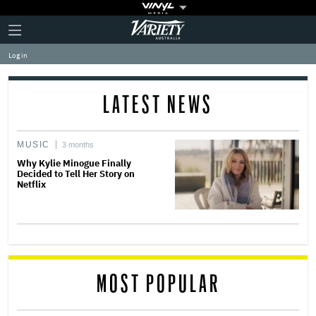
Plus
Click
Variety
Icon
to
expand
Log in
the
Mega
Menu
LATEST NEWS
MUSIC
3 months
Why Kylie Minogue Finally
Decided to Tell Her Story on
Netflix
MOST POPULAR