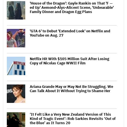
'House of the Dragon': Gayle Rankin on That 'F —
ed Up' Aemond-Alys-Alicent Scene, 'Unbearable'
Family Dinner and Dragon Egg Plans
'GTA 6' to Debut 'Extended Look' on Netflix and
YouTube on Aug. 27
Netflix Hit With $105 Million Suit After Losing
Copy of Nicolas Cage WWII Film
Ariana Grande May or May Not Be Struggling. We
Can Talk About It Without Trying to Shame Her
‘It Felt Like a Very New Zealand Version of This
Kind of Tragic Event’: Rob Sarkies Revisits ‘Out of
the Blue’ as It Turns 20