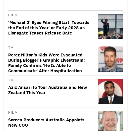
FILM
'Michael 2' Eyes Filming Start 'Towards
the End of this Year' or Early 2028 as
Lionsgate Teases Release Date
TV
Perez Hilton's Kids Were Evacuated
During Blogger's Graphic Livestream;
Family Confirms 'He Is Able to
Communicate' After Hospitalization
TV
Aziz Ansari to Tour Australia and New
Zealand This Year
FILM
Screen Producers Australia Appoints
New COO