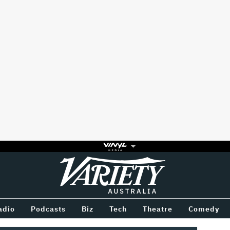
Variety
BETWEEN
adio
Podcasts
Biz
Tech
Theatre
Comedy