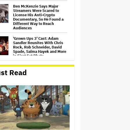
Ben McKenzie Says Major
Streamers Were Scared to
License His Anti-Crypto
Documentary, So He Found a
Different Way to Reach
Audiences
'Grown Ups 3' Cast: Adam
Sandler Reunites With Chris
Rock, Rob Schneider, David
Spade, Salma Hayek and More
in First Set Photo
Netflix Hit With $105 Million
st Read
Suit After Losing Copy of
Nicolas Cage WWII Film
HOYTS to Open 12 New
SCREENX Cinemas Across
Australia and New Zealand
'The Thomas Crown Affair'
Trailer: Michael B. Jordan Is a