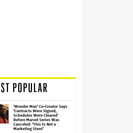
ST POPULAR
'Wonder Man' Co-Creator Says
'Contracts Were Signed,
Schedules Were Cleared'
Before Marvel Series Was
Canceled: 'This Is Not a
Marketing Stunt'