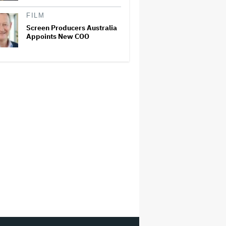
FILM
Screen Producers Australia
Appoints New COO