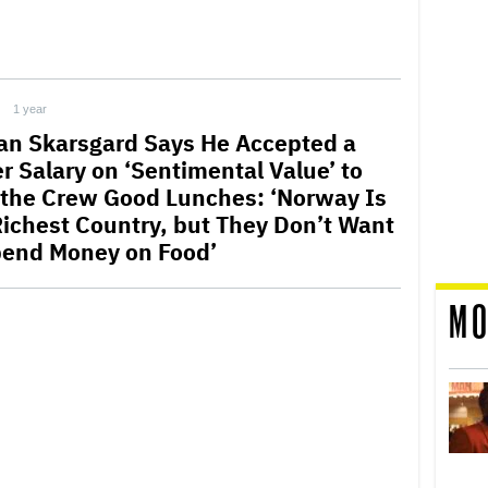
1 year
lan Skarsgard Says He Accepted a
r Salary on ‘Sentimental Value’ to
 the Crew Good Lunches: ‘Norway Is
Richest Country, but They Don’t Want
pend Money on Food’
MO