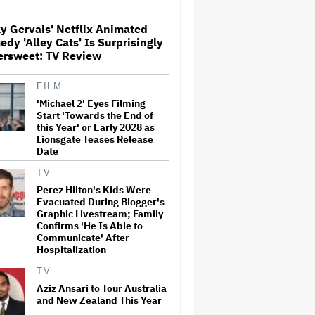
Globetrotting Gentleman Thief
in Amazon MGM's Heist
Thriller
y Gervais' Netflix Animated
dy 'Alley Cats' Is Surprisingly
'The Artful Dodger' Renewed
ersweet: TV Review
for Third and Final Season
FILM
'Michael 2' Eyes Filming
Start 'Towards the End of
This Mockumentary Takes
this Year' or Early 2028 as
Viewers Deep Into the New
Lionsgate Teases Release
Zealand Bush
Date
TV
Perez Hilton's Kids Were
Grammy Chief 'Saddened to
Evacuated During Blogger's
Hear' That BTS Won't Submit
for 2027 Awards
Graphic Livestream; Family
Confirms 'He Is Able to
Communicate' After
Hospitalization
Jared Leto Says 'I Have Never
Sexually Assaulted Anyone'
TV
Amid New Allegations: 'These
Aziz Ansari to Tour Australia
Claims Are Categorically False'
and New Zealand This Year