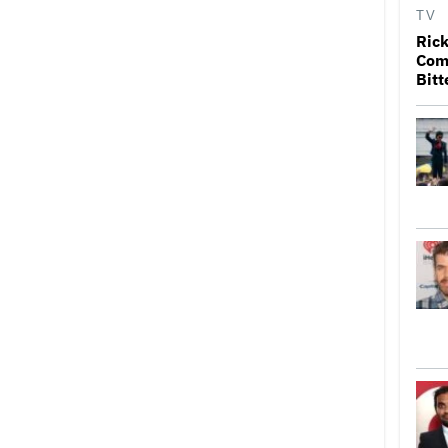
TV
Rick
Come
Bitt