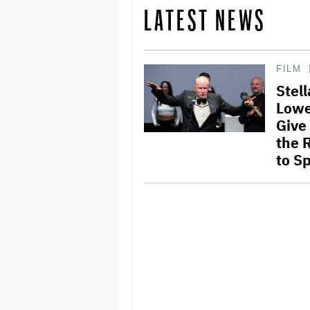
LATEST NEWS
FILM
Stel
Lowe
Give
the 
to S