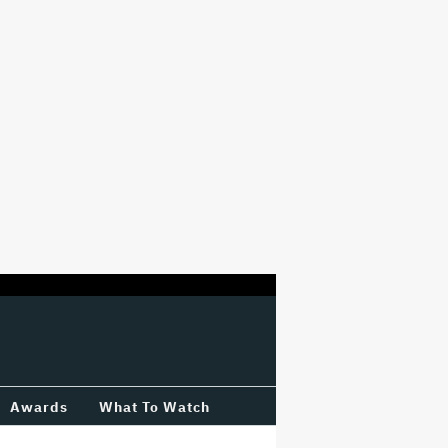
Awards
What To Watch