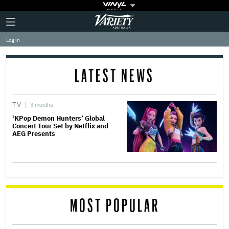
Plus
Click
Variety
Icon
to
expand
Log in
the
Mega
Menu
LATEST NEWS
TV
3 months
‘KPop Demon Hunters’ Global
Concert Tour Set by Netflix and
AEG Presents
MOST POPULAR