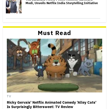
Modi, Unveils Netflix India Storytelling Initiative
Must Read
TV
Ricky Gervais' Netflix Animated Comedy 'Alley Cats'
Is Surprisingly Bittersweet: TV Review