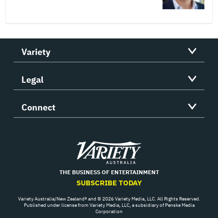
Variety
Legal
Connect
Variety
THE BUSINESS OF ENTERTAINMENT
SUBSCRIBE TODAY
Variety Australia/New Zealand® and © 2026 Variety Media, LLC. All Rights Reserved.
Published under license from Variety Media, LLC, a subsidiary of Penske Media
Corporation