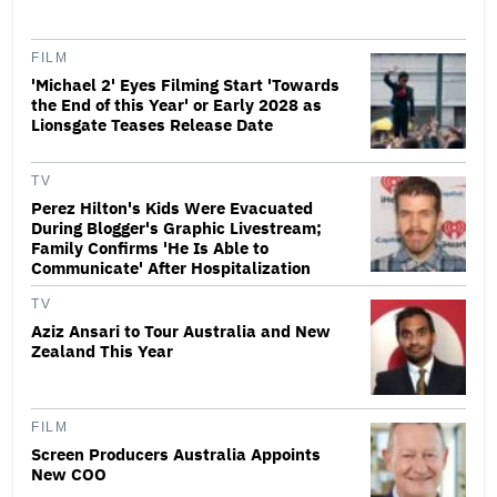
FILM
'Michael 2' Eyes Filming Start 'Towards
the End of this Year' or Early 2028 as
Lionsgate Teases Release Date
TV
Perez Hilton's Kids Were Evacuated
During Blogger's Graphic Livestream;
Family Confirms 'He Is Able to
Communicate' After Hospitalization
TV
Aziz Ansari to Tour Australia and New
Zealand This Year
FILM
Screen Producers Australia Appoints
New COO