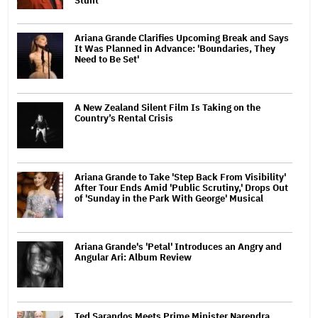
Stunt'
Ariana Grande Clarifies Upcoming Break and Says
It Was Planned in Advance: 'Boundaries, They
Need to Be Set'
A New Zealand Silent Film Is Taking on the
Country’s Rental Crisis
Ariana Grande to Take 'Step Back From Visibility'
After Tour Ends Amid 'Public Scrutiny,' Drops Out
of 'Sunday in the Park With George' Musical
Ariana Grande's 'Petal' Introduces an Angry and
Angular Ari: Album Review
Ted Sarandos Meets Prime Minister Narendra