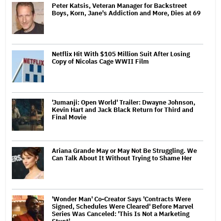
Peter Katsis, Veteran Manager for Backstreet
Boys, Korn, Jane's Addiction and More, Dies at 69
Netflix Hit With $105 Million Suit After Losing
Copy of Nicolas Cage WWII Film
'Jumanji: Open World' Trailer: Dwayne Johnson,
Kevin Hart and Jack Black Return for Third and
Final Movie
Ariana Grande May or May Not Be Struggling. We
Can Talk About It Without Trying to Shame Her
'Wonder Man' Co-Creator Says 'Contracts Were
Signed, Schedules Were Cleared' Before Marvel
Series Was Canceled: 'This Is Not a Marketing