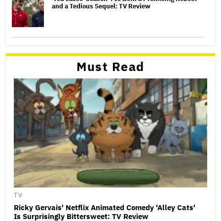
and a Tedious Sequel: TV Review
Must Read
TV
Ricky Gervais' Netflix Animated Comedy 'Alley Cats'
Is Surprisingly Bittersweet: TV Review