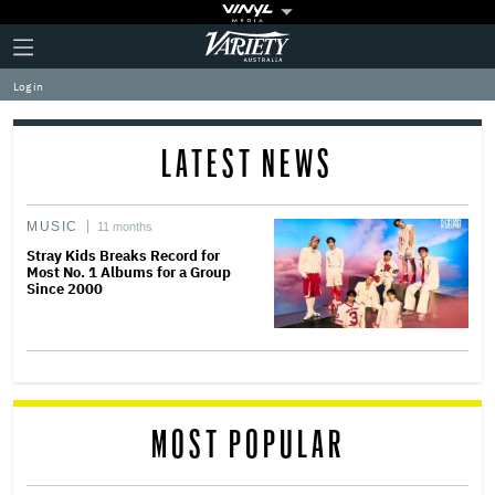
Plus
Click
Variety
Icon
to
expand
Log in
the
Mega
Menu
LATEST NEWS
MUSIC
11 months
Stray Kids Breaks Record for
Most No. 1 Albums for a Group
Since 2000
MOST POPULAR