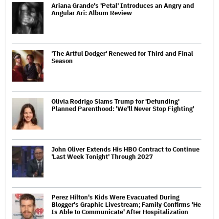
Ariana Grande's 'Petal' Introduces an Angry and
Angular Ari: Album Review
'The Artful Dodger' Renewed for Third and Final
Season
Olivia Rodrigo Slams Trump for 'Defunding'
Planned Parenthood: 'We'll Never Stop Fighting'
John Oliver Extends His HBO Contract to Continue
'Last Week Tonight' Through 2027
Perez Hilton's Kids Were Evacuated During
Blogger's Graphic Livestream; Family Confirms 'He
Is Able to Communicate' After Hospitalization