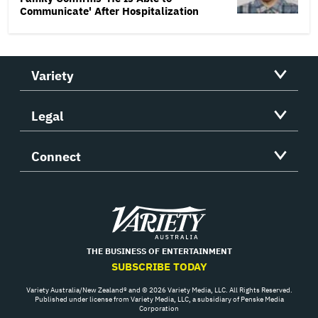
Communicate' After Hospitalization
Variety
Legal
Connect
Variety
THE BUSINESS OF ENTERTAINMENT
SUBSCRIBE TODAY
Variety Australia/New Zealand® and © 2026 Variety Media, LLC. All Rights Reserved.
Published under license from Variety Media, LLC, a subsidiary of Penske Media
Corporation