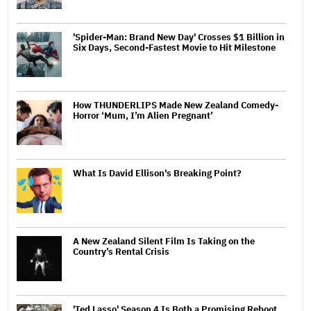
'Spider-Man: Brand New Day' Crosses $1 Billion in
Six Days, Second-Fastest Movie to Hit Milestone
How THUNDERLIPS Made New Zealand Comedy-
Horror ‘Mum, I’m Alien Pregnant’
What Is David Ellison's Breaking Point?
A New Zealand Silent Film Is Taking on the
Country’s Rental Crisis
'Ted Lasso' Season 4 Is Both a Promising Reboot