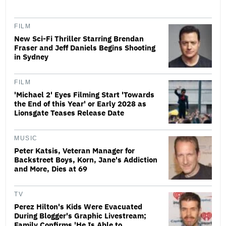
FILM
New Sci-Fi Thriller Starring Brendan
Fraser and Jeff Daniels Begins Shooting
in Sydney
FILM
'Michael 2' Eyes Filming Start 'Towards
the End of this Year' or Early 2028 as
Lionsgate Teases Release Date
MUSIC
Peter Katsis, Veteran Manager for
Backstreet Boys, Korn, Jane's Addiction
and More, Dies at 69
TV
Perez Hilton's Kids Were Evacuated
During Blogger's Graphic Livestream;
Family Confirms 'He Is Able to