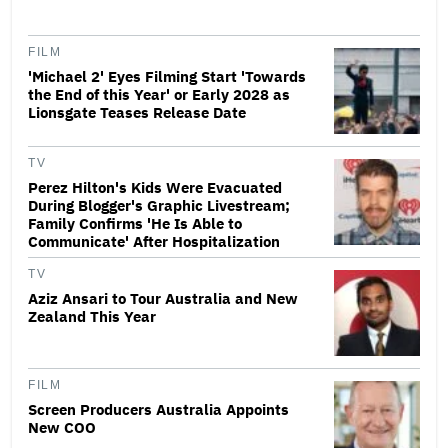
FILM
'Michael 2' Eyes Filming Start 'Towards
the End of this Year' or Early 2028 as
Lionsgate Teases Release Date
TV
Perez Hilton's Kids Were Evacuated
During Blogger's Graphic Livestream;
Family Confirms 'He Is Able to
Communicate' After Hospitalization
TV
Aziz Ansari to Tour Australia and New
Zealand This Year
FILM
Screen Producers Australia Appoints
New COO