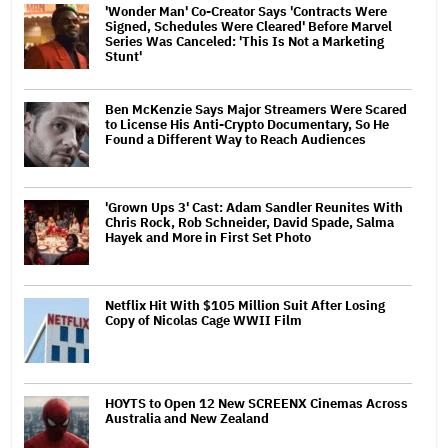
'Wonder Man' Co-Creator Says 'Contracts Were
Signed, Schedules Were Cleared' Before Marvel
Series Was Canceled: 'This Is Not a Marketing
Stunt'
Ben McKenzie Says Major Streamers Were Scared
to License His Anti-Crypto Documentary, So He
Found a Different Way to Reach Audiences
'Grown Ups 3' Cast: Adam Sandler Reunites With
Chris Rock, Rob Schneider, David Spade, Salma
Hayek and More in First Set Photo
Netflix Hit With $105 Million Suit After Losing
Copy of Nicolas Cage WWII Film
HOYTS to Open 12 New SCREENX Cinemas Across
Australia and New Zealand