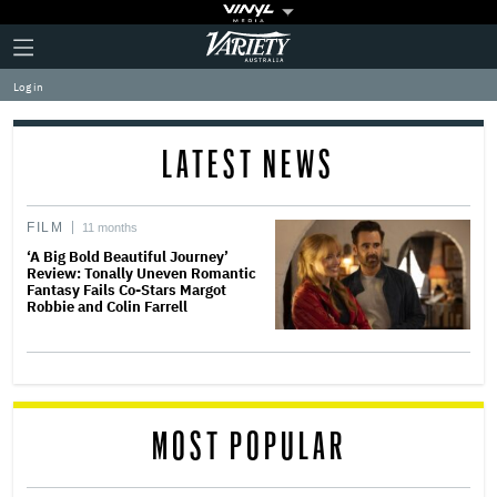
Plus
Click
Variety
Icon
to
expand
Log in
the
Mega
Menu
LATEST NEWS
FILM
11 months
‘A Big Bold Beautiful Journey’
Review: Tonally Uneven Romantic
Fantasy Fails Co-Stars Margot
Robbie and Colin Farrell
MOST POPULAR