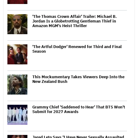
'The Thomas Crown Affair' Trailer: Michael B.
Jordan Is a Globetrotting Gentleman Thief in
Amazon MGM's Heist Thriller
'The Artful Dodger' Renewed for Third and Final
Season
This Mockumentary Takes Viewers Deep Into the
New Zealand Bush
Grammy Chief 'Saddened to Hear' That BTS Won't
Submit for 2027 Awards
Jared Leto Says 'I Have Never Sexually Assaulted