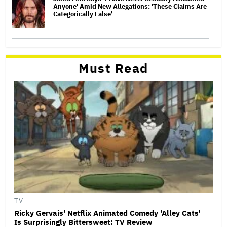
Anyone' Amid New Allegations: 'These Claims Are
Categorically False'
Must Read
TV
Ricky Gervais' Netflix Animated Comedy 'Alley Cats'
Is Surprisingly Bittersweet: TV Review