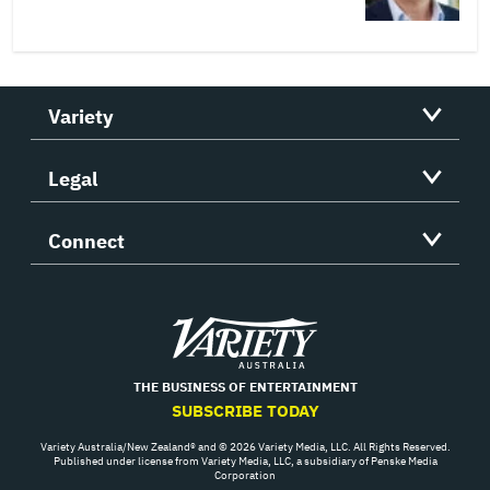
Variety
Legal
Connect
Variety
THE BUSINESS OF ENTERTAINMENT
SUBSCRIBE TODAY
Variety Australia/New Zealand® and © 2026 Variety Media, LLC. All Rights Reserved.
Published under license from Variety Media, LLC, a subsidiary of Penske Media
Corporation