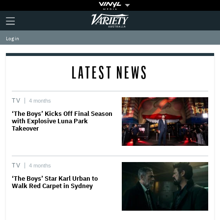
Plus
Click
Variety
Icon
to
expand
Log in
the
Mega
Menu
LATEST NEWS
TV
4 months
‘The Boys’ Kicks Off Final Season
with Explosive Luna Park
Takeover
TV
4 months
‘The Boys’ Star Karl Urban to
Walk Red Carpet in Sydney