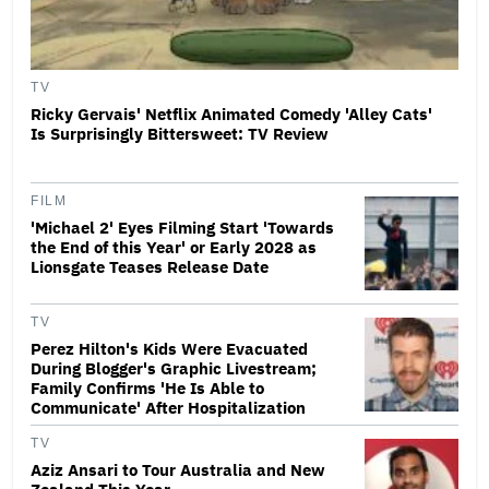
TV
Ricky Gervais' Netflix Animated Comedy 'Alley Cats'
Is Surprisingly Bittersweet: TV Review
FILM
'Michael 2' Eyes Filming Start 'Towards
the End of this Year' or Early 2028 as
Lionsgate Teases Release Date
TV
Perez Hilton's Kids Were Evacuated
During Blogger's Graphic Livestream;
Family Confirms 'He Is Able to
Communicate' After Hospitalization
TV
Aziz Ansari to Tour Australia and New