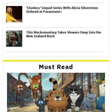
'Clueless' Sequel Series With Alicia Silverstone
Ordered at Paramount+
This Mockumentary Takes Viewers Deep Into the
New Zealand Bush
Must Read