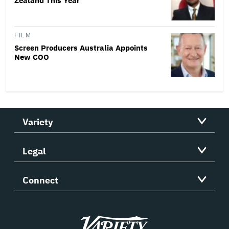
Zealand This Year
FILM
Screen Producers Australia Appoints
New COO
Variety
Legal
Connect
Variety