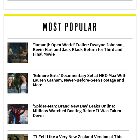
MOST POPULAR
'Jumanji: Open World' Trailer: Dwayne Johnson,
Kevin Hart and Jack Black Return for Third and
Final Movie
'Gilmore Girls' Documentary Set at HBO Max With
Lauren Graham, Never-Before-Seen Footage and
More
'Spider-Man: Brand New Day' Leaks Online:
Millions Watched Bootleg Before It Was Taken
Down
‘It Felt Like a Very New Zealand Version of This