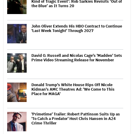
Kind of Tragic Event’: Rob Sarkies Revisits ‘Out of
the Blue’ as It Turns 20
John Oliver Extends His HBO Contract to Continue
'Last Week Tonight' Through 2027
David O. Russell and Nicolas Cage's 'Madden' Sets
Prime Video Streaming Release for November
Donald Trump's White House Rips Off Nicole
Kidman's AMC Theatres Ad: 'We Come to This
Place for MAGA'
'Primetime' Trailer: Robert Pattinson Suits Up as
'To Catch a Predator' Host Chris Hansen in A24
Crime Thriller