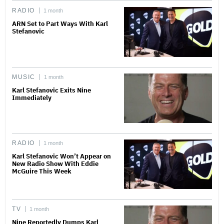
RADIO
1 month
ARN Set to Part Ways With Karl
Stefanovic
MUSIC
1 month
Karl Stefanovic Exits Nine
Immediately
RADIO
1 month
Karl Stefanovic Won’t Appear on
New Radio Show With Eddie
McGuire This Week
TV
1 month
Nine Reportedly Dumps Karl