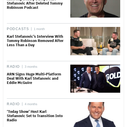
Stefanovic After Deleted Tommy
Robinson Podcast
PODCASTS
1 month
Karl Stefanovic’s Interview With
Tommy Robinson Removed After
Less Than a Day
RADIO
3 months
ARN Signs Huge Multi-Platform
Deal With Karl Stefanovic and
Eddie McGuire
RADIO
4 months
‘Today Show’ Host Karl
Stefanovic Set to Transition Into
Radio