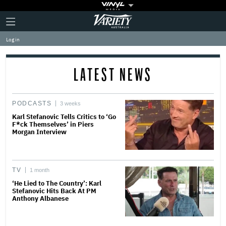
Plus
Click
Variety
Icon
to
expand
Log in
the
Mega
Menu
LATEST NEWS
PODCASTS
3 weeks
Karl Stefanovic Tells Critics to ‘Go
F*ck Themselves’ in Piers
Morgan Interview
TV
1 month
‘He Lied to The Country’: Karl
Stefanovic Hits Back At PM
Anthony Albanese