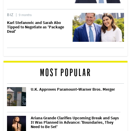
BIZ
9 months
Karl Stefanovic and Sarah Abo
Tipped to Negotiate as ‘Package
Deal’
MOST POPULAR
U.K. Approves Paramount-Warner Bros. Merger
Ariana Grande Clarifies Upcoming Break and Says
It Was Planned in Advance: 'Boundaries, They
Need to Be Set'