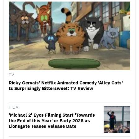
TV
Ricky Gervais' Netflix Animated Comedy 'Alley Cats'
Is Surprisingly Bittersweet: TV Review
FILM
'Michael 2' Eyes Filming Start 'Towards
the End of this Year' or Early 2028 as
Lionsgate Teases Release Date