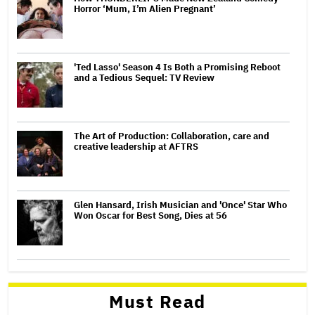
Horror ‘Mum, I’m Alien Pregnant’
'Ted Lasso' Season 4 Is Both a Promising Reboot
and a Tedious Sequel: TV Review
The Art of Production: Collaboration, care and
creative leadership at AFTRS
Glen Hansard, Irish Musician and 'Once' Star Who
Won Oscar for Best Song, Dies at 56
Must Read