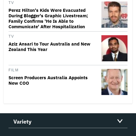
TV
Perez Hilton's Kids Were Evacuated
During Blogger's Graphic Livestream;
Family Confirms 'He Is Able to
Communicate' After Hospitalization
TV
Aziz Ansari to Tour Australia and New
Zealand This Year
FILM
Screen Producers Australia Appoints
New COO
Variety