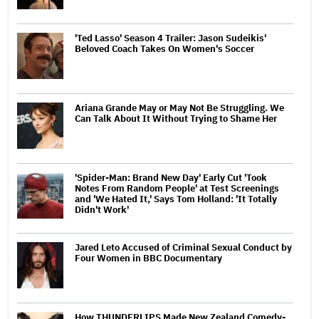
'Ted Lasso' Season 4 Trailer: Jason Sudeikis'
Beloved Coach Takes On Women's Soccer
Ariana Grande May or May Not Be Struggling. We
Can Talk About It Without Trying to Shame Her
'Spider-Man: Brand New Day' Early Cut 'Took
Notes From Random People' at Test Screenings
and 'We Hated It,' Says Tom Holland: 'It Totally
Didn't Work'
Jared Leto Accused of Criminal Sexual Conduct by
Four Women in BBC Documentary
How THUNDERLIPS Made New Zealand Comedy-