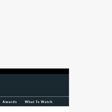
Awards
What To Watch