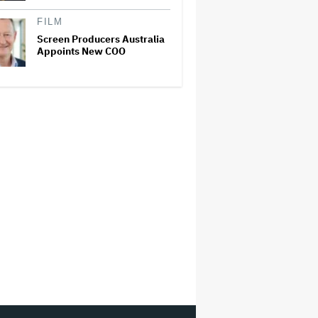
FILM
Screen Producers Australia
Appoints New COO