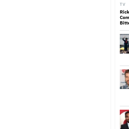
TV
Rick
Come
Bitt