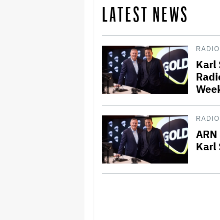
LATEST NEWS
RADIO
Karl
Radi
Wee
RADIO
ARN 
Karl