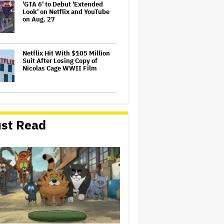
'GTA 6' to Debut 'Extended
Look' on Netflix and YouTube
on Aug. 27
Netflix Hit With $105 Million
Suit After Losing Copy of
Nicolas Cage WWII Film
Ariana Grande May or May Not
Be Struggling. We Can Talk
About It Without Trying to
st Read
Shame Her
‘It Felt Like a Very New
Zealand Version of This Kind
of Tragic Event’: Rob Sarkies
Revisits ‘Out of the Blue’ as It
Turns 20
Trailer For ‘Tina Arena:
Unravel Me’ Documentary
Released