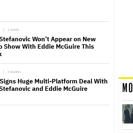
1 month
 Stefanovic Won’t Appear on New
o Show With Eddie McGuire This
k
3 months
Signs Huge Multi-Platform Deal With
MO
 Stefanovic and Eddie McGuire