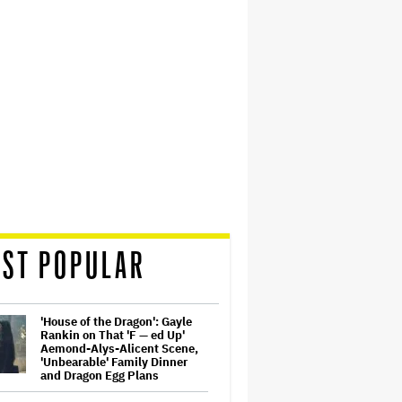
ST POPULAR
'House of the Dragon': Gayle
Rankin on That 'F — ed Up'
Aemond-Alys-Alicent Scene,
'Unbearable' Family Dinner
and Dragon Egg Plans