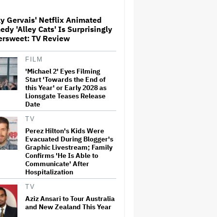
y Gervais' Netflix Animated
'The Artful Dodger' Renewed
dy 'Alley Cats' Is Surprisingly
for Third and Final Season
ersweet: TV Review
FILM
'Michael 2' Eyes Filming
David O. Russell and Nicolas
Cage's 'Madden' Sets Prime
Start 'Towards the End of
Video Streaming Release for
this Year' or Early 2028 as
November
Lionsgate Teases Release
Date
Ariana Grande to Take 'Step
TV
Back From Visibility' After
Perez Hilton's Kids Were
Tour Ends Amid 'Public
Evacuated During Blogger's
Scrutiny,' Drops Out of
Graphic Livestream; Family
'Sunday in the Park With
Confirms 'He Is Able to
George' Musical
Communicate' After
Hospitalization
'One Night Only' Review:
Monica Barbaro and Callum
TV
Turner Are Too Hot for This
Sexless Sex Comedy
Aziz Ansari to Tour Australia
and New Zealand This Year