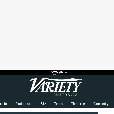
Variety
BETWEEN
adio
Podcasts
Biz
Tech
Theatre
Comedy