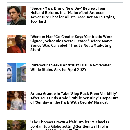
'Spider-Man: Brand New Day' Review: Tom
Holland Returns in a 'Mature' but Arduous
Adventure That for All Its Good Action Is Trying
Too Hard
'Wonder Man' Co-Creator Says 'Contracts Were
Signed, Schedules Were Cleared' Before Marvel
Series Was Canceled: 'This Is Not a Marketing
Stunt'
Paramount Seeks Antitrust Trial in November,
While States Ask for April 2027
Ariana Grande to Take 'Step Back From Visibility'
After Tour Ends Amid 'Public Scrutiny,' Drops Out
of 'Sunday in the Park With George' Musical
'The Thomas Crown Affair' Trailer: Michael B.
Jordan Is a Globetrotting Gentleman Thief in