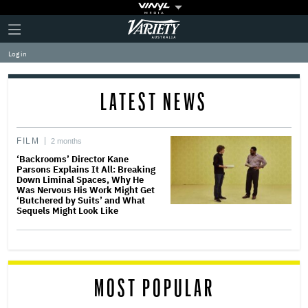
Plus
Click
Variety
Icon
to
expand
Log in
the
Mega
Menu
LATEST NEWS
FILM
2 months
‘Backrooms’ Director Kane
Parsons Explains It All: Breaking
Down Liminal Spaces, Why He
Was Nervous His Work Might Get
‘Butchered by Suits’ and What
Sequels Might Look Like
MOST POPULAR