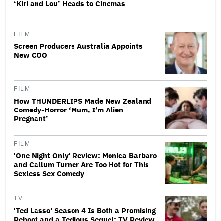
‘Kiri and Lou’ Heads to Cinemas
FILM
Screen Producers Australia Appoints
New COO
FILM
How THUNDERLIPS Made New Zealand
Comedy-Horror ‘Mum, I’m Alien
Pregnant’
FILM
'One Night Only' Review: Monica Barbaro
and Callum Turner Are Too Hot for This
Sexless Sex Comedy
TV
'Ted Lasso' Season 4 Is Both a Promising
Reboot and a Tedious Sequel: TV Review