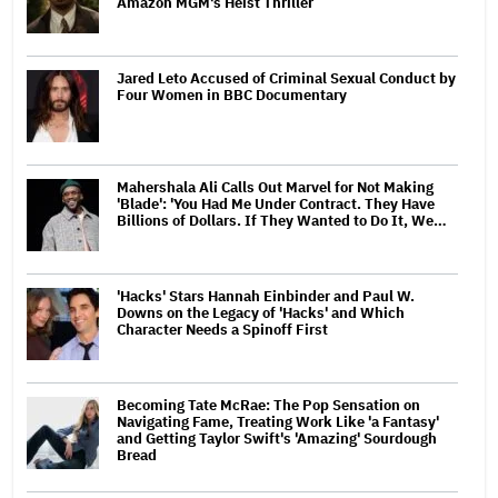
Amazon MGM's Heist Thriller
Jared Leto Accused of Criminal Sexual Conduct by
Four Women in BBC Documentary
Mahershala Ali Calls Out Marvel for Not Making
'Blade': 'You Had Me Under Contract. They Have
Billions of Dollars. If They Wanted to Do It, We…
'Hacks' Stars Hannah Einbinder and Paul W.
Downs on the Legacy of 'Hacks' and Which
Character Needs a Spinoff First
Becoming Tate McRae: The Pop Sensation on
Navigating Fame, Treating Work Like 'a Fantasy'
and Getting Taylor Swift's 'Amazing' Sourdough
Bread