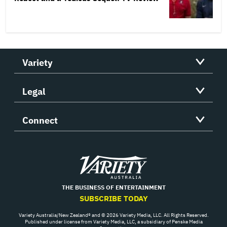
Variety
Legal
Connect
Variety
THE BUSINESS OF ENTERTAINMENT
SUBSCRIBE TODAY
Variety Australia/New Zealand® and © 2026 Variety Media, LLC. All Rights Reserved.
Published under license from Variety Media, LLC, a subsidiary of Penske Media