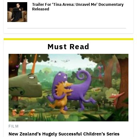
Trailer For ‘Tina Arena: Unravel Me’ Documentary
Released
Must Read
FILM
New Zealand’s Hugely Successful Children’s Series