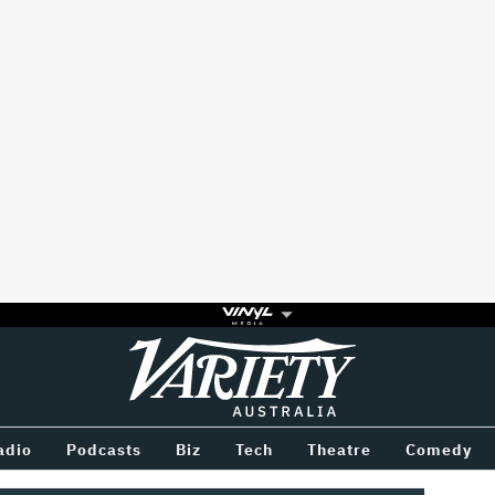
Variety
BETWEEN
adio
Podcasts
Biz
Tech
Theatre
Comedy