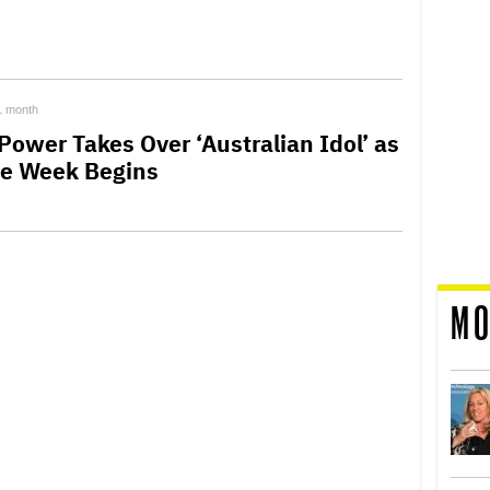
1 month
 Power Takes Over ‘Australian Idol’ as
le Week Begins
MO