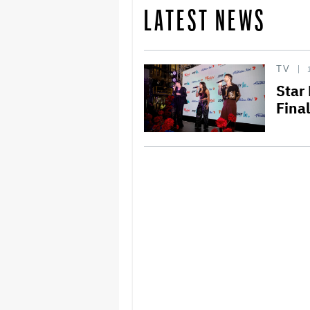
LATEST NEWS
TV
Star
Fina