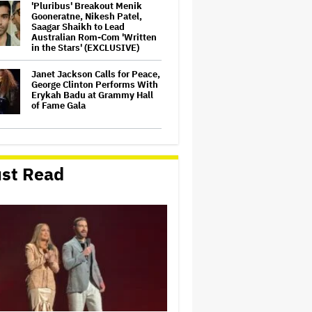
'Pluribus' Breakout Menik
Gooneratne, Nikesh Patel,
Saagar Shaikh to Lead
Australian Rom-Com 'Written
in the Stars' (EXCLUSIVE)
Janet Jackson Calls for Peace,
George Clinton Performs With
Erykah Badu at Grammy Hall
of Fame Gala
'Common Wealth'
Documentary to Open in
Australia, New Zealand
st Read
(EXCLUSIVE)
'The Devil Wears Prada 2'
Beats Newcomers 'Mortal
Kombat II' and 'The Sheep
Detectives' at Australian Box
Office
ABC Says Trump's FCC Probe
Into 'The View' Over Equal-
Time Rule Threatens to 'Chill
Critical Protected Speech'