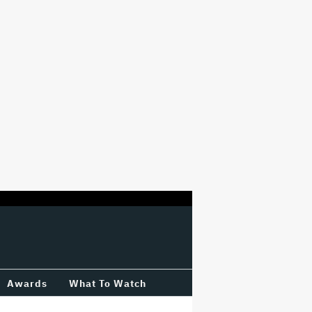
Awards
What To Watch