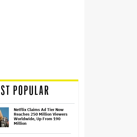
ST POPULAR
Netflix Claims Ad Tier Now
Reaches 250 Million Viewers
Worldwide, Up From 190
Million