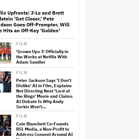
lix Upfronts: J-Lo and Brett
Shareholders Turn on ARN
stein 'Get Closer,' Pete
Media as Kyle and Jackie O
dson Goes Off-Prompter, Will
Crisis Deepens
e Hits an Off-Key 'Golden'
FILM
Tucker Carlson on 'SNL'
Critiques the Met Gala and
'Grown Ups 3' Officially in
Slams the 'Michael' Movie for
the Works at Netflix With
Ignoring 'The Part When He
Adam Sandler
Was a White Man'
FILM
Taylor Swift's Attorneys Fire
Peter Jackson Says 'I Don't
Back in Trademark Lawsuit,
Dislike' AI in Film, Explains
Calling Ex-Vegas Showgirl's
Claims of Infringement
Not Directing Next 'Lord of
'Absurd'
the Rings' Movie and Claims
AI Debate Is Why Andy
Serkis Won't…
'Reacher' Renewed for Season
5 at Amazon Prime Video
FILM
Cate Blanchett Co-Founds
RSL Media, a Non-Profit to
Address Consent Around AI