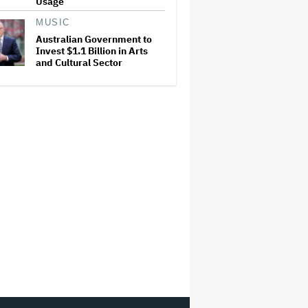
Usage
MUSIC
Australian Government to
Invest $1.1 Billion in Arts
and Cultural Sector