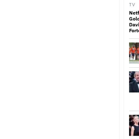
TV
Netf
Gold
Davi
Fort