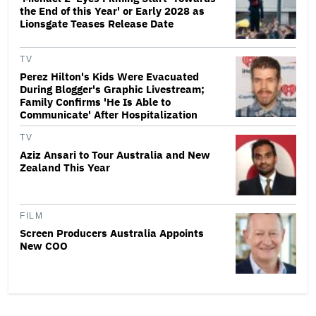
the End of this Year' or Early 2028 as
Lionsgate Teases Release Date
TV
Perez Hilton's Kids Were Evacuated
During Blogger's Graphic Livestream;
Family Confirms 'He Is Able to
Communicate' After Hospitalization
TV
Aziz Ansari to Tour Australia and New
Zealand This Year
FILM
Screen Producers Australia Appoints
New COO