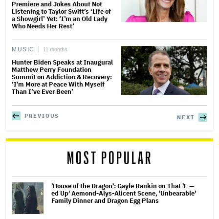
Premiere and Jokes About Not
Listening to Taylor Swift’s ‘Life of
a Showgirl’ Yet: ‘I’m an Old Lady
Who Needs Her Rest’
MUSIC
11 months
Hunter Biden Speaks at Inaugural
Matthew Perry Foundation
Summit on Addiction & Recovery:
‘I’m More at Peace With Myself
Than I’ve Ever Been’
PREVIOUS
NEXT
MOST POPULAR
'House of the Dragon': Gayle Rankin on That 'F —
ed Up' Aemond-Alys-Alicent Scene, 'Unbearable'
Family Dinner and Dragon Egg Plans