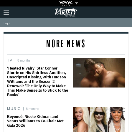
Plus
Click
Variety
Icon
to
expand
Log in
the
Mega
Menu
MORE NEWS
TV
8 months
‘Heated Rivalry’ Star Connor
Storrie on His Shirtless Audition,
Unscripted Kissing With Hudson
Williams and the Season 2
Renewal: ‘The Only Way to Make
This Make Sense Is to Stick to the
Books’
MUSIC
8 months
Beyoncé, Nicole Kidman and
Venus Williams to Co-Chair Met
Gala 2026