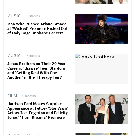
MUSIC
8 months
Man Who Rushed Ariana Grande
at ‘Wicked’ Premiere Kicked Out
of Lady Gaga Brisbane Concert
MUSIC
8 months
Jonas Brothers on Their 20-Year
Careers, ‘Bizarre’ Teen Stardom
and ‘Getting Real With One
Another’ in the ‘Therapy Tent’
FILM
9 months
Harrison Ford Makes Surprise
Appearance at Fellow ‘Star Wars’
Actors Joel Edgerton and Felicity
Jones’ ‘Train Dreams’ Premiere