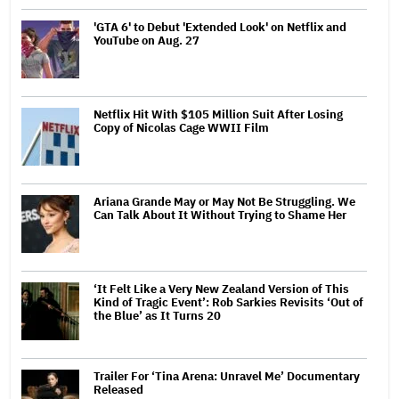
'GTA 6' to Debut 'Extended Look' on Netflix and
YouTube on Aug. 27
Netflix Hit With $105 Million Suit After Losing
Copy of Nicolas Cage WWII Film
Ariana Grande May or May Not Be Struggling. We
Can Talk About It Without Trying to Shame Her
‘It Felt Like a Very New Zealand Version of This
Kind of Tragic Event’: Rob Sarkies Revisits ‘Out of
the Blue’ as It Turns 20
Trailer For ‘Tina Arena: Unravel Me’ Documentary
Released