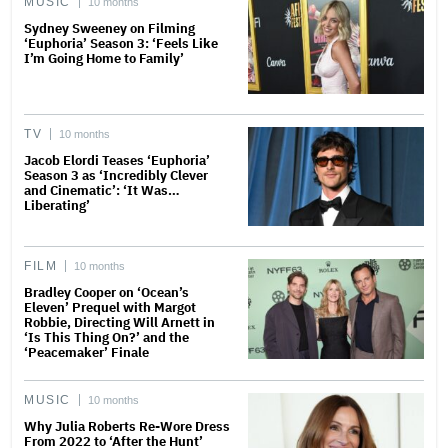
MUSIC
10 months
Sydney Sweeney on Filming
‘Euphoria’ Season 3: ‘Feels Like
I’m Going Home to Family’
TV
10 months
Jacob Elordi Teases ‘Euphoria’
Season 3 as ‘Incredibly Clever
and Cinematic’: ‘It Was…
Liberating’
FILM
10 months
Bradley Cooper on ‘Ocean’s
Eleven’ Prequel with Margot
Robbie, Directing Will Arnett in
‘Is This Thing On?’ and the
‘Peacemaker’ Finale
MUSIC
10 months
Why Julia Roberts Re-Wore Dress
From 2022 to ‘After the Hunt’