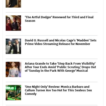
'The Artful Dodger' Renewed for Third and Final
Season
David O. Russell and Nicolas Cage's 'Madden' Sets
Prime Video Streaming Release for November
Ariana Grande to Take 'Step Back From Visibility'
After Tour Ends Amid 'Public Scrutiny,' Drops Out
of 'Sunday in the Park With George' Musical
'One Night Only' Review: Monica Barbaro and
Callum Turner Are Too Hot for This Sexless Sex
Comedy