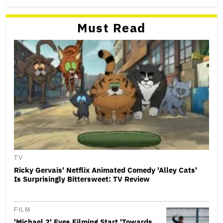
Must Read
TV
Ricky Gervais' Netflix Animated Comedy 'Alley Cats'
Is Surprisingly Bittersweet: TV Review
FILM
'Michael 2' Eyes Filming Start 'Towards