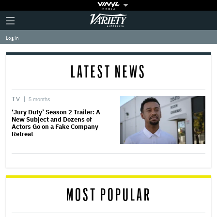
Plus
Click
Variety
Icon
to
expand
Log in
the
Mega
Menu
LATEST NEWS
TV
5 months
‘Jury Duty’ Season 2 Trailer: A
New Subject and Dozens of
Actors Go on a Fake Company
Retreat
MOST POPULAR