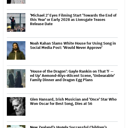
'Michael 2' Eyes Filming Start 'Towards the End of
this Year' or Early 2028 as Lionsgate Teases
Release Date
Noah Kahan Slams White House for Using Song in
Social Media Post: 'Would Never Approve'
'House of the Dragon': Gayle Rankin on That 'F —
ed Up' Aemond-Alys-Alicent Scene, 'Unbearable'
Family Dinner and Dragon Egg Plans
Glen Hansard, Irish Musician and 'Once' Star Who
Won Oscar for Best Song, Dies at 56
New Zealand’s Hugely Successful Children’s