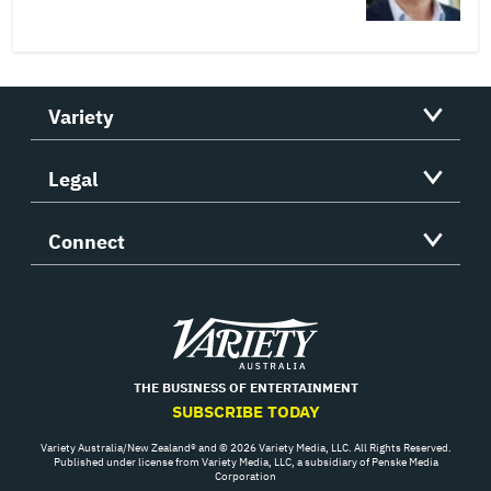
Variety
Legal
Connect
Variety
THE BUSINESS OF ENTERTAINMENT
SUBSCRIBE TODAY
Variety Australia/New Zealand® and © 2026 Variety Media, LLC. All Rights Reserved.
Published under license from Variety Media, LLC, a subsidiary of Penske Media
Corporation