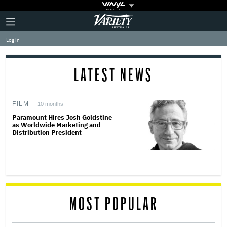
Plus
Click
Variety
Icon
to
expand
Log in
the
Mega
Menu
LATEST NEWS
FILM
10 months
Paramount Hires Josh Goldstine
as Worldwide Marketing and
Distribution President
MOST POPULAR