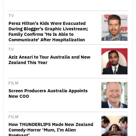
TV
Perez Hilton's Kids Were Evacuated
During Blogger's Graphic Livestream;
Family Confirms 'He Is Able to
Communicate' After Hospitalization
TV
Aziz Ansari to Tour Australia and New
Zealand This Year
FILM
Screen Producers Australia Appoints
New COO
FILM
How THUNDERLIPS Made New Zealand
Comedy-Horror ‘Mum, I’m Alien
Pregnant’