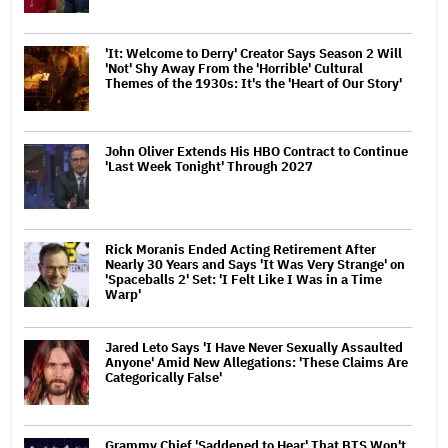
'It: Welcome to Derry' Creator Says Season 2 Will
'Not' Shy Away From the 'Horrible' Cultural
Themes of the 1930s: It's the 'Heart of Our Story'
John Oliver Extends His HBO Contract to Continue
'Last Week Tonight' Through 2027
Rick Moranis Ended Acting Retirement After
Nearly 30 Years and Says 'It Was Very Strange' on
'Spaceballs 2' Set: 'I Felt Like I Was in a Time
Warp'
Jared Leto Says 'I Have Never Sexually Assaulted
Anyone' Amid New Allegations: 'These Claims Are
Categorically False'
Grammy Chief 'Saddened to Hear' That BTS Won't