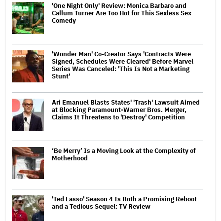
'One Night Only' Review: Monica Barbaro and
Callum Turner Are Too Hot for This Sexless Sex
Comedy
'Wonder Man' Co-Creator Says 'Contracts Were
Signed, Schedules Were Cleared' Before Marvel
Series Was Canceled: 'This Is Not a Marketing
Stunt'
Ari Emanuel Blasts States' 'Trash' Lawsuit Aimed
at Blocking Paramount-Warner Bros. Merger,
Claims It Threatens to 'Destroy' Competition
‘Be Merry’ Is a Moving Look at the Complexity of
Motherhood
'Ted Lasso' Season 4 Is Both a Promising Reboot
and a Tedious Sequel: TV Review