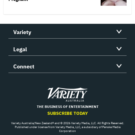
Variety
Legal
Connect
Variety
THE BUSINESS OF ENTERTAINMENT
SUBSCRIBE TODAY
Variety Australia/New Zealand® and © 2026 Variety Media, LLC. All Rights Reserved.
Published under license from Variety Media, LLC, a subsidiary of Penske Media
Corporation