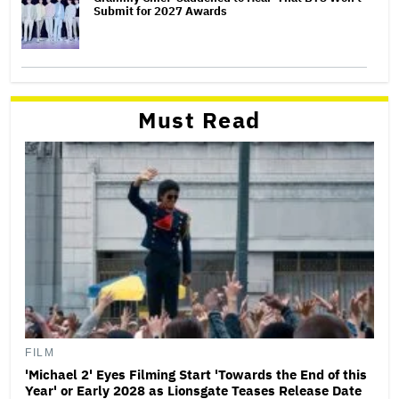
Submit for 2027 Awards
Must Read
FILM
'Michael 2' Eyes Filming Start 'Towards the End of this
Year' or Early 2028 as Lionsgate Teases Release Date