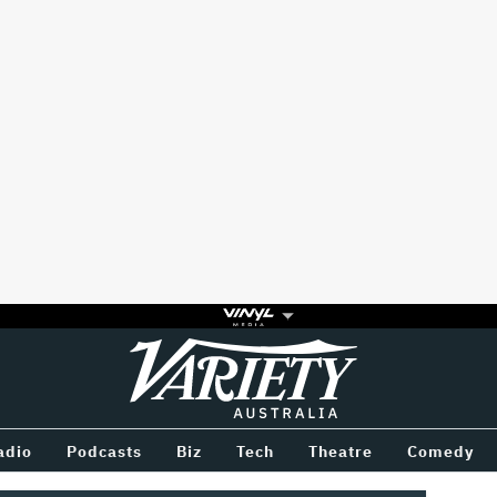
Variety
BETWEEN
adio
Podcasts
Biz
Tech
Theatre
Comedy