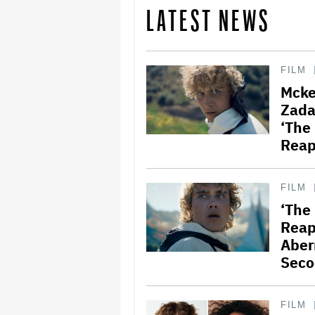
LATEST NEWS
FILM
Mcke
Zada 
‘The
Reap
FILM
‘The
Reap
Aber
Seco
FILM