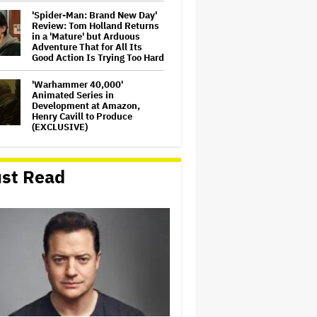
'Spider-Man: Brand New Day'
Review: Tom Holland Returns
in a 'Mature' but Arduous
Adventure That for All Its
Good Action Is Trying Too Hard
'Warhammer 40,000'
Animated Series in
Development at Amazon,
Henry Cavill to Produce
(EXCLUSIVE)
'Jumanji: Open World' Trailer:
Dwayne Johnson, Kevin Hart
st Read
and Jack Black Return for
Third and Final Movie
Massive Attack Addresses
Singapore Concert Aftermath
in New Statement
Ariana Grande's 'Petal'
Introduces an Angry and
Angular Ari: Album Review