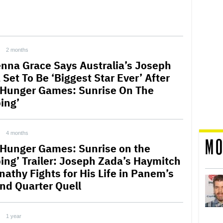
2 months
nna Grace Says Australia’s Joseph
Set To Be ‘Biggest Star Ever’ After
 Hunger Games: Sunrise On The
ing’
4 months
MO
 Hunger Games: Sunrise on the
ing’ Trailer: Joseph Zada’s Haymitch
nathy Fights for His Life in Panem’s
nd Quarter Quell
1 year