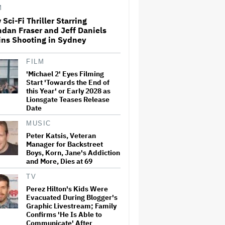
M
Sci-Fi Thriller Starring
dan Fraser and Jeff Daniels
Amyl and the Sniffers Film Set
ins Shooting in Sydney
For Cinema Release
FILM
'Michael 2' Eyes Filming
'Ted Lasso' Season 4 Is Both a
Start 'Towards the End of
Promising Reboot and a
this Year' or Early 2028 as
Tedious Sequel: TV Review
Lionsgate Teases Release
Date
MUSIC
'GTA 6' to Debut 'Extended
Peter Katsis, Veteran
Look' on Netflix and YouTube
Manager for Backstreet
on Aug. 27
Boys, Korn, Jane's Addiction
and More, Dies at 69
TV
How THUNDERLIPS Made New
Zealand Comedy-Horror ‘Mum,
Perez Hilton's Kids Were
I’m Alien Pregnant’
Evacuated During Blogger's
Graphic Livestream; Family
Confirms 'He Is Able to
Communicate' After