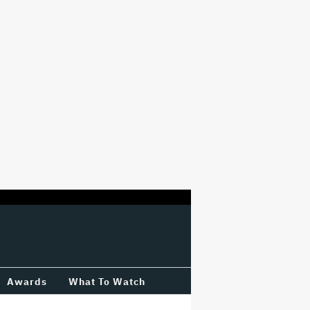
Awards
What To Watch