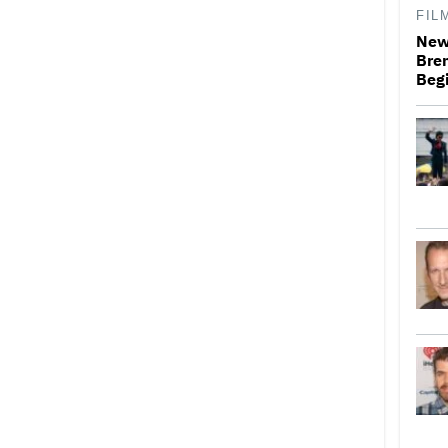
FIL
New 
Bren
Beg