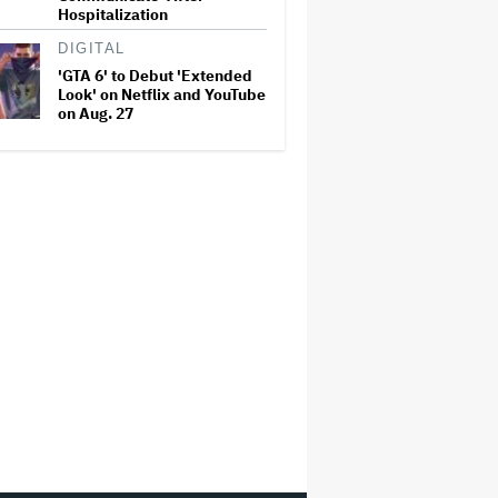
Hospitalization
DIGITAL
'GTA 6' to Debut 'Extended
Look' on Netflix and YouTube
on Aug. 27