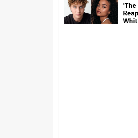
‘The
Reap
Whit