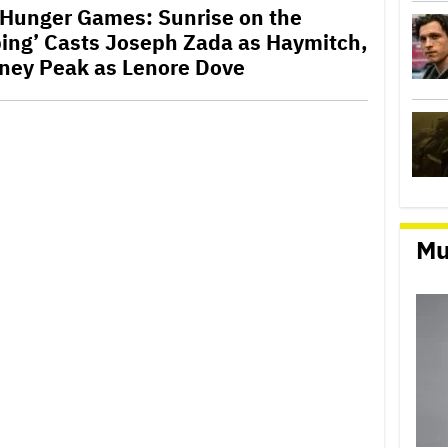
 Hunger Games: Sunrise on the
ing’ Casts Joseph Zada as Haymitch,
ney Peak as Lenore Dove
Mu