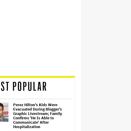
ST POPULAR
Perez Hilton's Kids Were
Evacuated During Blogger's
Graphic Livestream; Family
Confirms 'He Is Able to
Communicate' After
Hospitalization