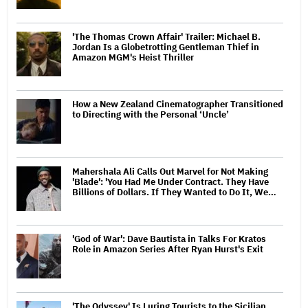
'The Thomas Crown Affair' Trailer: Michael B.
Jordan Is a Globetrotting Gentleman Thief in
Amazon MGM's Heist Thriller
How a New Zealand Cinematographer Transitioned
to Directing with the Personal ‘Uncle’
Mahershala Ali Calls Out Marvel for Not Making
'Blade': 'You Had Me Under Contract. They Have
Billions of Dollars. If They Wanted to Do It, We…
'God of War': Dave Bautista in Talks For Kratos
Role in Amazon Series After Ryan Hurst's Exit
'The Odyssey' Is Luring Tourists to the Sicilian