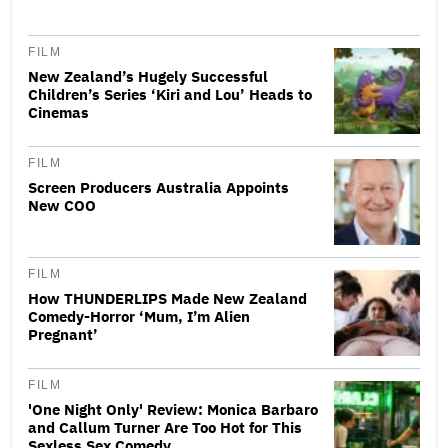
FILM
New Zealand’s Hugely Successful
Children’s Series ‘Kiri and Lou’ Heads to
Cinemas
FILM
Screen Producers Australia Appoints
New COO
FILM
How THUNDERLIPS Made New Zealand
Comedy-Horror ‘Mum, I’m Alien
Pregnant’
FILM
'One Night Only' Review: Monica Barbaro
and Callum Turner Are Too Hot for This
Sexless Sex Comedy