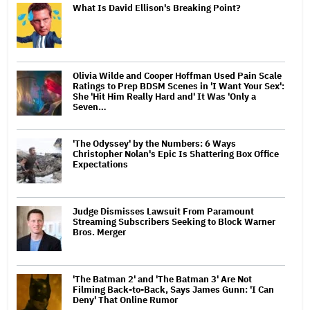
What Is David Ellison's Breaking Point?
Olivia Wilde and Cooper Hoffman Used Pain Scale
Ratings to Prep BDSM Scenes in 'I Want Your Sex':
She 'Hit Him Really Hard and' It Was 'Only a
Seven…
'The Odyssey' by the Numbers: 6 Ways
Christopher Nolan's Epic Is Shattering Box Office
Expectations
Judge Dismisses Lawsuit From Paramount
Streaming Subscribers Seeking to Block Warner
Bros. Merger
'The Batman 2' and 'The Batman 3' Are Not
Filming Back-to-Back, Says James Gunn: 'I Can
Deny' That Online Rumor