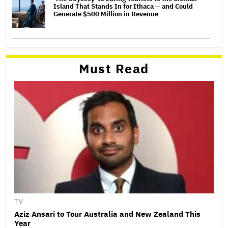
Island That Stands In for Ithaca — and Could
Generate $500 Million in Revenue
Must Read
TV
Aziz Ansari to Tour Australia and New Zealand This
Year