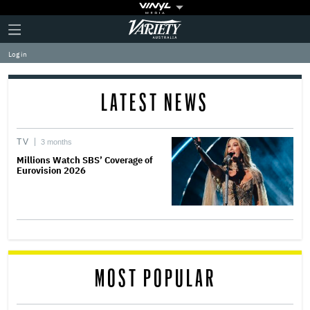
Plus
Click
Variety
Icon
to
expand
Log in
the
Mega
Menu
LATEST NEWS
TV
3 months
Millions Watch SBS’ Coverage of
Eurovision 2026
MOST POPULAR