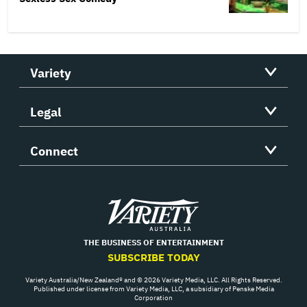
Variety
Legal
Connect
Variety
THE BUSINESS OF ENTERTAINMENT
SUBSCRIBE TODAY
Variety Australia/New Zealand® and © 2026 Variety Media, LLC. All Rights Reserved.
Published under license from Variety Media, LLC, a subsidiary of Penske Media
Corporation