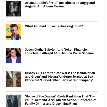
Ariana Grande's 'Petal' Introduces an Angry and
Angular Ari: Album Review
What Is David Ellison's Breaking Point?
Jason Cloth, 'Babylon' and 'Joker' Financier,
Indicted in Alleged $100 Million Ponzi Scheme
Disney CEO Admits 'Star Wars: The Mandalorian
and Grogu' and 'Moana' Underperformed at Box
Office but 'Fueled Other Parts of Our Company'
'House of the Dragon': Gayle Rankin on That 'F —
ed Up' Aemond-Alys-Alicent Scene, 'Unbearable'
Family Dinner and Dragon Egg Plans