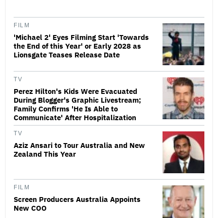
FILM
'Michael 2' Eyes Filming Start 'Towards
the End of this Year' or Early 2028 as
Lionsgate Teases Release Date
TV
Perez Hilton's Kids Were Evacuated
During Blogger's Graphic Livestream;
Family Confirms 'He Is Able to
Communicate' After Hospitalization
TV
Aziz Ansari to Tour Australia and New
Zealand This Year
FILM
Screen Producers Australia Appoints
New COO