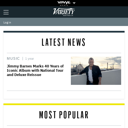
Plus
Click
Variety
Icon
to
expand
Log in
the
Mega
Menu
LATEST NEWS
MUSIC
1 year
Jimmy Barnes Marks 40 Years of
Iconic Album with National Tour
and Deluxe Reissue
MOST POPULAR