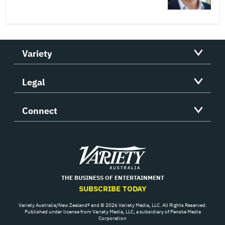
Variety
Legal
Connect
Variety
THE BUSINESS OF ENTERTAINMENT
SUBSCRIBE TODAY
Variety Australia/New Zealand® and © 2026 Variety Media, LLC. All Rights Reserved.
Published under license from Variety Media, LLC, a subsidiary of Penske Media
Corporation