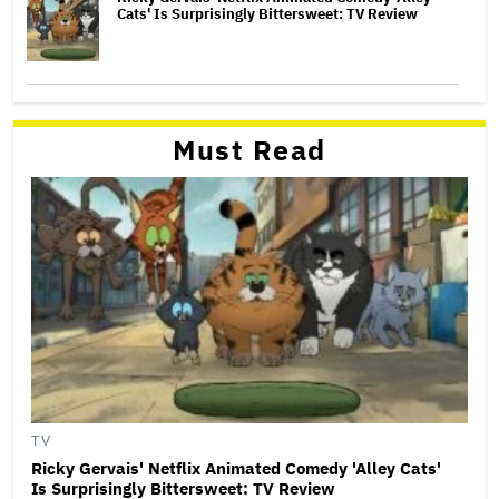
Cats' Is Surprisingly Bittersweet: TV Review
Must Read
TV
Ricky Gervais' Netflix Animated Comedy 'Alley Cats'
Is Surprisingly Bittersweet: TV Review