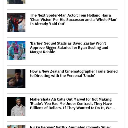
The Next Spider-Man Actor: Tom Holland Has a
'Clear Vision' For His Successor and a 'Whole Plan'
Is Already 'Laid Out'
'Barbie' Sequel Stalls as David Zaslav Won't
Approve Bigger Salaries for Ryan Gosling and
Margot Robbie
How a New Zealand Cinematographer Transitioned
to Directing with the Personal ‘Uncle’
Mahershala Ali Calls Out Marvel for Not Making
'Blade': 'You Had Me Under Contract. They Have
Billions of Dollars. If They Wanted to Do It, We…
Ricky Gervais' Netflix Animated Comedy 'Alley