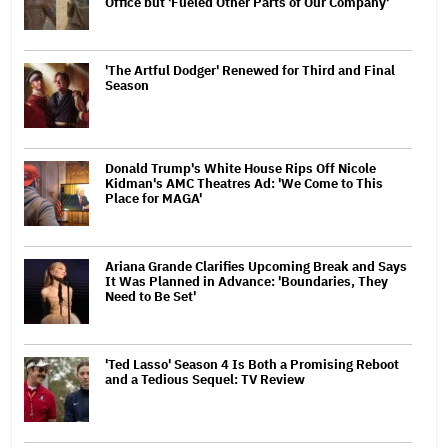
Office but 'Fueled Other Parts of Our Company'
'The Artful Dodger' Renewed for Third and Final
Season
Donald Trump's White House Rips Off Nicole
Kidman's AMC Theatres Ad: 'We Come to This
Place for MAGA'
Ariana Grande Clarifies Upcoming Break and Says
It Was Planned in Advance: 'Boundaries, They
Need to Be Set'
'Ted Lasso' Season 4 Is Both a Promising Reboot
and a Tedious Sequel: TV Review