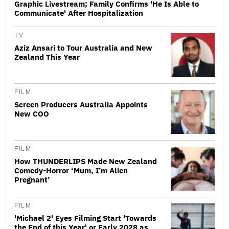
Graphic Livestream; Family Confirms 'He Is Able to
Communicate' After Hospitalization
TV
Aziz Ansari to Tour Australia and New
Zealand This Year
FILM
Screen Producers Australia Appoints
New COO
FILM
How THUNDERLIPS Made New Zealand
Comedy-Horror ‘Mum, I’m Alien
Pregnant’
FILM
'Michael 2' Eyes Filming Start 'Towards
the End of this Year' or Early 2028 as