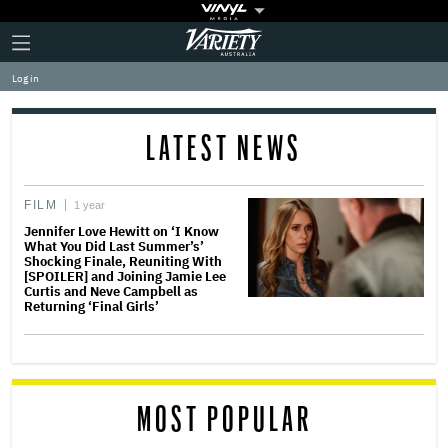
Plus
Click
Variety
Icon
to
expand
Log in
the
Mega
Menu
LATEST NEWS
FILM
1 year
Jennifer Love Hewitt on ‘I Know
What You Did Last Summer’s’
Shocking Finale, Reuniting With
[SPOILER] and Joining Jamie Lee
Curtis and Neve Campbell as
Returning ‘Final Girls’
MOST POPULAR