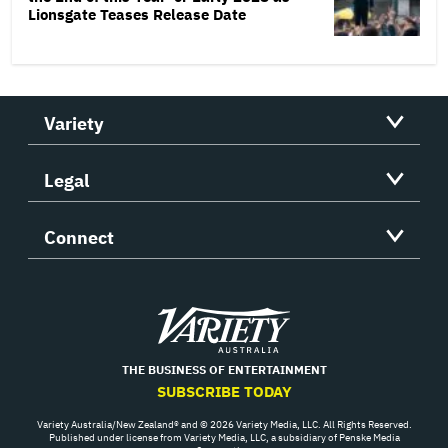
Lionsgate Teases Release Date
Variety
Legal
Connect
Variety
THE BUSINESS OF ENTERTAINMENT
SUBSCRIBE TODAY
Variety Australia/New Zealand® and © 2026 Variety Media, LLC. All Rights Reserved.
Published under license from Variety Media, LLC, a subsidiary of Penske Media