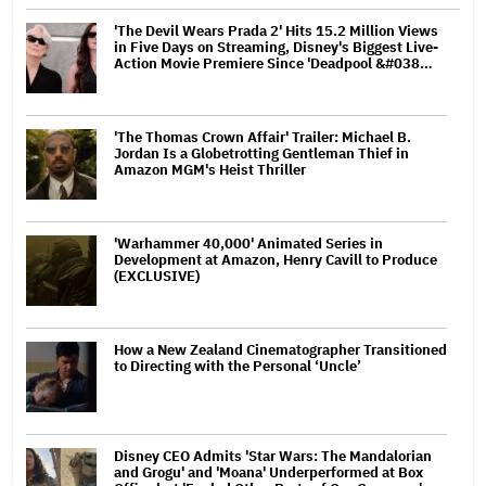
'The Devil Wears Prada 2' Hits 15.2 Million Views
in Five Days on Streaming, Disney's Biggest Live-
Action Movie Premiere Since 'Deadpool &#038…
'The Thomas Crown Affair' Trailer: Michael B.
Jordan Is a Globetrotting Gentleman Thief in
Amazon MGM's Heist Thriller
'Warhammer 40,000' Animated Series in
Development at Amazon, Henry Cavill to Produce
(EXCLUSIVE)
How a New Zealand Cinematographer Transitioned
to Directing with the Personal ‘Uncle’
Disney CEO Admits 'Star Wars: The Mandalorian
and Grogu' and 'Moana' Underperformed at Box