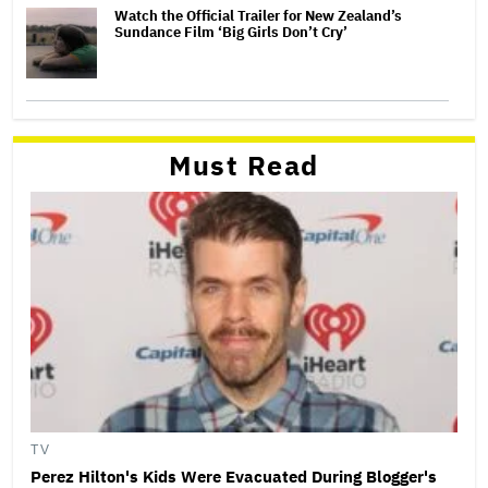
Watch the Official Trailer for New Zealand’s
Sundance Film ‘Big Girls Don’t Cry’
Must Read
TV
Perez Hilton's Kids Were Evacuated During Blogger's