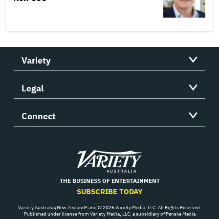
Variety
Legal
Connect
Variety
THE BUSINESS OF ENTERTAINMENT
SUBSCRIBE TODAY
Variety Australia/New Zealand® and © 2026 Variety Media, LLC. All Rights Reserved.
Published under license from Variety Media, LLC, a subsidiary of Penske Media