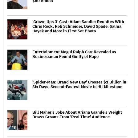
$60 Billion
'Grown Ups 3' Cast: Adam Sandler Reunites With
Chris Rock, Rob Schneider, David Spade, Salma
Hayek and More in First Set Photo
Entertainment Mogul Ralph Carr Revealed as
Businessman Found Guilty of Rape
'Spider-Man: Brand New Day' Crosses $1 Billion in
Six Days, Second-Fastest Movie to Hit Milestone
Bill Maher's Joke About Ariana Grande's Weight
Draws Groans From 'Real Time' Audience