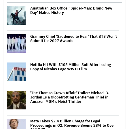
Australian Box Office: ‘Spider-Man: Brand New
Day’ Makes History
Grammy Chief 'Saddened to Hear' That BTS Won't
Submit for 2027 Awards
Netflix Hit With $105 Million Suit After Losing
Copy of Nicolas Cage WWII Film
'The Thomas Crown Affair' Trailer: Michael B.
Jordan Is a Globetrotting Gentleman Thief in
Amazon MGM's Heist Thriller
Meta Takes $2.4 Billion Charge for Legal
Proceedings in Q2, Revenue Booms 28% to Over