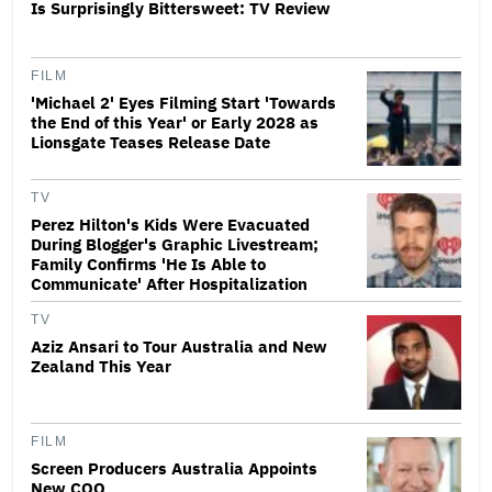
Is Surprisingly Bittersweet: TV Review
FILM
'Michael 2' Eyes Filming Start 'Towards
the End of this Year' or Early 2028 as
Lionsgate Teases Release Date
TV
Perez Hilton's Kids Were Evacuated
During Blogger's Graphic Livestream;
Family Confirms 'He Is Able to
Communicate' After Hospitalization
TV
Aziz Ansari to Tour Australia and New
Zealand This Year
FILM
Screen Producers Australia Appoints
New COO