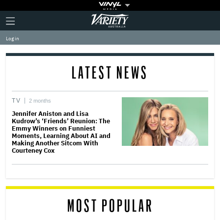
Plus
Click
Variety
Icon
to
expand
Log in
the
Mega
Menu
LATEST NEWS
TV
2 months
Jennifer Aniston and Lisa
Kudrow’s ‘Friends’ Reunion: The
Emmy Winners on Funniest
Moments, Learning About AI and
Making Another Sitcom With
Courteney Cox
MOST POPULAR