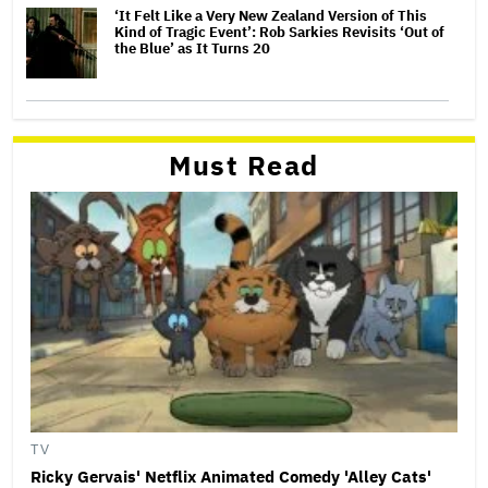
‘It Felt Like a Very New Zealand Version of This
Kind of Tragic Event’: Rob Sarkies Revisits ‘Out of
the Blue’ as It Turns 20
Must Read
TV
Ricky Gervais' Netflix Animated Comedy 'Alley Cats'