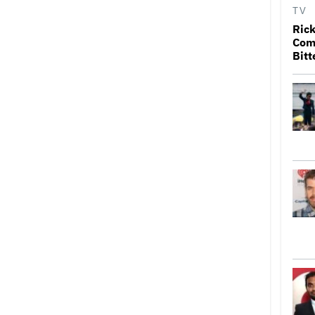
TV
Rick
Come
Bitt