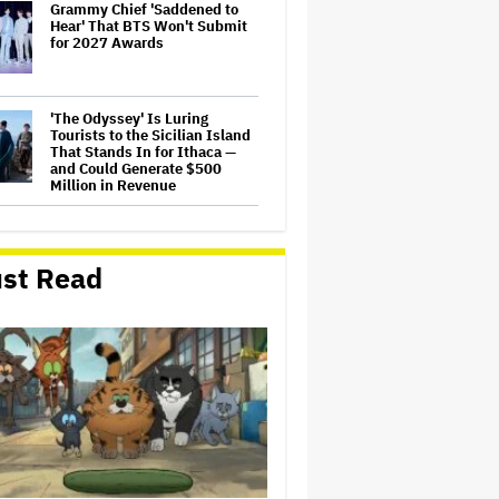
Grammy Chief 'Saddened to
Hear' That BTS Won't Submit
for 2027 Awards
'The Odyssey' Is Luring
Tourists to the Sicilian Island
That Stands In for Ithaca —
and Could Generate $500
Million in Revenue
'Spider-Man: Brand New Day'
Sets Box Office Record With
$72 Million in Previews,
st Read
Beating 'Avengers: Endgame'
Jason Cloth, 'Babylon' and
'Joker' Financier, Indicted in
Alleged $100 Million Ponzi
Scheme
Judge Dismisses Lawsuit
From Paramount Streaming
Subscribers Seeking to Block
Warner Bros. Merger