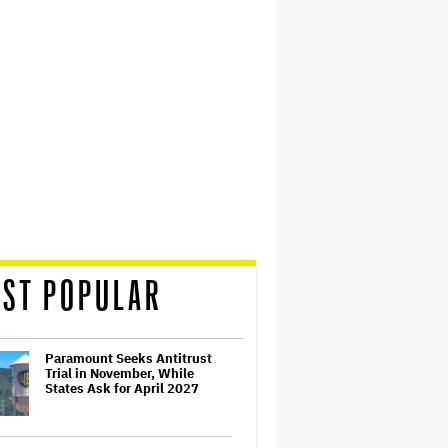
ST POPULAR
Paramount Seeks Antitrust
Trial in November, While
States Ask for April 2027