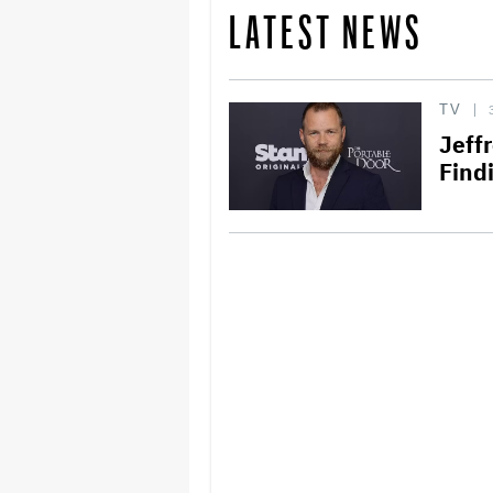
LATEST NEWS
TV
Jeff
Find