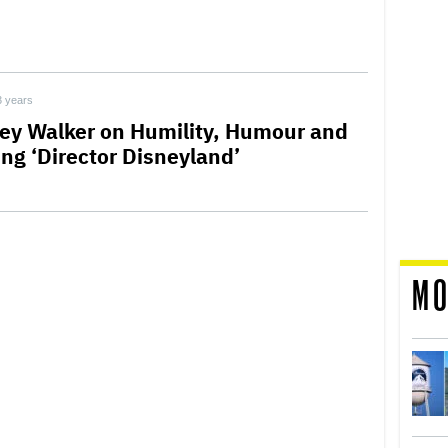
3 years
rey Walker on Humility, Humour and
ing ‘Director Disneyland’
MO