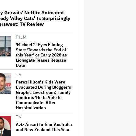
y Gervais' Netflix Animated
Glen Hansard, Irish Musician
dy 'Alley Cats' Is Surprisingly
and 'Once' Star Who Won
ersweet: TV Review
Oscar for Best Song, Dies at 56
FILM
'Michael 2' Eyes Filming
Disney CEO Admits 'Star
Wars: The Mandalorian and
Start 'Towards the End of
Grogu' and 'Moana'
this Year' or Early 2028 as
Underperformed at Box Office
Lionsgate Teases Release
but 'Fueled Other Parts of Our
Date
Company'
TV
'Wonder Man' Not Returning
Perez Hilton's Kids Were
for Season 2 at Disney+
Evacuated During Blogger's
(EXCLUSIVE)
Graphic Livestream; Family
Confirms 'He Is Able to
Communicate' After
Hospitalization
'House of the Dragon': Gayle
Rankin on That 'F — ed Up'
TV
Aemond-Alys-Alicent Scene,
'Unbearable' Family Dinner
Aziz Ansari to Tour Australia
and Dragon Egg Plans
and New Zealand This Year