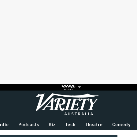
Variety
BETWEEN
adio
Podcasts
Biz
Tech
Theatre
Comedy