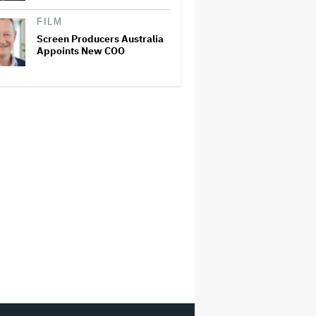
FILM
Screen Producers Australia
Appoints New COO