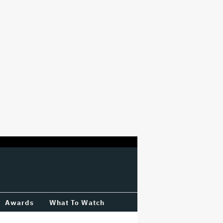
Awards
What To Watch