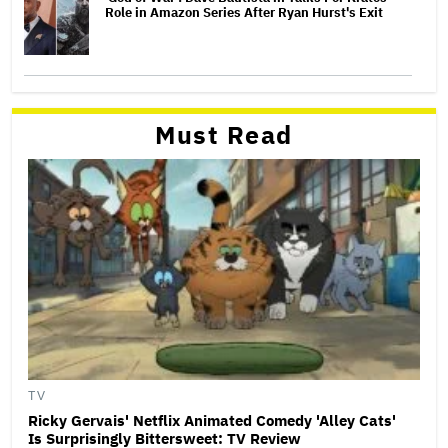
Role in Amazon Series After Ryan Hurst's Exit
Must Read
TV
Ricky Gervais' Netflix Animated Comedy 'Alley Cats'
Is Surprisingly Bittersweet: TV Review