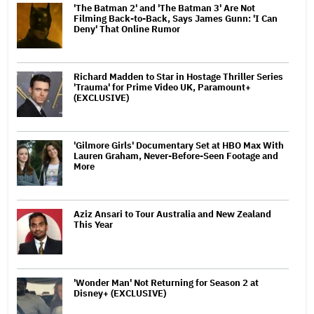
'The Batman 2' and 'The Batman 3' Are Not
Filming Back-to-Back, Says James Gunn: 'I Can
Deny' That Online Rumor
Richard Madden to Star in Hostage Thriller Series
'Trauma' for Prime Video UK, Paramount+
(EXCLUSIVE)
'Gilmore Girls' Documentary Set at HBO Max With
Lauren Graham, Never-Before-Seen Footage and
More
Aziz Ansari to Tour Australia and New Zealand
This Year
'Wonder Man' Not Returning for Season 2 at
Disney+ (EXCLUSIVE)