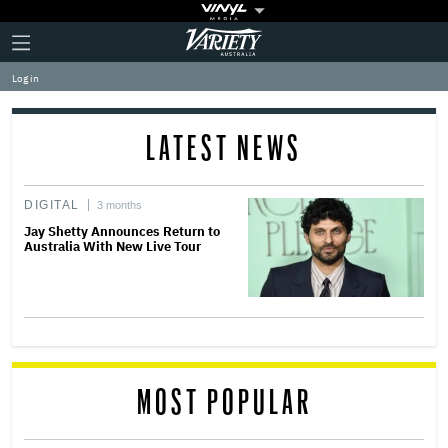
Plus
Click
Variety
Icon
to
expand
Log in
the
Mega
Menu
LATEST NEWS
DIGITAL
3 months
Jay Shetty Announces Return to
Australia With New Live Tour
MOST POPULAR