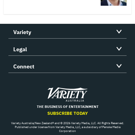
Variety
Legal
Connect
Variety
THE BUSINESS OF ENTERTAINMENT
SUBSCRIBE TODAY
Variety Australia/New Zealand® and © 2026 Variety Media, LLC. All Rights Reserved.
Published under license from Variety Media, LLC, a subsidiary of Penske Media
Corporation