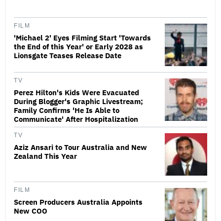
FILM
'Michael 2' Eyes Filming Start 'Towards
the End of this Year' or Early 2028 as
Lionsgate Teases Release Date
TV
Perez Hilton's Kids Were Evacuated
During Blogger's Graphic Livestream;
Family Confirms 'He Is Able to
Communicate' After Hospitalization
TV
Aziz Ansari to Tour Australia and New
Zealand This Year
FILM
Screen Producers Australia Appoints
New COO