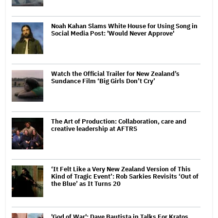
Noah Kahan Slams White House for Using Song in
Social Media Post: 'Would Never Approve'
Watch the Official Trailer for New Zealand’s
Sundance Film ‘Big Girls Don’t Cry’
The Art of Production: Collaboration, care and
creative leadership at AFTRS
‘It Felt Like a Very New Zealand Version of This
Kind of Tragic Event’: Rob Sarkies Revisits ‘Out of
the Blue’ as It Turns 20
'God of War': Dave Bautista in Talks For Kratos