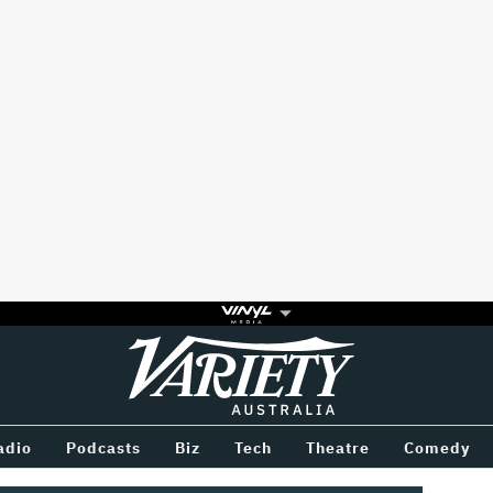
Variety
BETWEEN
adio
Podcasts
Biz
Tech
Theatre
Comedy