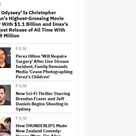
M
 Odyssey' Is Christopher
an's Highest-Grossing Movie
'The Artful Dodger' Renewed
 With $1.1 Billion and Imax's
for Third and Final Season
est Release of All Time With
 Million
Ariana Grande's 'Petal'
FILM
Introduces an Angry and
Perez Hilton 'Will Require
Angular Ari: Album Review
Surgery' After Live Stream
Incident, Family Demands
Media 'Cease Photographing
Perez's Children'
Netflix Hit With $105 Million
Suit After Losing Copy of
FILM
Nicolas Cage WWII Film
New Sci-Fi Thriller Starring
Brendan Fraser and Jeff
Daniels Begins Shooting in
Perez Hilton's Kids Were
Sydney
Evacuated During Blogger's
Graphic Livestream; Family
FILM
Confirms 'He Is Able to
How THUNDERLIPS Made
Communicate' After
New Zealand Comedy-
Hospitalization