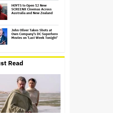
HOYTS to Open 12 New
SCREENX Cinemas Across
Australia and New Zealand
John Oliver Takes Shots at
Own Company's DC Superhero
Movies on 'Last Week Tonight'
Samara Weaving to Play
Emma Frost in Marvel's 'X-
st Read
Men' Reboot
'The Odyssey' Is Luring
Tourists to the Sicilian Island
That Stands In for Ithaca —
and Could Generate $500
Million in Revenue
Aziz Ansari to Tour Australia
and New Zealand This Year