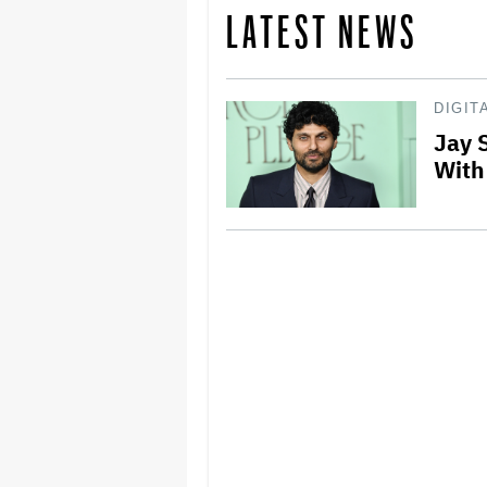
LATEST NEWS
DIGIT
Jay 
With