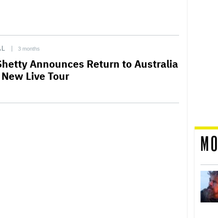
AL
3 months
Shetty Announces Return to Australia
 New Live Tour
MO