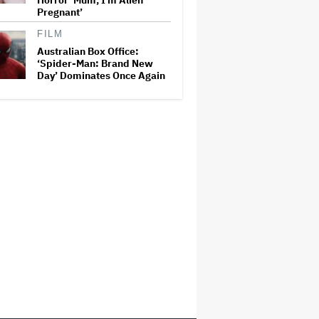
Horror ‘Mum, I’m Alien
Pregnant’
FILM
Australian Box Office:
‘Spider-Man: Brand New
Day’ Dominates Once Again