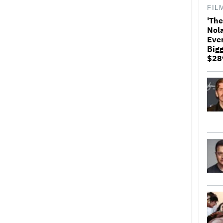
FIL
'The
Nol
Ever
Bigg
$289