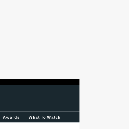
Awards
What To Watch