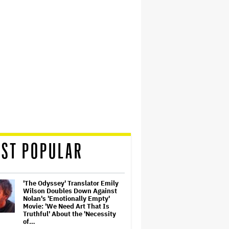
ST POPULAR
'The Odyssey' Translator Emily
Wilson Doubles Down Against
Nolan's 'Emotionally Empty'
Movie: 'We Need Art That Is
Truthful' About the 'Necessity
of…