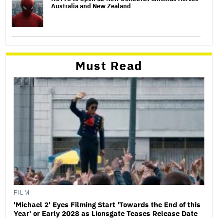
Australia and New Zealand
Must Read
FILM
'Michael 2' Eyes Filming Start 'Towards the End of this
Year' or Early 2028 as Lionsgate Teases Release Date