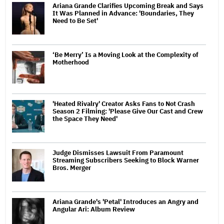
Ariana Grande Clarifies Upcoming Break and Says
It Was Planned in Advance: 'Boundaries, They
Need to Be Set'
‘Be Merry’ Is a Moving Look at the Complexity of
Motherhood
'Heated Rivalry' Creator Asks Fans to Not Crash
Season 2 Filming: 'Please Give Our Cast and Crew
the Space They Need'
Judge Dismisses Lawsuit From Paramount
Streaming Subscribers Seeking to Block Warner
Bros. Merger
Ariana Grande's 'Petal' Introduces an Angry and
Angular Ari: Album Review