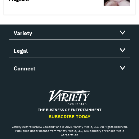
Variety
Legal
Connect
Variety
THE BUSINESS OF ENTERTAINMENT
SUBSCRIBE TODAY
Variety Australia/New Zealand® and © 2026 Variety Media, LLC. All Rights Reserved.
Published under license from Variety Media, LLC, a subsidiary of Penske Media
Corporation