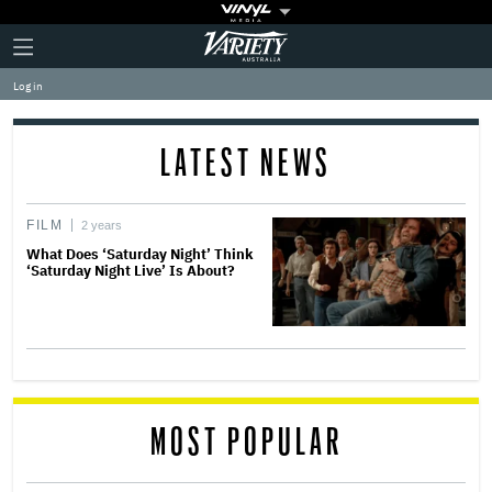
Plus
Click
Variety
Icon
to
expand
Log in
the
Mega
Menu
LATEST NEWS
FILM
2 years
What Does ‘Saturday Night’ Think
‘Saturday Night Live’ Is About?
MOST POPULAR