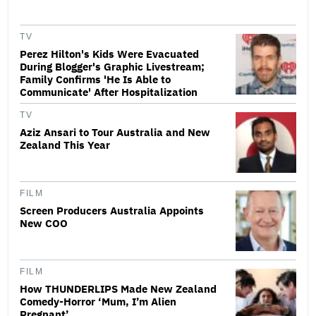
TV
Perez Hilton's Kids Were Evacuated
During Blogger's Graphic Livestream;
Family Confirms 'He Is Able to
Communicate' After Hospitalization
TV
Aziz Ansari to Tour Australia and New
Zealand This Year
FILM
Screen Producers Australia Appoints
New COO
FILM
How THUNDERLIPS Made New Zealand
Comedy-Horror ‘Mum, I’m Alien
Pregnant’