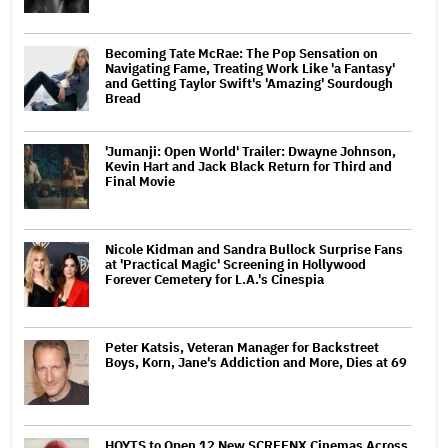
Becoming Tate McRae: The Pop Sensation on
Navigating Fame, Treating Work Like 'a Fantasy'
and Getting Taylor Swift's 'Amazing' Sourdough
Bread
'Jumanji: Open World' Trailer: Dwayne Johnson,
Kevin Hart and Jack Black Return for Third and
Final Movie
Nicole Kidman and Sandra Bullock Surprise Fans
at 'Practical Magic' Screening in Hollywood
Forever Cemetery for L.A.'s Cinespia
Peter Katsis, Veteran Manager for Backstreet
Boys, Korn, Jane's Addiction and More, Dies at 69
HOYTS to Open 12 New SCREENX Cinemas Across