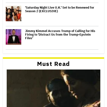
'Saturday Night Live U.K.' Set to be Renewed for
Season 2 (EXCLUSIVE)
Jimmy Kimmel Accuses Trump of Calling for His
Firing to 'Distract Us from the Trump-Epstein
Files'
Must Read