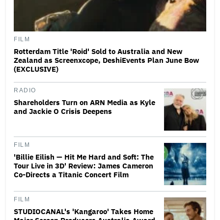
FILM
Rotterdam Title 'Roid' Sold to Australia and New
Zealand as Screenxcope, DeshiEvents Plan June Bow
(EXCLUSIVE)
RADIO
Shareholders Turn on ARN Media as Kyle
and Jackie O Crisis Deepens
FILM
'Billie Eilish — Hit Me Hard and Soft: The
Tour Live in 3D' Review: James Cameron
Co-Directs a Titanic Concert Film
FILM
STUDIOCANAL's 'Kangaroo' Takes Home