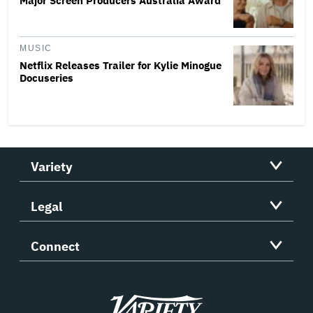
Major Screen Producers Australia Award
MUSIC
Netflix Releases Trailer for Kylie Minogue
Docuseries
Variety
Legal
Connect
Variety