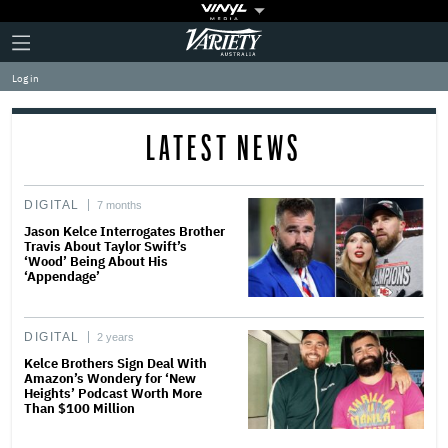
Plus
Click
Variety
Icon
to
expand
Log in
the
Mega
Menu
LATEST NEWS
DIGITAL
7 months
Jason Kelce Interrogates Brother
Travis About Taylor Swift’s
‘Wood’ Being About His
‘Appendage’
DIGITAL
2 years
Kelce Brothers Sign Deal With
Amazon’s Wondery for ‘New
Heights’ Podcast Worth More
Than $100 Million