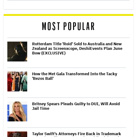
MOST POPULAR
Rotterdam Title 'Roid' Sold to Australia and New
Zealand as Screenxcope, DeshiEvents Plan June
Bow (EXCLUSIVE)
How the Met Gala Transformed Into the Tacky
'Bezos Ball'
Britney Spears Pleads Guilty to DUI, Will Avoid
Jail Time
Taylor Swift's Attorneys Fire Back in Trademark