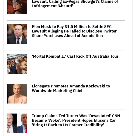
Lawsuit, Calling Ex-Vegas Showgirl's Claims of
Infringement 'Absurd'
Elon Musk to Pay $1.5 Million to Settle SEC
Lawsuit Alleging He Failed to Disclose Twitter
Share Purchases Ahead of Acquisition
‘Mortal Kombat II’ Cast Kick Off Australia Tour
Lionsgate Promotes Amanda Kozlowski to
Worldwide Marketing Chief
Trump Claims Ted Turner Was 'Devastated' CNN
Became 'Woke'; President Hopes Ellisons Can
'Bring It Back to Its Former Credibility'