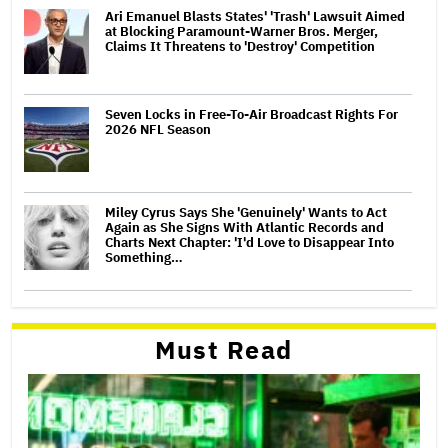
Ari Emanuel Blasts States' 'Trash' Lawsuit Aimed
at Blocking Paramount-Warner Bros. Merger,
Claims It Threatens to 'Destroy' Competition
Seven Locks in Free-To-Air Broadcast Rights For
2026 NFL Season
Miley Cyrus Says She 'Genuinely' Wants to Act
Again as She Signs With Atlantic Records and
Charts Next Chapter: 'I'd Love to Disappear Into
Something…
Must Read