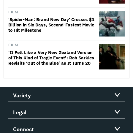
FILM
'Spider-Man: Brand New Day' Crosses $1
Billion in Six Days, Second-Fastest Movie
to Hit Milestone
FILM
‘It Felt Like a Very New Zealand Version
of This Kind of Tragic Event’: Rob Sarkies
Revisits ‘Out of the Blue’ as It Turns 20
Variety
Legal
Connect