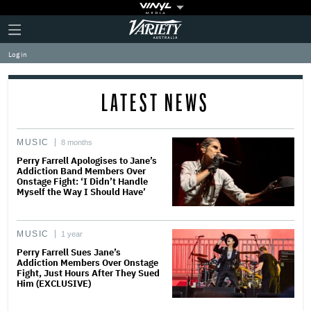
Plus
Click
Variety
Icon
to
expand
Log in
the
Mega
Menu
LATEST NEWS
MUSIC
8 months
Perry Farrell Apologises to Jane’s
Addiction Band Members Over
Onstage Fight: ‘I Didn’t Handle
Myself the Way I Should Have’
MUSIC
1 year
Perry Farrell Sues Jane’s
Addiction Members Over Onstage
Fight, Just Hours After They Sued
Him (EXCLUSIVE)