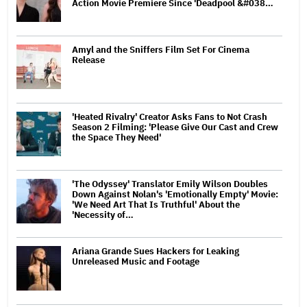
Action Movie Premiere Since 'Deadpool &#038…
Amyl and the Sniffers Film Set For Cinema
Release
'Heated Rivalry' Creator Asks Fans to Not Crash
Season 2 Filming: 'Please Give Our Cast and Crew
the Space They Need'
'The Odyssey' Translator Emily Wilson Doubles
Down Against Nolan's 'Emotionally Empty' Movie:
'We Need Art That Is Truthful' About the
'Necessity of…
Ariana Grande Sues Hackers for Leaking
Unreleased Music and Footage