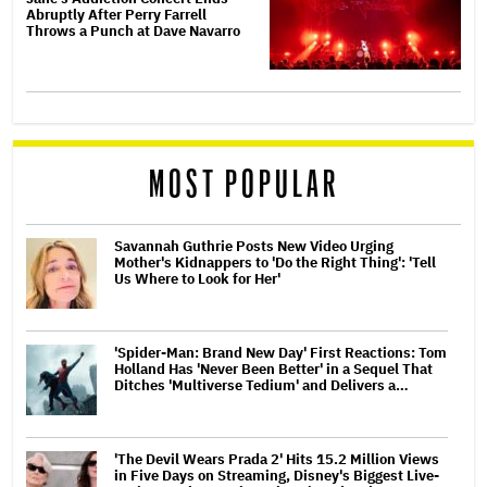
Abruptly After Perry Farrell
Throws a Punch at Dave Navarro
MOST POPULAR
Savannah Guthrie Posts New Video Urging
Mother's Kidnappers to 'Do the Right Thing': 'Tell
Us Where to Look for Her'
'Spider-Man: Brand New Day' First Reactions: Tom
Holland Has 'Never Been Better' in a Sequel That
Ditches 'Multiverse Tedium' and Delivers a…
'The Devil Wears Prada 2' Hits 15.2 Million Views
in Five Days on Streaming, Disney's Biggest Live-