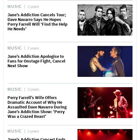
MUSIC
2 years
Jane’s Addiction Cancels Tour;
Dave Navarro Says He Hopes
Perry Farrell Will ‘Find the Help
He Needs’
MUSIC
2 years
Jane’s Addiction Apologise to
Fans for Onstage Fight, Cancel
Next Show
MUSIC
2 years
Perry Farrell’s Wife Offers
Dramatic Account of Why He
Assaulted Dave Navarro During
Jane’s Addiction Show: ‘Perry
Was a Crazed Beast’
MUSIC
2 years
Jane’s Addiction Concert Ends