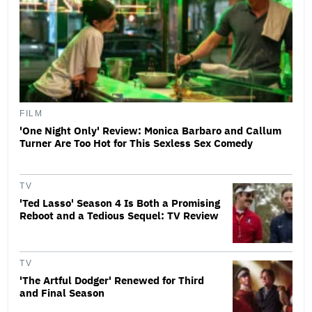
FILM
'One Night Only' Review: Monica Barbaro and Callum
Turner Are Too Hot for This Sexless Sex Comedy
TV
'Ted Lasso' Season 4 Is Both a Promising
Reboot and a Tedious Sequel: TV Review
TV
'The Artful Dodger' Renewed for Third
and Final Season