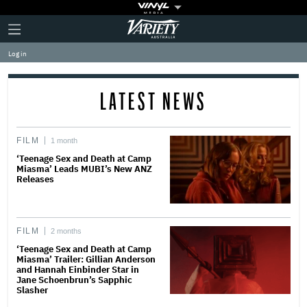
Plus
Click
Variety
Icon
to
expand
Log in
the
Mega
Menu
LATEST NEWS
FILM
1 month
‘Teenage Sex and Death at Camp
Miasma’ Leads MUBI’s New ANZ
Releases
FILM
2 months
‘Teenage Sex and Death at Camp
Miasma’ Trailer: Gillian Anderson
and Hannah Einbinder Star in
Jane Schoenbrun’s Sapphic
Slasher