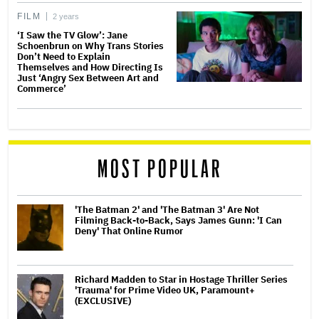
FILM
2 years
‘I Saw the TV Glow’: Jane
Schoenbrun on Why Trans Stories
Don’t Need to Explain
Themselves and How Directing Is
Just ‘Angry Sex Between Art and
Commerce’
MOST POPULAR
'The Batman 2' and 'The Batman 3' Are Not
Filming Back-to-Back, Says James Gunn: 'I Can
Deny' That Online Rumor
Richard Madden to Star in Hostage Thriller Series
'Trauma' for Prime Video UK, Paramount+
(EXCLUSIVE)