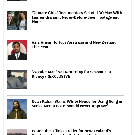
'Gilmore Girls' Documentary Set at HBO Max With
Lauren Graham, Never-Before-Seen Footage and
More
Aziz Ansari to Tour Australia and New Zealand
This Year
'Wonder Man' Not Returning for Season 2 at
Disney+ (EXCLUSIVE)
Noah Kahan Slams White House for Using Song in
Social Media Post: 'Would Never Approve'
Watch the Official Trailer for New Zealand’s