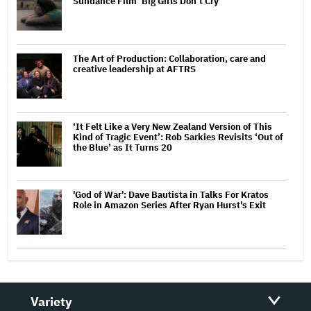
Sundance Film ‘Big Girls Don’t Cry’
The Art of Production: Collaboration, care and
creative leadership at AFTRS
‘It Felt Like a Very New Zealand Version of This
Kind of Tragic Event’: Rob Sarkies Revisits ‘Out of
the Blue’ as It Turns 20
'God of War': Dave Bautista in Talks For Kratos
Role in Amazon Series After Ryan Hurst's Exit
Variety