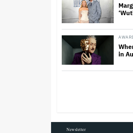
Marg
‘Wut
AWAR
Wher
in Au
Newsletter