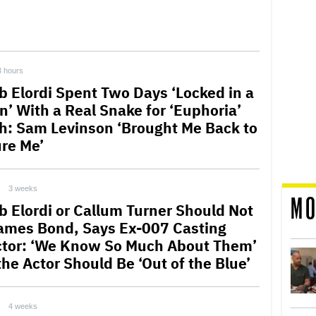
3 hours
b Elordi Spent Two Days ‘Locked in a
n’ With a Real Snake for ‘Euphoria’
h: Sam Levinson ‘Brought Me Back to
ure Me’
3 weeks
MO
b Elordi or Callum Turner Should Not
ames Bond, Says Ex-007 Casting
ctor: ‘We Know So Much About Them’
the Actor Should Be ‘Out of the Blue’
4 weeks