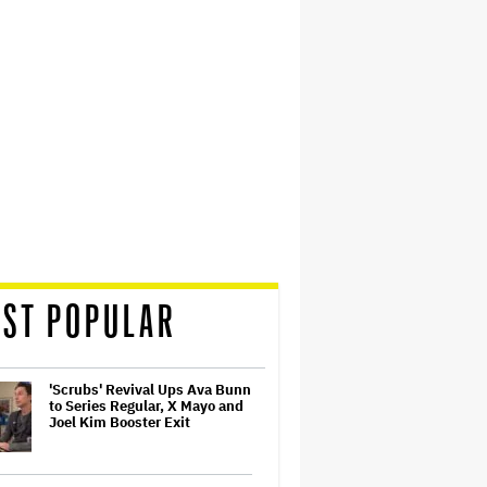
ST POPULAR
'Scrubs' Revival Ups Ava Bunn
to Series Regular, X Mayo and
Joel Kim Booster Exit