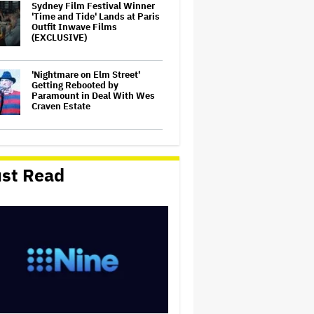
Sydney Film Festival Winner
'Time and Tide' Lands at Paris
Outfit Inwave Films
(EXCLUSIVE)
'Nightmare on Elm Street'
Getting Rebooted by
Paramount in Deal With Wes
Craven Estate
Rosie O'Donnell Shares Her
Theory on Why Trump Hates
Her So Much and How She
st Read
Tried to Help Michelle
Trachtenberg
Hudson Williams Confronts
Autograph Hounds Who
Followed Him Home in Viral
Video: 'Please F—ing Leave'
Ryan Reynolds Says There
Will 'Eventually' Be Another
'Deadpool' Movie: 'There's a
Few Really Deep Cuts That I