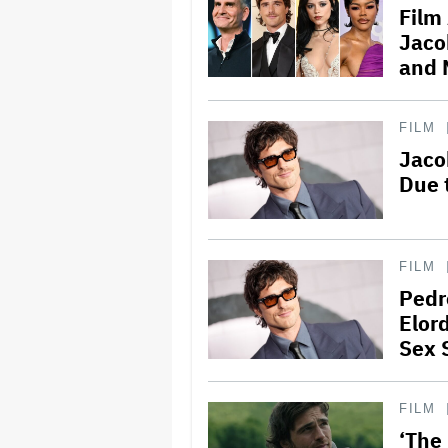
Film
Jaco
and 
FILM
Jaco
Due 
FILM
Pedr
Elord
Sex 
FILM
‘The 