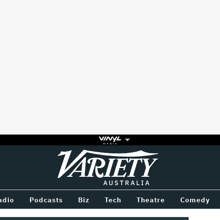
Variety
BETWEEN
adio
Podcasts
Biz
Tech
Theatre
Comedy