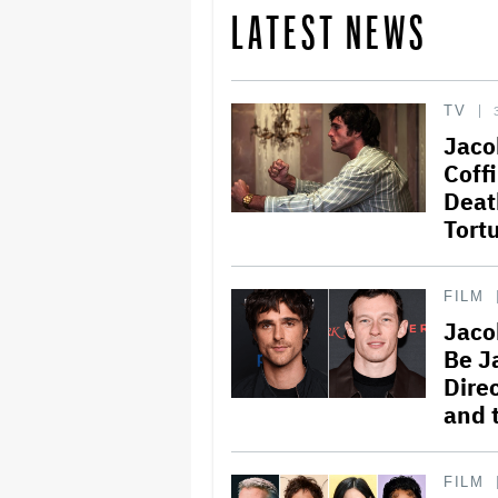
LATEST NEWS
TV
Jaco
Coffi
Deat
Tort
FILM
Jaco
Be J
Dire
and 
FILM