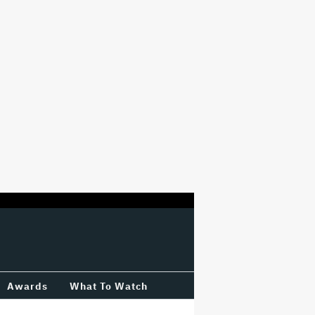
Awards
What To Watch