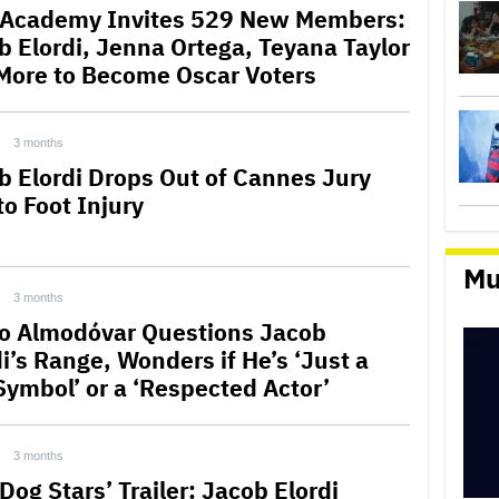
 Academy Invites 529 New Members:
b Elordi, Jenna Ortega, Teyana Taylor
More to Become Oscar Voters
3 months
b Elordi Drops Out of Cannes Jury
to Foot Injury
Mu
3 months
o Almodóvar Questions Jacob
i’s Range, Wonders if He’s ‘Just a
Symbol’ or a ‘Respected Actor’
3 months
Dog Stars’ Trailer: Jacob Elordi