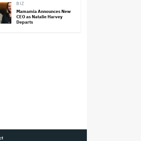
BIZ
Mamamia Announces New
CEO as Natalie Harvey
Departs
ct