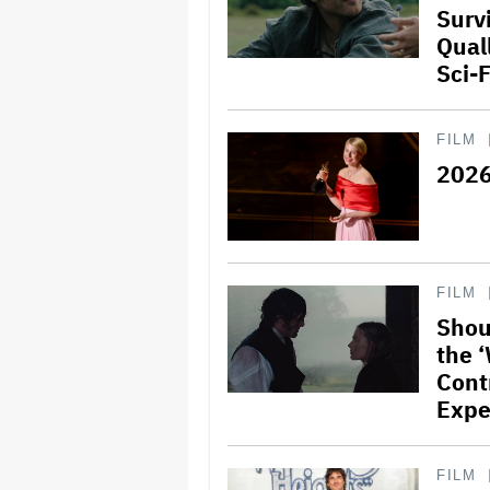
Surv
Quall
Sci-
FILM
2026
FILM
Shou
the 
Contr
Expe
FILM