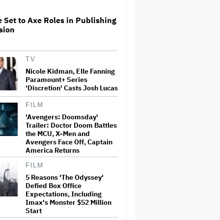
Think Are Missing'
 Set to Axe Roles in Publishing
Sam Neill Remembered by
sion
Cillian Murphy, Nicole
Kidman, 'Jurassic World
Dominion' Director and More:
'His Strength Gave Us All
TV
Strength'
Nicole Kidman, Elle Fanning
Ella Langley's 'Choosin' Texas'
Paramount+ Series
Ties Whitney Houston and
'Discretion' Casts Josh Lucas
Mariah Carey's Records on
Billboard Hot 100
FILM
'Avengers: Doomsday'
Trailer: Doctor Doom Battles
Christopher Nolan Says It Will
the MCU, X-Men and
Be 'At Least' Three Years Until
Avengers Face Off, Captain
He Makes Another Movie After
'The Odyssey' Pushed the
America Returns
'Limits of My Own Stamina'
FILM
'Moana' Could Lose at Least
5 Reasons 'The Odyssey'
$100 Million in Theatres. Does
Defied Box Office
Disney Need to Rethink Its
Expectations, Including
Live-Action Remakes?
Imax's Monster $52 Million
Start