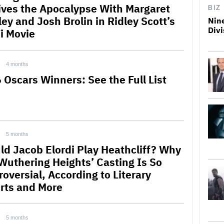
ives the Apocalypse With Margaret
BIZ
ey and Josh Brolin in Ridley Scott’s
Nine
Divi
Fi Movie
4 months
 Oscars Winners: See the Full List
5 months
ld Jacob Elordi Play Heathcliff? Why
‘Wuthering Heights’ Casting Is So
oversial, According to Literary
rts and More
5 months