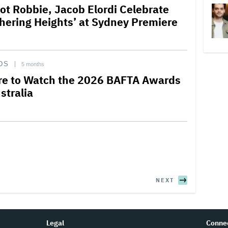
ot Robbie, Jacob Elordi Celebrate
hering Heights’ at Sydney Premiere
DS
5 months
e to Watch the 2026 BAFTA Awards
stralia
NEXT
Legal
Conne